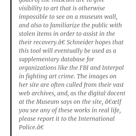
visibility to art that is otherwise
impossible to see on a museum wall,
and also to familiarize the public with
stolen items in order to assist in the
their recovery.â€ Schneider hopes that
this tool will eventually be used as a
supplementary database for
organizations like the FBI and Interpol
in fighting art crime. The images on
her site are often culled from their vast
web archives, and, as the digital docent
at the Museum says on the site, â€œIf
you see any of these works in real life,
please report it to the International
Police.â€