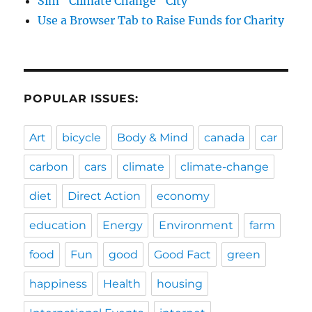
Sim "Climate Change" City
Use a Browser Tab to Raise Funds for Charity
POPULAR ISSUES:
Art
bicycle
Body & Mind
canada
car
carbon
cars
climate
climate-change
diet
Direct Action
economy
education
Energy
Environment
farm
food
Fun
good
Good Fact
green
happiness
Health
housing