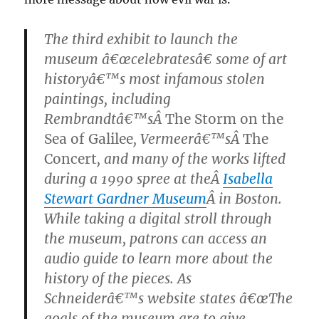
The third exhibit to launch the
museum â€œcelebratesâ€ some of art
historyâ€™s most infamous stolen
paintings, including
Rembrandtâ€™sÂ
The Storm on the
Sea of Galilee
, Vermeerâ€™sÂ
The
Concert
, and many of the works lifted
during a 1990 spree at theÂ
Isabella
Stewart Gardner Museum
Â in Boston.
While taking a digital stroll through
the museum, patrons can access an
audio guide to learn more about the
history of the pieces. As
Schneiderâ€™s website states â€œThe
goals of the museum are to give