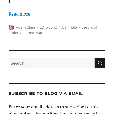
Read more.
Author
Posted
Categories
Tags
Adam Clare
2015-03-12
Art
ISIS
,
Museum of
on
Stolen Art
,
theft
,
War
SE
Search
for:
SUBSCRIBE TO BLOG VIA EMAIL
Enter your email address to subscribe to this