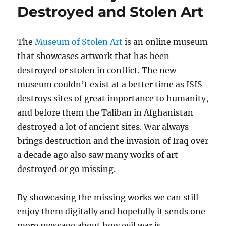
Destroyed and Stolen Art
The
Museum of Stolen Art
is an online museum
that showcases artwork that has been
destroyed or stolen in conflict. The new
museum couldn’t exist at a better time as ISIS
destroys sites of great importance to humanity,
and before them the Taliban in Afghanistan
destroyed a lot of ancient sites. War always
brings destruction and the invasion of Iraq over
a decade ago also saw many works of art
destroyed or go missing.
By showcasing the missing works we can still
enjoy them digitally and hopefully it sends one
more message about how evil war is.