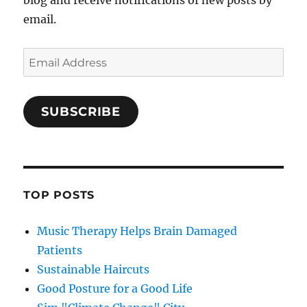
blog and receive notifications of new posts by
email.
Email
Address
SUBSCRIBE
TOP POSTS
Music Therapy Helps Brain Damaged
Patients
Sustainable Haircuts
Good Posture for a Good Life