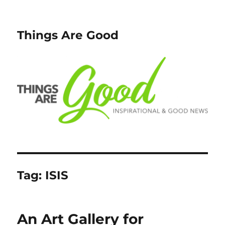
Things Are Good
Tag:
ISIS
An Art Gallery for