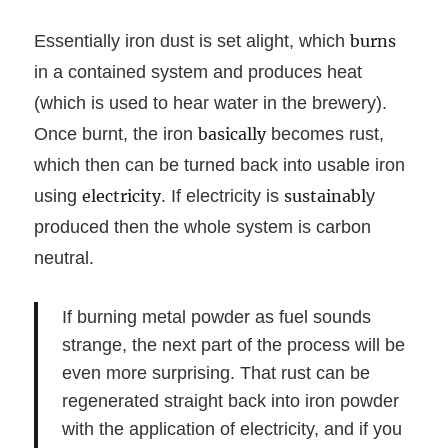
Essentially iron dust is set alight, which
burns
in a contained system and produces heat
(which is used to hear water in the brewery).
Once burnt, the iron
basically
becomes rust,
which then can be turned back into usable iron
using
electricity
. If electricity is
sustainabl
y
produced then the whole system is carbon
neutral.
If burning metal powder as fuel sounds
strange, the next part of the process will be
even more surprising. That rust can be
regenerated straight back into iron powder
with the application of electricity, and if you