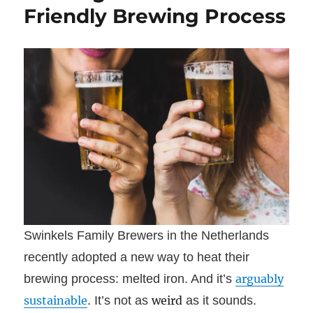
Friendly Brewing Process
Swinkels Family Brewers in the Netherlands
recently adopted a new way to heat their
brewing process: melted iron. And it’s
arguably
sustainable
. It’s not as
weird
as it sounds.