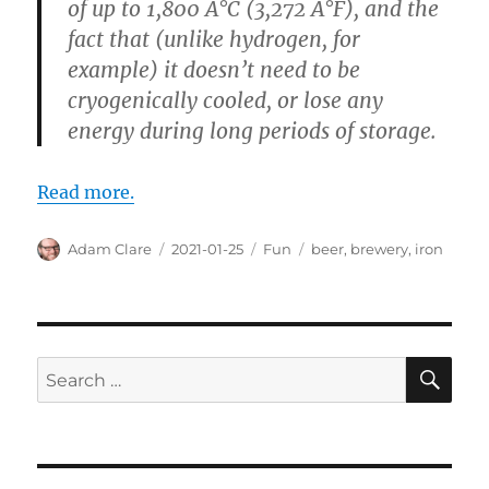
of up to 1,800 Â°C (3,272 Â°F), and the
fact that (unlike hydrogen, for
example) it doesn’t need to be
cryogenically cooled, or lose any
energy during long periods of storage.
Read more.
Author
Posted
Categories
Tags
Adam Clare
2021-01-25
Fun
beer
,
brewery
,
iron
on
SE
Search
for: