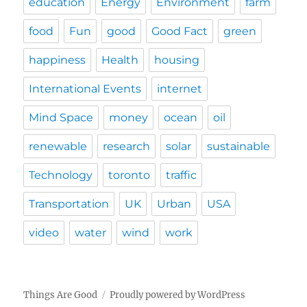
education
Energy
Environment
farm
food
Fun
good
Good Fact
green
happiness
Health
housing
International Events
internet
Mind Space
money
ocean
oil
renewable
research
solar
sustainable
Technology
toronto
traffic
Transportation
UK
Urban
USA
video
water
wind
work
Things Are Good
Proudly powered by WordPress