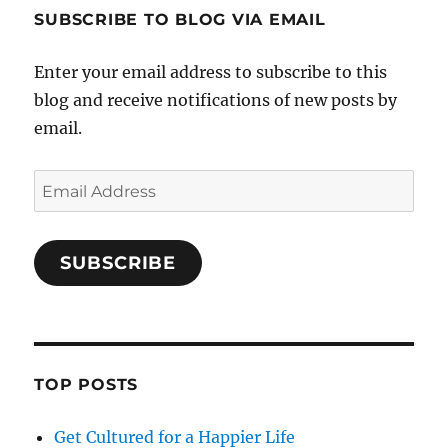
SUBSCRIBE TO BLOG VIA EMAIL
Enter your email address to subscribe to this
blog and receive notifications of new posts by
email.
Email
Address
SUBSCRIBE
TOP POSTS
Get Cultured for a Happier Life