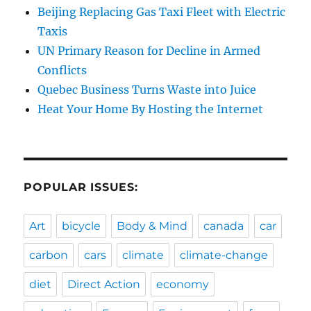
Beijing Replacing Gas Taxi Fleet with Electric
Taxis
UN Primary Reason for Decline in Armed
Conflicts
Quebec Business Turns Waste into Juice
Heat Your Home By Hosting the Internet
POPULAR ISSUES:
Art
bicycle
Body & Mind
canada
car
carbon
cars
climate
climate-change
diet
Direct Action
economy