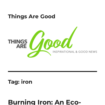
Things Are Good
Tag:
iron
Burning Iron: An Eco-