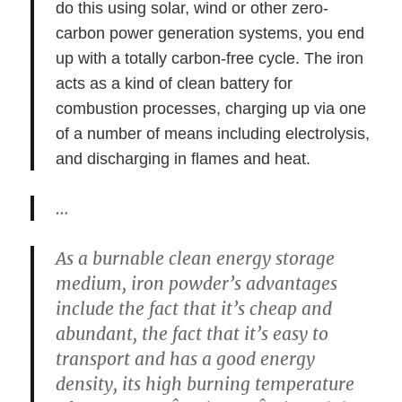
do this using solar, wind or other zero-
carbon power generation systems, you end
up with a totally carbon-free cycle. The iron
acts as a kind of clean battery for
combustion processes, charging up via one
of a number of means including electrolysis,
and discharging in flames and heat.
…
As a burnable clean energy storage
medium, iron powder’s advantages
include the fact that it’s cheap and
abundant, the fact that it’s easy to
transport and has a good energy
density, its high burning temperature