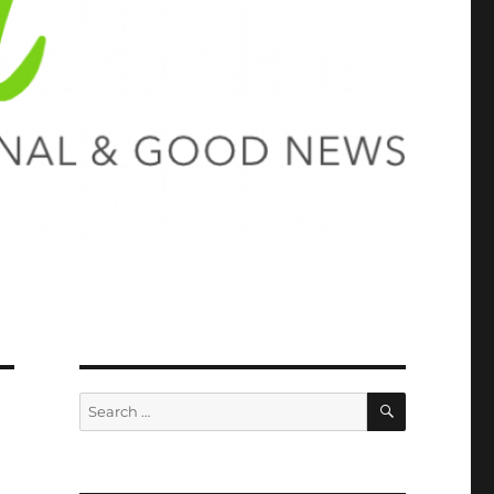
SEARCH
Search
for: