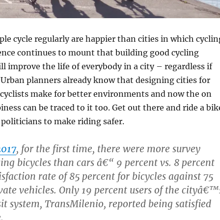
le cycle regularly are happier than cities in which cyclin
dence continues to mount that building good cycling
ll improve the life of everybody in a city – regardless if
. Urban planners already know that designing cities for
 cyclists make for better environments and now the on
ness can be traced to it too. Get out there and ride a bik
 politicians to make riding safer.
2017
, for the first time, there were more survey
ing bicycles than cars â€“ 9 percent vs. 8 percent
sfaction rate of 85 percent for bicycles against 75
vate vehicles. Only 19 percent users of the cityâ€™
sit system, TransMilenio, reported being satisfied
.