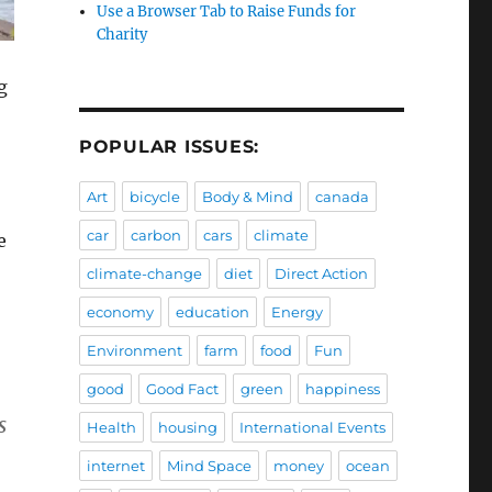
Use a Browser Tab to Raise Funds for
Charity
g
POPULAR ISSUES:
Art
bicycle
Body & Mind
canada
car
carbon
cars
climate
e
climate-change
diet
Direct Action
economy
education
Energy
Environment
farm
food
Fun
good
Good Fact
green
happiness
s
Health
housing
International Events
internet
Mind Space
money
ocean