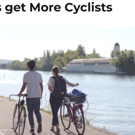
s get More Cyclists