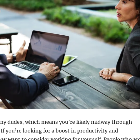
my dudes, which means you’re likely midway through
If you’re looking for a boost in productivity and
ay want to consider working for yourself. People who ar