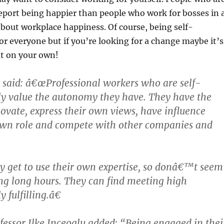
eport being happier than people who work for bosses in 
about workplace happiness. Of course, being self-
or everyone but if you’re looking for a change maybe it’s
ut on your own!
 said: â€œProfessional workers who are self-
ly value the autonomy they have. They have the
ovate, express their own views, have influence
own role and compete with other companies and
 get to use their own expertise, so donâ€™t seem
g long hours. They can find meeting high
 fulfilling.â€
essor Ilke Inceoglu added: “Being engaged in thei