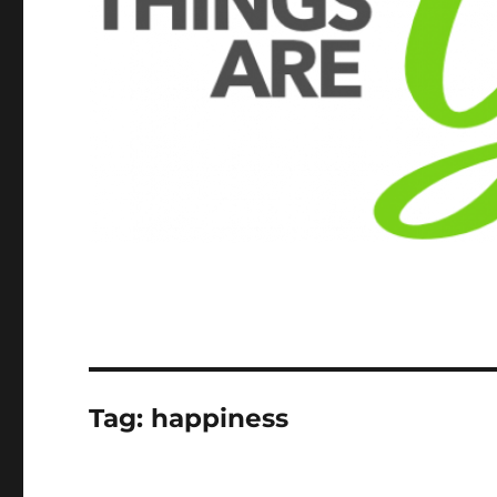
Tag:
happiness