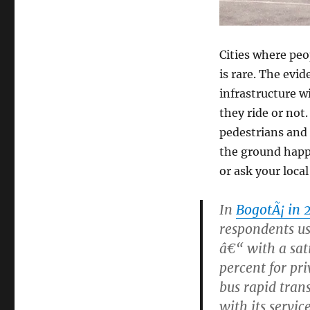
Cities where peop
is rare. The evi
infrastructure wi
they ride or not
pedestrians and
the ground happi
or ask your local
In
BogotÃ¡ in 
respondents us
â€“ with a sati
percent for pri
bus rapid tran
with its service