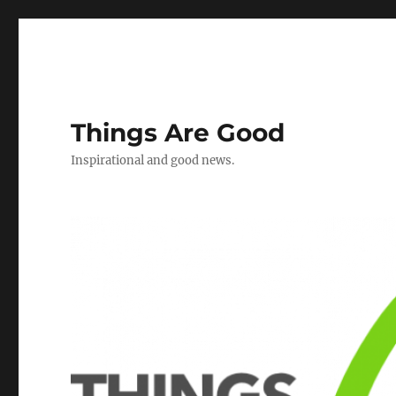
Things Are Good
Inspirational and good news.