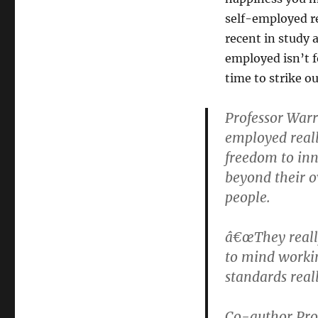
self-employed r
recent in study 
employed isn’t f
time to strike o
Professor Warr
employed real
freedom to inn
beyond their 
people.
â€œThey really
to mind workin
standards really
Co-author Prof