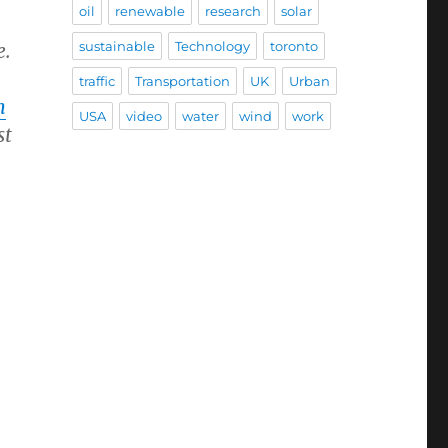
oil
renewable
research
solar
sustainable
Technology
toronto
e.
traffic
Transportation
UK
Urban
m
USA
video
water
wind
work
st
,
;