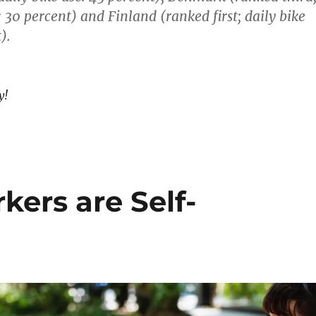
: 30 percent) and Finland (ranked first; daily bike
).
y!
ers are Self-