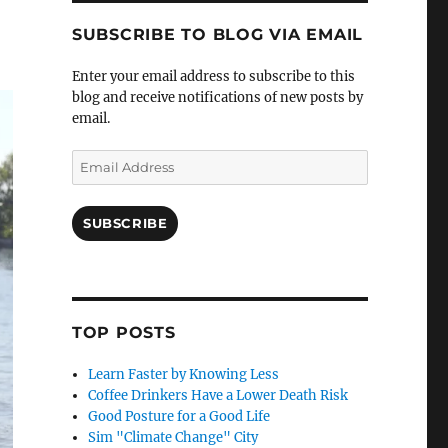
SUBSCRIBE TO BLOG VIA EMAIL
Enter your email address to subscribe to this
blog and receive notifications of new posts by
email.
Email
Address
SUBSCRIBE
TOP POSTS
Learn Faster by Knowing Less
Coffee Drinkers Have a Lower Death Risk
Good Posture for a Good Life
Sim "Climate Change" City