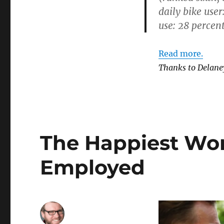
daily bike user
use: 28 percent
Read more.
Thanks to Delane
The Happiest Work
Employed