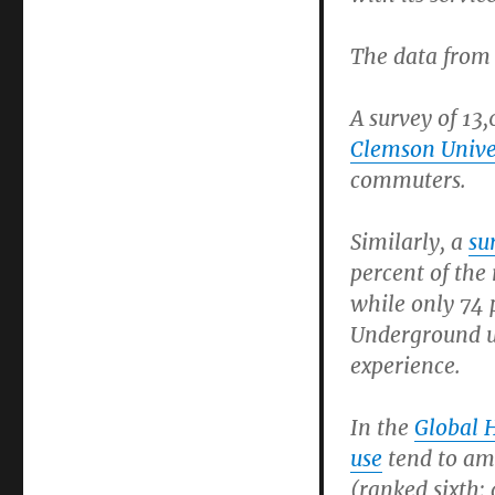
The data from 
A survey of 13
Clemson Unive
commuters.
Similarly, a
su
percent of the 
while only 74 
Underground us
experience.
In the
Global 
use
tend to amo
(ranked sixth;