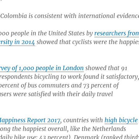
Colombia is consistent with international evidenc
,000 people in the United States by
researchers fro
rsity in 2014
showed that cyclists were the happie
rvey of 1,000 people in London
showed that 91
respondents bicycling to work found it satisfactory
percent of bus commuters and 73 percent of
ers were satisfied with their daily travel
Happiness Report 2017
, countries with
high bicycle
ng the happiest overall, like the Netherlands
 daily bike use: 43 percent), Denmark (ranked third