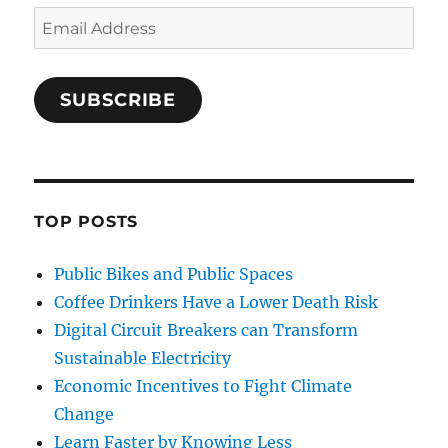
Email
Address
SUBSCRIBE
TOP POSTS
Public Bikes and Public Spaces
Coffee Drinkers Have a Lower Death Risk
Digital Circuit Breakers can Transform
Sustainable Electricity
Economic Incentives to Fight Climate
Change
Learn Faster by Knowing Less