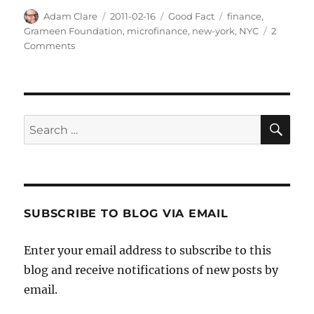
Author
Posted
Categories
Tags
Adam Clare
2011-02-16
Good Fact
finance
,
on
Grameen Foundation
,
microfinance
,
new-york
,
NYC
2
on
Comments
Microfinance
in
New
York
City
SE
Search
for:
SUBSCRIBE TO BLOG VIA EMAIL
Enter your email address to subscribe to this
blog and receive notifications of new posts by
email.