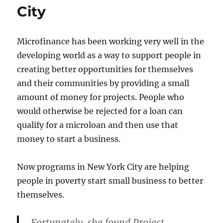
City
Microfinance has been working very well in the
developing world as a way to support people in
creating better opportunities for themselves
and their communities by providing a small
amount of money for projects. People who
would otherwise be rejected for a loan can
qualify for a microloan and then use that
money to start a business.
Now programs in New York City are helping
people in poverty start small business to better
themselves.
Fortunately, she found Project