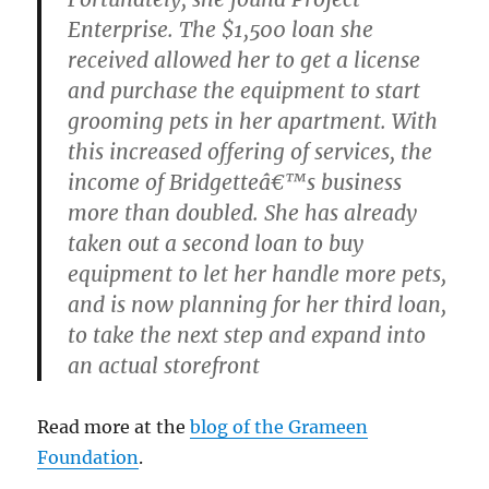
Enterprise. The $1,500 loan she
received allowed her to get a license
and purchase the equipment to start
grooming pets in her apartment. With
this increased offering of services, the
income of Bridgetteâ€™s business
more than doubled. She has already
taken out a second loan to buy
equipment to let her handle more pets,
and is now planning for her third loan,
to take the next step and expand into
an actual storefront
Read more at the
blog of the Grameen
Foundation
.