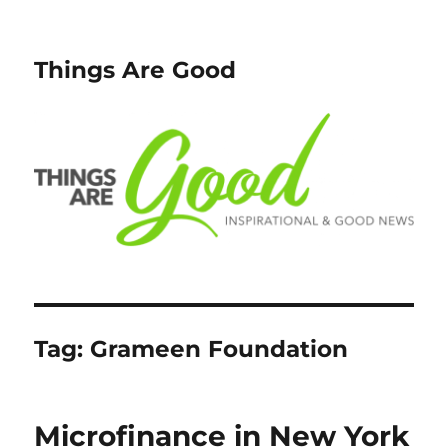
Things Are Good
Tag:
Grameen Foundation
Microfinance in New York