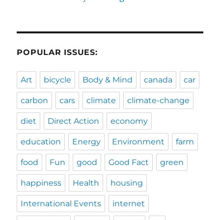
POPULAR ISSUES:
Art
bicycle
Body & Mind
canada
car
carbon
cars
climate
climate-change
diet
Direct Action
economy
education
Energy
Environment
farm
food
Fun
good
Good Fact
green
happiness
Health
housing
International Events
internet