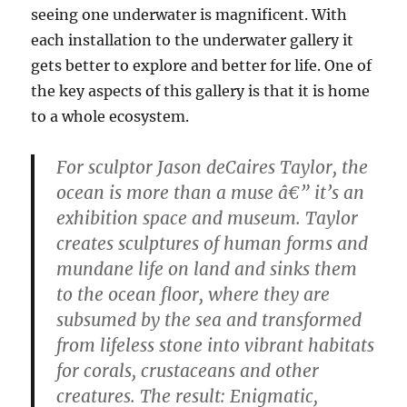
seeing one underwater is magnificent. With
each installation to the underwater gallery it
gets better to explore and better for life. One of
the key aspects of this gallery is that it is home
to a whole ecosystem.
For sculptor Jason deCaires Taylor, the
ocean is more than a muse â€” it’s an
exhibition space and museum. Taylor
creates sculptures of human forms and
mundane life on land and sinks them
to the ocean floor, where they are
subsumed by the sea and transformed
from lifeless stone into vibrant habitats
for corals, crustaceans and other
creatures. The result: Enigmatic,