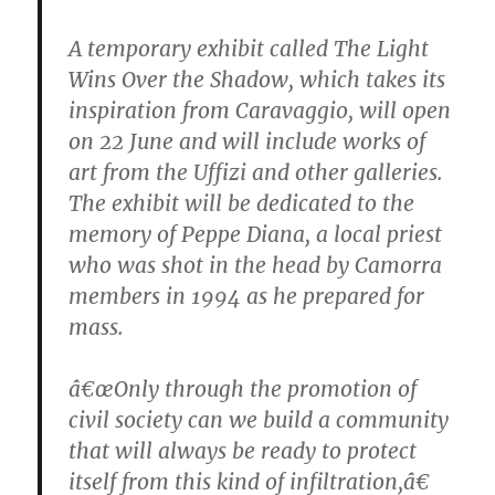
A temporary exhibit called The Light
Wins Over the Shadow, which takes its
inspiration from Caravaggio, will open
on 22 June and will include works of
art from the Uffizi and other galleries.
The exhibit will be dedicated to the
memory of Peppe Diana, a local priest
who was shot in the head by Camorra
members in 1994 as he prepared for
mass.
â€œOnly through the promotion of
civil society can we build a community
that will always be ready to protect
itself from this kind of infiltration,â€