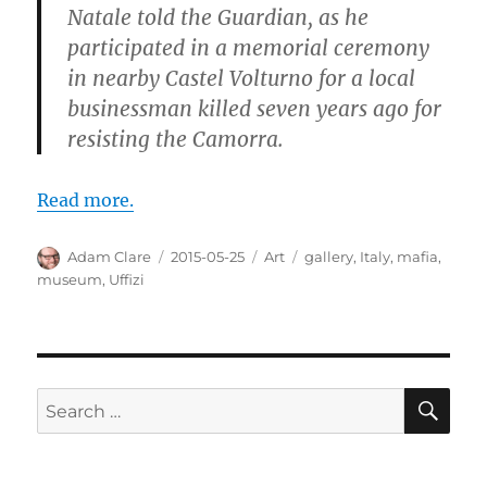
Natale told the Guardian, as he
participated in a memorial ceremony
in nearby Castel Volturno for a local
businessman killed seven years ago for
resisting the Camorra.
Read more.
Author
Posted
Categories
Tags
Adam Clare
2015-05-25
Art
gallery
,
Italy
,
mafia
,
on
museum
,
Uffizi
SE
Search
for: