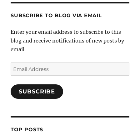
SUBSCRIBE TO BLOG VIA EMAIL
Enter your email address to subscribe to this
blog and receive notifications of new posts by
email.
Email
Address
SUBSCRIBE
TOP POSTS