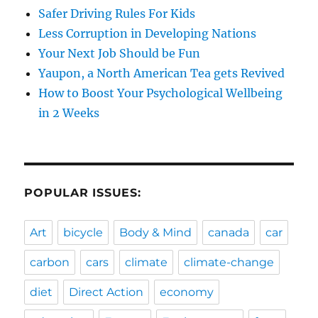
Safer Driving Rules For Kids
Less Corruption in Developing Nations
Your Next Job Should be Fun
Yaupon, a North American Tea gets Revived
How to Boost Your Psychological Wellbeing
in 2 Weeks
POPULAR ISSUES:
Art
bicycle
Body & Mind
canada
car
carbon
cars
climate
climate-change
diet
Direct Action
economy