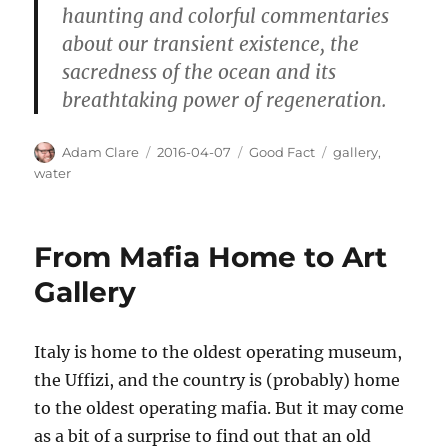
haunting and colorful commentaries
about our transient existence, the
sacredness of the ocean and its
breathtaking power of regeneration.
Author
Posted
Categories
Tags
Adam Clare
2016-04-07
Good Fact
gallery
,
on
water
From Mafia Home to Art
Gallery
Italy is home to the oldest operating museum,
the Uffizi, and the country is (probably) home
to the oldest operating mafia. But it may come
as a bit of a surprise to find out that an old