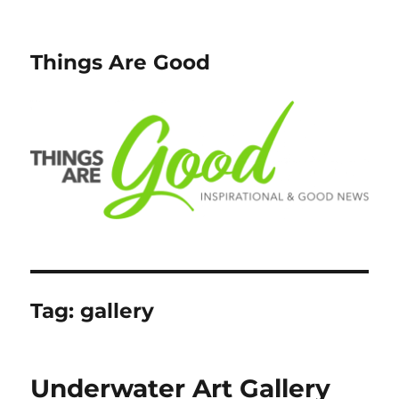
Things Are Good
Tag:
gallery
Underwater Art Gallery