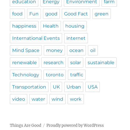
education
Energy
Environment
farm
food
Fun
good
Good Fact
green
happiness
Health
housing
International Events
internet
Mind Space
money
ocean
oil
renewable
research
solar
sustainable
Technology
toronto
traffic
Transportation
UK
Urban
USA
video
water
wind
work
Things Are Good
Proudly powered by WordPress