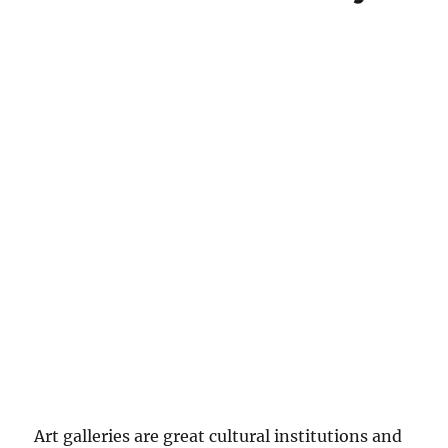
Art galleries are great cultural institutions and