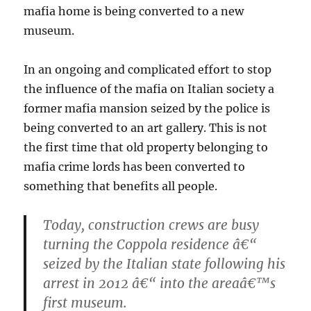
mafia home is being converted to a new
museum.
In an ongoing and complicated effort to stop
the influence of the mafia on Italian society a
former mafia mansion seized by the police is
being converted to an art gallery. This is not
the first time that old property belonging to
mafia crime lords has been converted to
something that benefits all people.
Today, construction crews are busy
turning the Coppola residence â€“
seized by the Italian state following his
arrest in 2012 â€“ into the areaâ€™s
first museum.