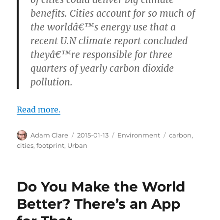
benefits. Cities account for so much of
the worldâ€™s energy use that a
recent U.N climate report concluded
theyâ€™re responsible for three
quarters of yearly carbon dioxide
pollution.
Read more.
Author
Posted
Categories
Tags
Adam Clare
2015-01-13
Environment
carbon
,
on
cities
,
footprint
,
Urban
Do You Make the World
Better? There’s an App