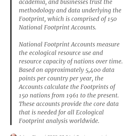
academia, and businesses trust the
methodology and data underlying the
Footprint, which is comprised of 150
National Footprint Accounts.
National Footprint Accounts measure
the ecological resource use and
resource capacity of nations over time.
Based on approximately 5,400 data
points per country per year, the
Accounts calculate the Footprints of
150 nations from 1961 to the present.
These accounts provide the core data
that is needed for all Ecological
Footprint analysis worldwide.