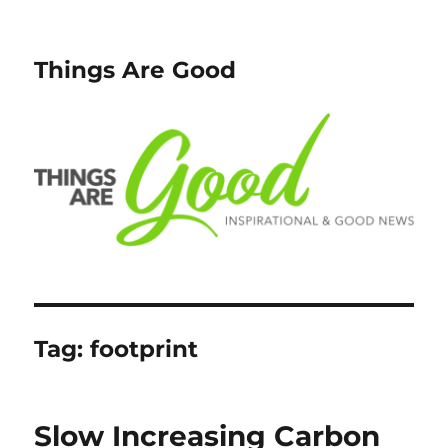
Things Are Good
Tag:
footprint
Slow Increasing Carbon