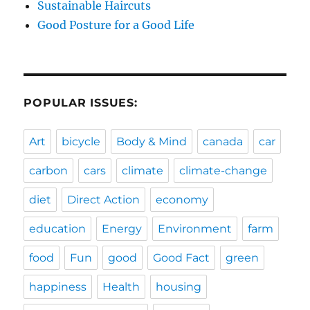
Sustainable Haircuts
Good Posture for a Good Life
POPULAR ISSUES:
Art
bicycle
Body & Mind
canada
car
carbon
cars
climate
climate-change
diet
Direct Action
economy
education
Energy
Environment
farm
food
Fun
good
Good Fact
green
happiness
Health
housing