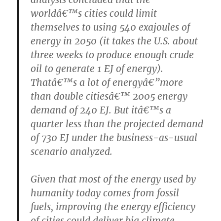
worldâ€™s cities could limit
themselves to using 540 exajoules of
energy in 2050 (it takes the U.S. about
three weeks to produce enough crude
oil to generate 1 EJ of energy).
Thatâ€™s a lot of energyâ€”more
than double citiesâ€™ 2005 energy
demand of 240 EJ. But itâ€™s a
quarter less than the projected demand
of 730 EJ under the business-as-usual
scenario analyzed.
Given that most of the energy used by
humanity today comes from fossil
fuels, improving the energy efficiency
of cities could deliver big climate