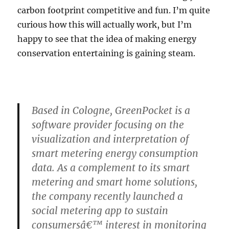
That
carbon footprint competitive and fun. I’m quite
curious how this will actually work, but I’m
happy to see that the idea of making energy
conservation entertaining is gaining steam.
Based in Cologne, GreenPocket is a
software provider focusing on the
visualization and interpretation of
smart metering energy consumption
data. As a complement to its smart
metering and smart home solutions,
the company recently launched a
social metering app to sustain
consumersâ€™ interest in monitoring