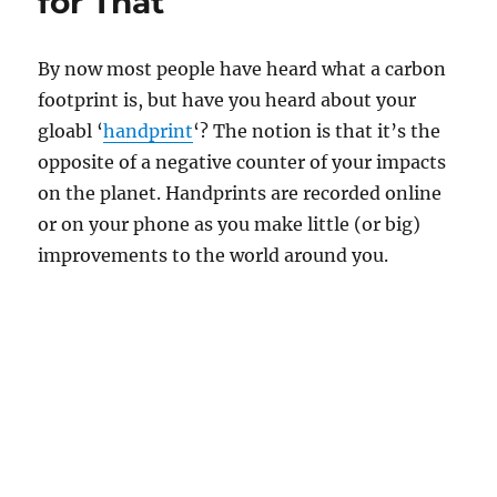
for That
By now most people have heard what a carbon
footprint is, but have you heard about your
gloabl ‘
handprint
‘? The notion is that it’s the
opposite of a negative counter of your impacts
on the planet. Handprints are recorded online
or on your phone as you make little (or big)
improvements to the world around you.