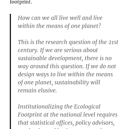
footprint.
How can we all live well and live
within the means of one planet?
This is the research question of the 21st
century. If we are serious about
sustainable development, there is no
way around this question. If we do not
design ways to live within the means
of one planet, sustainability will
remain elusive.
Institutionalizing the Ecological
Footprint at the national level requires
that statistical offices, policy advisors,