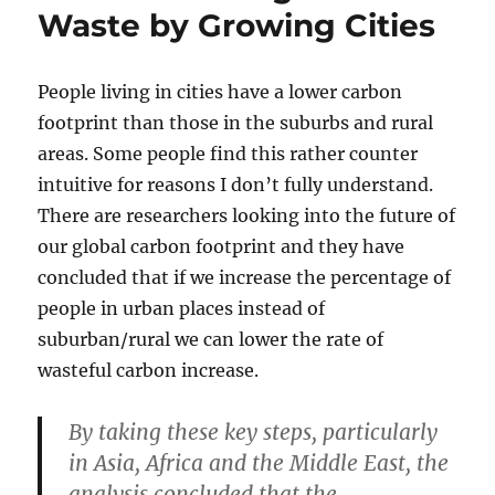
Waste by Growing Cities
People living in cities have a lower carbon
footprint than those in the suburbs and rural
areas. Some people find this rather counter
intuitive for reasons I don’t fully understand.
There are researchers looking into the future of
our global carbon footprint and they have
concluded that if we increase the percentage of
people in urban places instead of
suburban/rural we can lower the rate of
wasteful carbon increase.
By taking these key steps, particularly
in Asia, Africa and the Middle East, the
analysis concluded that the