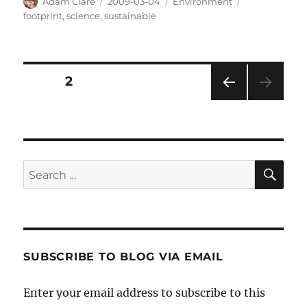
Author
Posted
Categories
Tags
Adam Clare
2009-03-04
Environment
on
footprint
,
science
,
sustainable
Posts
PAGE
2
PRE
pagination
VIOU
S
PAG
E
SE
Search
for:
SUBSCRIBE TO BLOG VIA EMAIL
Enter your email address to subscribe to this