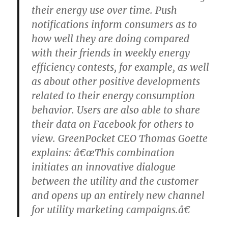
their energy use over time. Push
notifications inform consumers as to
how well they are doing compared
with their friends in weekly energy
efficiency contests, for example, as well
as about other positive developments
related to their energy consumption
behavior. Users are also able to share
their data on Facebook for others to
view. GreenPocket CEO Thomas Goette
explains: â€œThis combination
initiates an innovative dialogue
between the utility and the customer
and opens up an entirely new channel
for utility marketing campaigns.â€