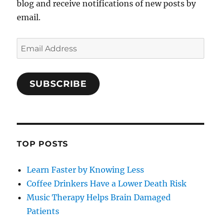
blog and receive notifications of new posts by
email.
Email
Address
SUBSCRIBE
TOP POSTS
Learn Faster by Knowing Less
Coffee Drinkers Have a Lower Death Risk
Music Therapy Helps Brain Damaged
Patients