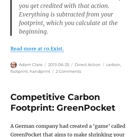
you get credited with that action.
Everything is subtracted from your
footprint, which you calculate at the
beginning.
Read more at co.Exist.
Author
Posted
Categories
Tags
Adam Clare
2013-06-25
Direct Action
carbon
,
on
on
footprint
,
handprint
2 Comments
Do
You
Make
Competitive Carbon
the
World
Footprint: GreenPocket
Better?
There’s
an
A German company had created a ‘game’ called
App
GreenPocket that aims to make shrinking your
for