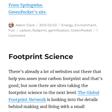
From Springwise.
GreenPocket’s site.
Author
Posted
Categories
Adam Clare
2012-02-02
Energy
,
Environment
,
on
Tags
Fun
carbon
,
footprint
,
gamification
,
GreenPocket
1
on
Comment
Competitive
Carbon
Footprint:
Footprint Science
GreenPocket
There’s already a lot of websites out there that
help you asses your carbon footprint and that’s
good, but now there are sites taking the
footprint science to the next level.
The Global
Footprint Network
is looking into the details
behind making and living with a small