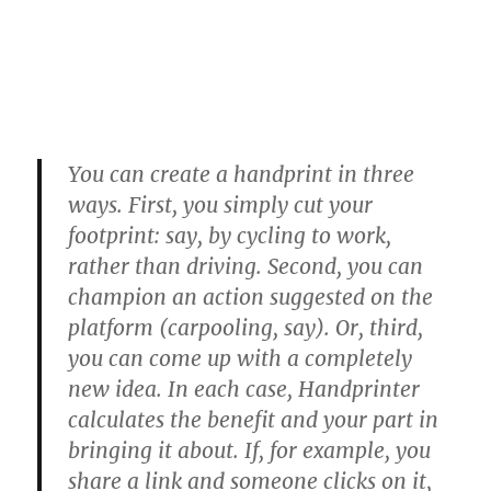
You can create a handprint in three
ways. First, you simply cut your
footprint: say, by cycling to work,
rather than driving. Second, you can
champion an action suggested on the
platform (carpooling, say). Or, third,
you can come up with a completely
new idea. In each case, Handprinter
calculates the benefit and your part in
bringing it about. If, for example, you
share a link and someone clicks on it,