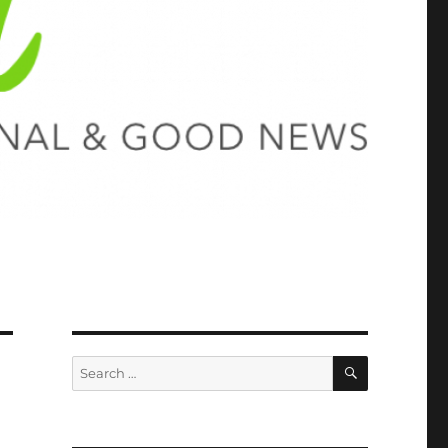
SEARCH
Search
for: