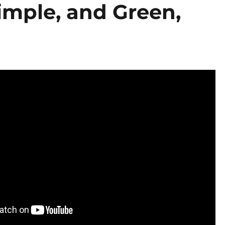
imple, and Green,