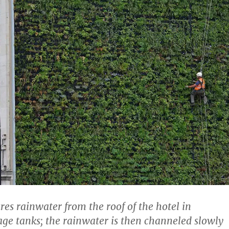
res rainwater from the roof of the hotel in
age tanks; the rainwater is then channeled slowly