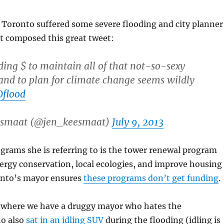
r, Toronto suffered some severe flooding and city planner
t composed this great tweet:
ing $ to maintain all of that not-so-sexy
 and to plan for climate change seems wildly
flood
eesmaat (@jen_keesmaat)
July 9, 2013
grams she is referring to is the tower renewal program
ergy conservation, local ecologies, and improve housing
onto’s mayor ensures
these programs don’t get funding
.
 where we have a druggy mayor who hates the
o also
sat in an idling SUV
during the flooding (idling is