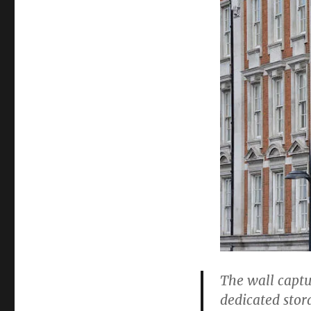
The wall captu
dedicated stor