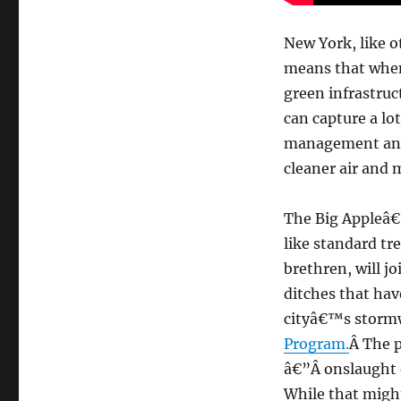
New York, like o
means that when i
green infrastruct
can capture a lot
management and 
cleaner air and 
The Big Appleâ€™
like standard tr
brethren, will j
ditches that hav
cityâ€™s stor
Program.
Â The p
â€”Â onslaught o
While that might