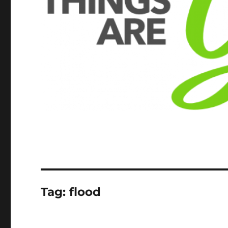
Tag:
flood