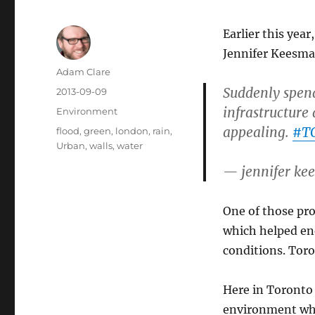
Earlier this yea
Jennifer Keesma
Author
Adam Clare
Suddenly spend
Posted
2013-09-09
on
infrastructure
Categories
Environment
appealing.
#TO
Tags
flood
,
green
,
london
,
rain
,
Urban
,
walls
,
water
— jennifer k
One of those pro
which helped en
conditions. Tor
Here in Toronto
environment wh