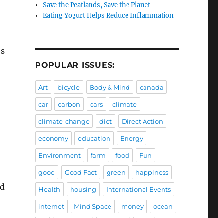
Save the Peatlands, Save the Planet
Eating Yogurt Helps Reduce Inflammation
es
POPULAR ISSUES:
Art
bicycle
Body & Mind
canada
car
carbon
cars
climate
climate-change
diet
Direct Action
economy
education
Energy
Environment
farm
food
Fun
good
Good Fact
green
happiness
ed
Health
housing
International Events
internet
Mind Space
money
ocean