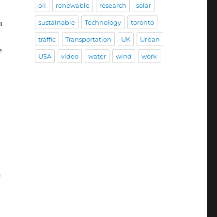
oil
renewable
research
solar
m
sustainable
Technology
toronto
traffic
Transportation
UK
Urban
e
USA
video
water
wind
work
r