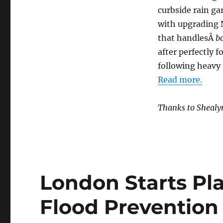
curbside rain g
with upgrading
that handlesÂ
b
after perfectly 
following heavy 
Read more.
Thanks to Shealy
London Starts Pla
Flood Prevention