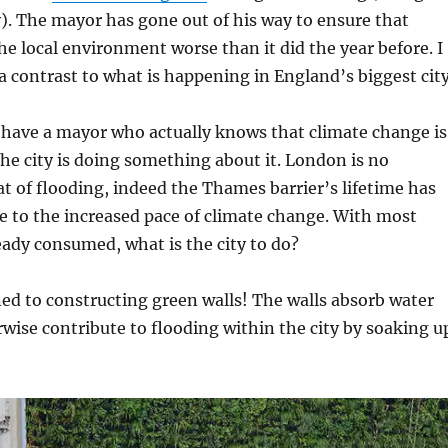
ity). The mayor has gone out of his way to ensure that
he local environment worse than it did the year before. I
a contrast to what is happening in England’s biggest city
 have a mayor who actually knows that climate change is
e city is doing something about it. London is no
at of flooding, indeed the Thames barrier’s lifetime has
 to the increased pace of climate change. With most
eady consumed, what is the city to do?
d to constructing green walls! The walls absorb water
wise contribute to flooding within the city by soaking u