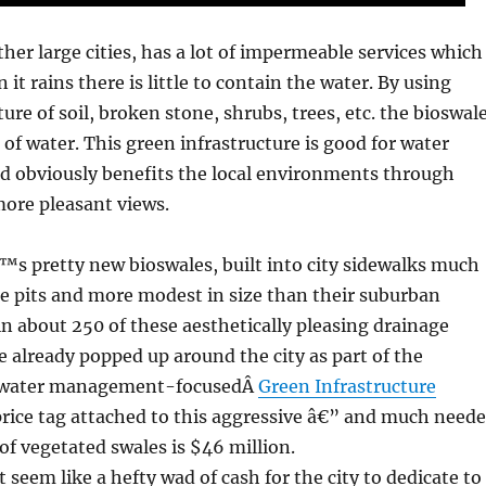
ther large cities, has a lot of impermeable services which
t rains there is little to contain the water. By using
ure of soil, broken stone, shrubs, trees, etc. the bioswal
 of water. This green infrastructure is good for water
obviously benefits the local environments through
more pleasant views.
s pretty new bioswales, built into city sidewalks much
ee pits and more modest in size than their suburban
oin about 250 of these aesthetically pleasing drainage
e already popped up around the city as part of the
mwater management-focusedÂ
Green Infrastructure
rice tag attached to this aggressive â€” and much need
f vegetated swales is $46 million.
 seem like a hefty wad of cash for the city to dedicate to