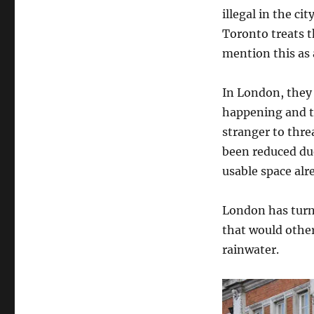
illegal in the c
Toronto treats t
mention this as 
In London, they
happening and th
stranger to thre
been reduced due
usable space alr
London has turne
that would other
rainwater.