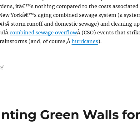
ardens, itâ€™s nothing compared to the costs associated
 New Yorkâ€™s aging combined sewage system (a syste
othÂ
storm runoff and domestic sewage) and cleaning up
foulÂ
combined sewage overflow
Â (CSO) events that strik
rainstorms (and, of course,Â
hurricanes
).
n!
nting Green Walls fo