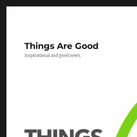
Things Are Good
Inspirational and good news.