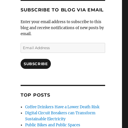
SUBSCRIBE TO BLOG VIA EMAIL
Enter your email address to subscribe to this
blog and receive notifications of new posts by
email.
Email
Address
SUBSCRIBE
TOP POSTS
Coffee Drinkers Have a Lower Death Risk
Digital Circuit Breakers can Transform
Sustainable Electricity
Public Bikes and Public Spaces