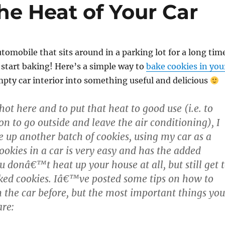
he Heat of Your Car
utomobile that sits around in a parking lot for a long tim
start baking! Here’s a simple way to
bake cookies in you
mpty car interior into something useful and delicious
 hot here and to put that heat to good use (i.e. to
on to go outside and leave the air conditioning), I
e up another batch of cookies, using my car as a
ookies in a car is very easy and has the added
u donâ€™t heat up your house at all, but still get 
ked cookies. Iâ€™ve posted some tips on how to
n the car before, but the most important things you
re: