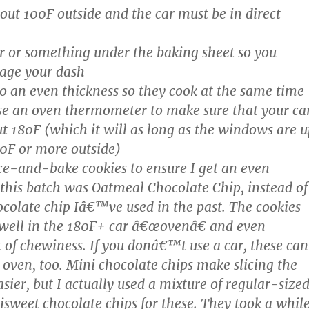
bout 100F outside and the car must be in direct
r or something under the baking sheet so you
ge your dash
to an even thickness so they cook at the same time
use an oven thermometer to make sure that your ca
ut 180F (which it will as long as the windows are u
0F or more outside)
lice-and-bake cookies to ensure I get an even
 this batch was Oatmeal Chocolate Chip, instead of
ocolate chip Iâ€™ve used in the past. The cookies
 well in the 180F+ car â€œovenâ€ and even
t of chewiness. If you donâ€™t use a car, these can
 oven, too. Mini chocolate chips make slicing the
sier, but I actually used a mixture of regular-size
sweet chocolate chips for these. They took a whil