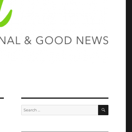
SEARCH
Search
for: