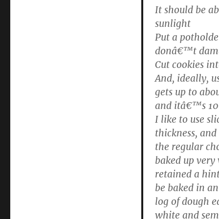
It should be a
sunlight
Put a potholde
donâ€™t dama
Cut cookies in
And, ideally, 
gets up to abo
and itâ€™s 10
I like to use s
thickness, and
the regular ch
baked up very
retained a hin
be baked in an
log of dough ea
white and semi