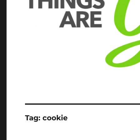
Tag:
cookie