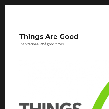
Things Are Good
Inspirational and good news.