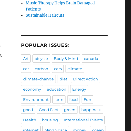
Music Therapy Helps Brain Damaged
Patients
Sustainable Haircuts
POPULAR ISSUES:
r
p
Art
bicycle
Body & Mind
canada
car
carbon
cars
climate
climate-change
diet
Direct Action
economy
education
Energy
Environment
farm
food
Fun
good
Good Fact
green
happiness
d
Health
housing
International Events
e
internet
Mind Space
money
ocean