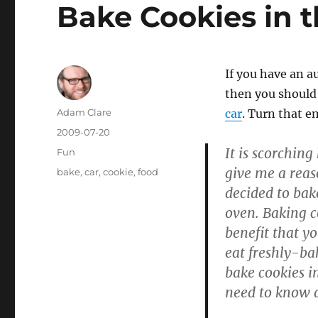
Bake Cookies in t
If you have an a
then you should 
Author
Adam Clare
car
. Turn that e
Posted
2009-07-20
on
It is scorching
Categories
Fun
give me a reas
Tags
bake
,
car
,
cookie
,
food
decided to bak
oven. Baking c
benefit that yo
eat freshly-ba
bake cookies i
need to know a