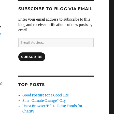
SUBSCRIBE TO BLOG VIA EMAIL
Enter your email address to subscribe to this
blog and receive notifications of new posts by
e
email.
r
Email
Address
SUBSCRIBE
to
TOP POSTS
Good Posture for a Good Life
Sim "Climate Change" City
Use a Browser Tab to Raise Funds for
Charity