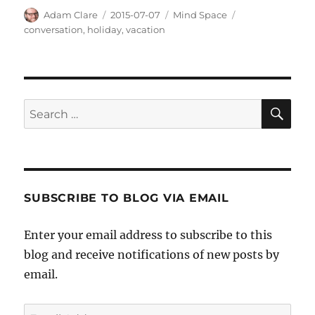
Author
Posted
Categories
Tags
Adam Clare
2015-07-07
Mind Space
on
conversation
,
holiday
,
vacation
SE
Search
for:
SUBSCRIBE TO BLOG VIA EMAIL
Enter your email address to subscribe to this
blog and receive notifications of new posts by
email.
Email