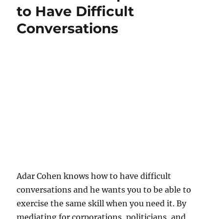
to Have Difficult
Conversations
Adar Cohen knows how to have difficult
conversations and he wants you to be able to
exercise the same skill when you need it. By
mediating for corporations, politicians, and