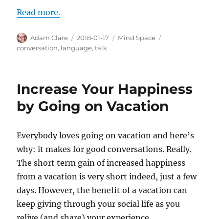
Read more.
Author
Posted
Categories
Tags
Adam Clare
2018-01-17
Mind Space
on
conversation
,
language
,
talk
Increase Your Happiness
by Going on Vacation
Everybody loves going on vacation and here’s
why: it makes for good conversations. Really.
The short term gain of increased happiness
from a vacation is very short indeed, just a few
days. However, the benefit of a vacation can
keep giving through your social life as you
relive (and share) your experience.