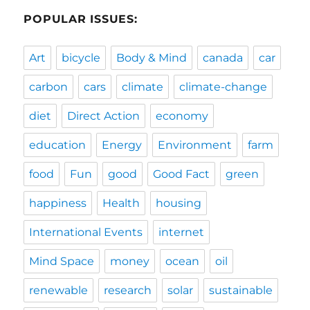
POPULAR ISSUES:
Art
bicycle
Body & Mind
canada
car
carbon
cars
climate
climate-change
diet
Direct Action
economy
education
Energy
Environment
farm
food
Fun
good
Good Fact
green
happiness
Health
housing
International Events
internet
Mind Space
money
ocean
oil
renewable
research
solar
sustainable