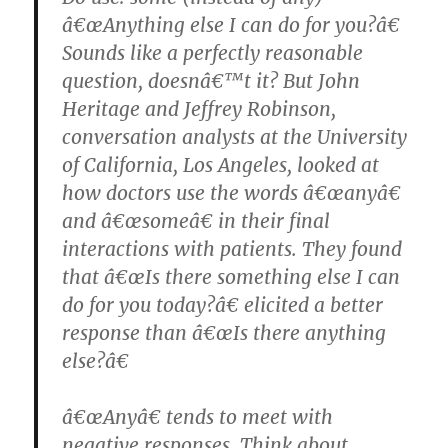
â€œAnything else I can do for you?â€
Sounds like a perfectly reasonable
question, doesnâ€™t it? But John
Heritage and Jeffrey Robinson,
conversation analysts at the University
of California, Los Angeles, looked at
how doctors use the words â€œanyâ€
and â€œsomeâ€ in their final
interactions with patients. They found
that â€œIs there something else I can
do for you today?â€ elicited a better
response than â€œIs there anything
else?â€
â€œAnyâ€ tends to meet with
negative responses. Think about