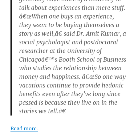
talk about experiences than mere stuff.
â€œWhen one buys an experience,
they seem to be buying themselves a
story as well,â€ said Dr. Amit Kumar, a
social psychologist and postdoctoral
researcher at the University of
Chicagoâ€™s Booth School of Business
who studies the relationship between
money and happiness. â€œSo one way
vacations continue to provide hedonic
benefits even after they’ve long since
passed is because they live on in the
stories we tell.â€
Read more.