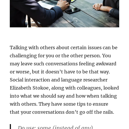
Talking with others about certain issues can be
challenging for you or the other person. You
may leave such conversations feeling awkward
or worse, but it doesn’t have to be that way.
Social interaction and language researcher
Elizabeth Stokoe, along with colleagues, looked
into what we should say and how when talking
with others. They have some tips to ensure
that your conversations don’t go off the rails.
Do use: some (instead of any)