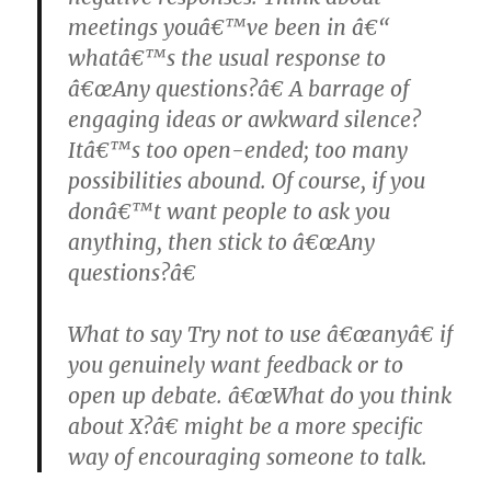
meetings youâ€™ve been in â€“
whatâ€™s the usual response to
â€œAny questions?â€ A barrage of
engaging ideas or awkward silence?
Itâ€™s too open-ended; too many
possibilities abound. Of course, if you
donâ€™t want people to ask you
anything, then stick to â€œAny
questions?â€
What to say Try not to use â€œanyâ€ if
you genuinely want feedback or to
open up debate. â€œWhat do you think
about X?â€ might be a more specific
way of encouraging someone to talk.