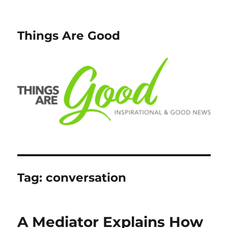
Things Are Good
Tag:
conversation
A Mediator Explains How