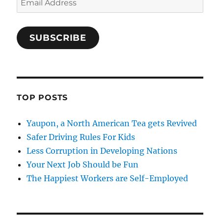
Address
SUBSCRIBE
TOP POSTS
Yaupon, a North American Tea gets Revived
Safer Driving Rules For Kids
Less Corruption in Developing Nations
Your Next Job Should be Fun
The Happiest Workers are Self-Employed