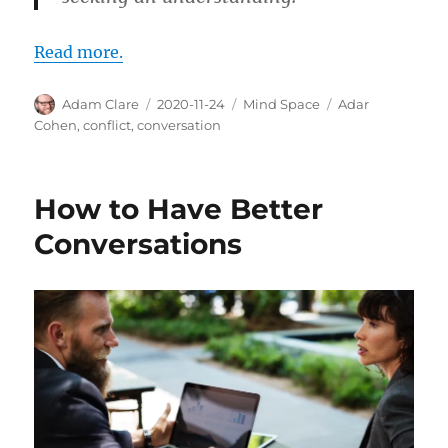
Read more.
Author
Posted
Categories
Tags
Adam Clare
2020-11-24
Mind Space
Adar
on
Cohen
,
conflict
,
conversation
How to Have Better
Conversations