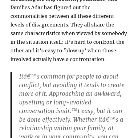
families Adar has figured out the
commonalities between all these different
levels of disagreements. They all share the
same characteristics when viewed by somebody
in the situation itself: it’s hard to confront the
other and it’s easy to ‘blow up’ when those
involved actually have a confrontation.
Itâ€™s common for people to avoid
conflict, but avoiding it tends to create
more of it. Approaching an awkward,
upsetting or long-avoided
conversation isnâ€™t easy, but it can
be done effectively. Whether itâ€™s a
relationship within your family, at
work or in your community, you can