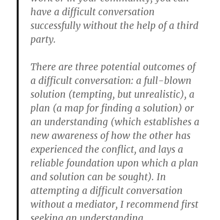
have a difficult conversation
successfully without the help of a third
party.
There are three potential outcomes of
a difficult conversation: a full-blown
solution (tempting, but unrealistic), a
plan (a map for finding a solution) or
an understanding (which establishes a
new awareness of how the other has
experienced the conflict, and lays a
reliable foundation upon which a plan
and solution can be sought). In
attempting a difficult conversation
without a mediator, I recommend first
seeking an understanding.