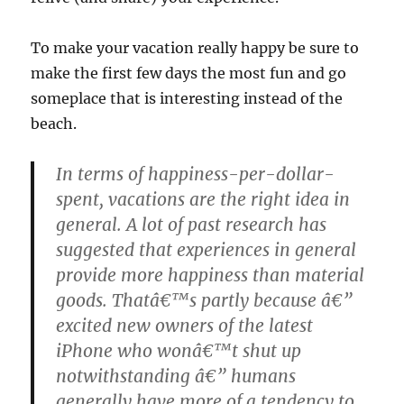
To make your vacation really happy be sure to
make the first few days the most fun and go
someplace that is interesting instead of the
beach.
In terms of happiness-per-dollar-
spent, vacations are the right idea in
general. A lot of past research has
suggested that experiences in general
provide more happiness than material
goods. Thatâ€™s partly because â€”
excited new owners of the latest
iPhone who wonâ€™t shut up
notwithstanding â€” humans
generally have more of a tendency to