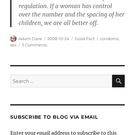
regulation. If a woman has control
over the number and the spacing of her
children, we are all better off.
Author
Posted
Categories
Tags
Adam Clare
2008-10-24
Good Fact
condoms
,
on
on
sex
5 Comments
Condoms
are
Good?
SE
Search
for:
SUBSCRIBE TO BLOG VIA EMAIL
Enter your email address to subscribe to this