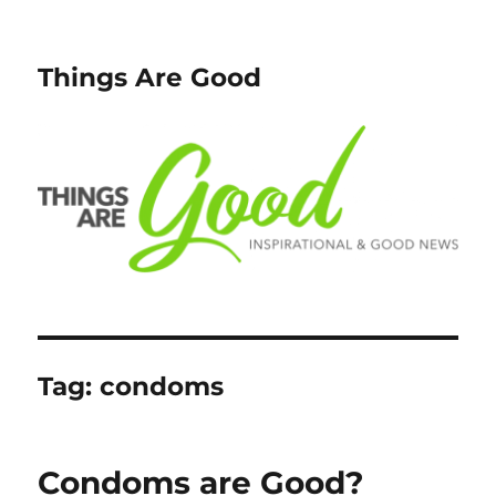
Things Are Good
Tag:
condoms
Condoms are Good?