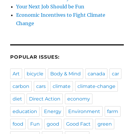
Your Next Job Should be Fun
Economic Incentives to Fight Climate
Change
POPULAR ISSUES:
Art
bicycle
Body & Mind
canada
car
carbon
cars
climate
climate-change
diet
Direct Action
economy
education
Energy
Environment
farm
food
Fun
good
Good Fact
green