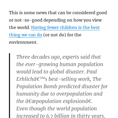
This is some news that can be considered good
or not-so-good depending on how you view
the world.
Having fewer children is the best
thing we can do
(or not do) for the
environment.
Three decades ago, experts said that
the ever-growing human population
would lead to global disaster. Paul
Erhlichâ€™s best-selling work, The
Population Bomb predicted disaster for
humanity due to overpopulation and
the â€œpopulation explosionâ€.
Even though the world population
increased to 6.7 billion in thirty years,