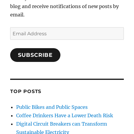
blog and receive notifications of new posts by
email.
Email
Address
SUBSCRIBE
TOP POSTS
Public Bikes and Public Spaces
Coffee Drinkers Have a Lower Death Risk
Digital Circuit Breakers can Transform
Sustainable Electricity