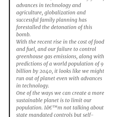
advances in technology and
agriculture, globalization and
successful family planning has
forestalled the detonation of this
bomb.
With the recent rise in the cost of food
and fuel, and our failure to control
greenhouse gas emissions, along with
predictions of a world population of 9
billion by 2040, it looks like we might
run out of planet even with advances
in technology.
One of the ways we can create a more
sustainable planet is to limit our
population. Iâ€™m not talking about
state mandated controls but self-