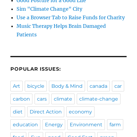
Good Posture for a Good Life
Sim "Climate Change" City
Use a Browser Tab to Raise Funds for Charity
Music Therapy Helps Brain Damaged
Patients
POPULAR ISSUES:
Art
bicycle
Body & Mind
canada
car
carbon
cars
climate
climate-change
diet
Direct Action
economy
education
Energy
Environment
farm