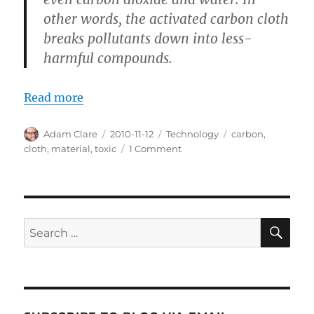
other words, the activated carbon cloth
breaks pollutants down into less-
harmful compounds.
Read more
Author
Posted
Categories
Tags
Adam Clare
2010-11-12
Technology
carbon
,
on
on
cloth
,
material
,
toxic
1 Comment
Carbon
Cloth
to
Wipe
Away
SE
Search
Toxic
for:
Stuff