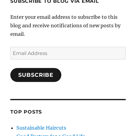
SUBSCRIBE TO BLOG VIA EMAIL
Enter your email address to subscribe to this
blog and receive notifications of new posts by
email.
Email
Address
SUBSCRIBE
TOP POSTS
Sustainable Haircuts