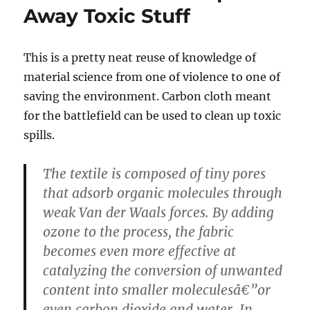
Away Toxic Stuff
This is a pretty neat reuse of knowledge of
material science from one of violence to one of
saving the environment. Carbon cloth meant
for the battlefield can be used to clean up toxic
spills.
The textile is composed of tiny pores
that adsorb organic molecules through
weak Van der Waals forces. By adding
ozone to the process, the fabric
becomes even more effective at
catalyzing the conversion of unwanted
content into smaller moleculesâ€”or
even carbon dioxide and water. In