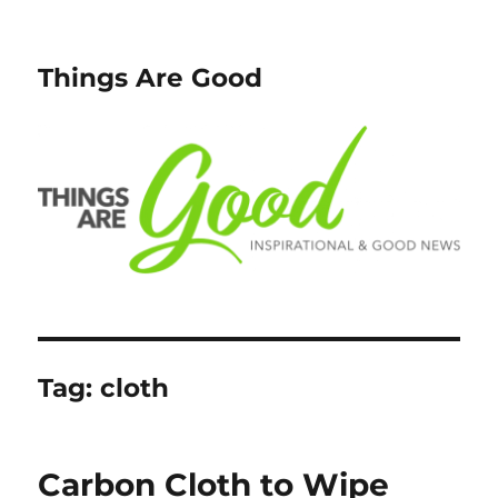
Things Are Good
Tag:
cloth
Carbon Cloth to Wipe