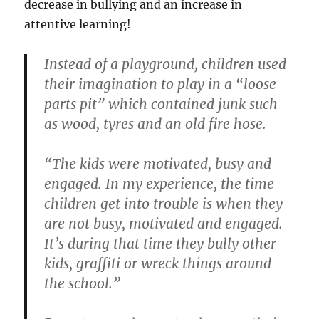
decrease in bullying and an increase in
attentive learning!
Instead of a playground, children used
their imagination to play in a “loose
parts pit” which contained junk such
as wood, tyres and an old fire hose.
“The kids were motivated, busy and
engaged. In my experience, the time
children get into trouble is when they
are not busy, motivated and engaged.
It’s during that time they bully other
kids, graffiti or wreck things around
the school.”