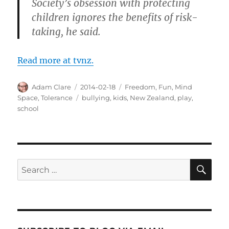
Society’s obsession with protecting
children ignores the benefits of risk-
taking, he said.
Read more at tvnz.
Author
Posted
Categories
Adam Clare
2014-02-18
Freedom
,
Fun
,
Mind
on
Tags
Space
,
Tolerance
bullying
,
kids
,
New Zealand
,
play
,
school
SE
Search
for: