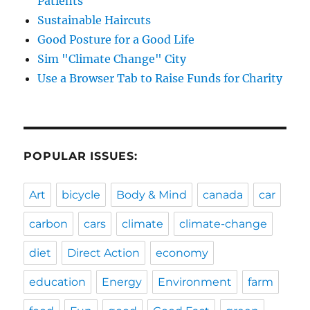
Patients
Sustainable Haircuts
Good Posture for a Good Life
Sim "Climate Change" City
Use a Browser Tab to Raise Funds for Charity
POPULAR ISSUES:
Art
bicycle
Body & Mind
canada
car
carbon
cars
climate
climate-change
diet
Direct Action
economy
education
Energy
Environment
farm