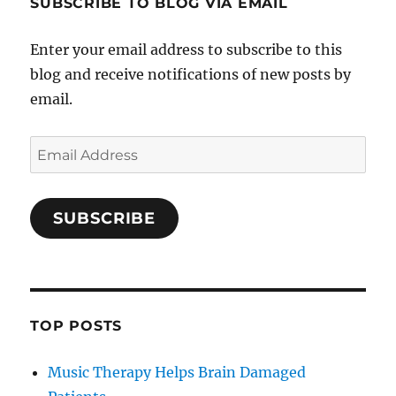
SUBSCRIBE TO BLOG VIA EMAIL
Enter your email address to subscribe to this
blog and receive notifications of new posts by
email.
Email
Address
SUBSCRIBE
TOP POSTS
Music Therapy Helps Brain Damaged