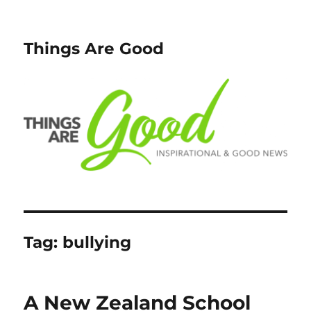
Things Are Good
Tag:
bullying
A New Zealand School