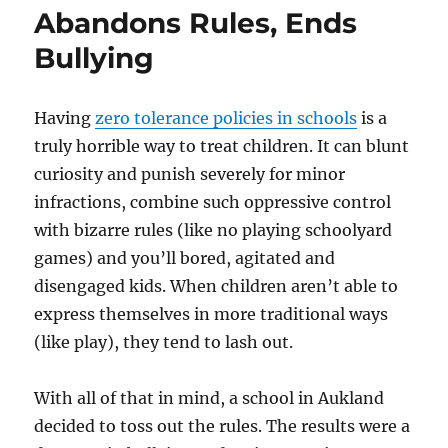
Abandons Rules, Ends
Bullying
Having
zero tolerance policies in schools
is a
truly horrible way to treat children. It can blunt
curiosity and punish severely for minor
infractions, combine such oppressive control
with bizarre rules (like no playing schoolyard
games) and you’ll bored, agitated and
disengaged kids. When children aren’t able to
express themselves in more traditional ways
(like play), they tend to lash out.
With all of that in mind, a school in Aukland
decided to toss out the rules. The results were a