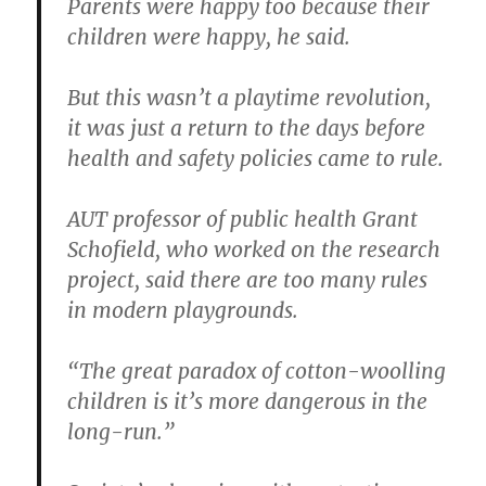
Parents were happy too because their
children were happy, he said.
But this wasn’t a playtime revolution,
it was just a return to the days before
health and safety policies came to rule.
AUT professor of public health Grant
Schofield, who worked on the research
project, said there are too many rules
in modern playgrounds.
“The great paradox of cotton-woolling
children is it’s more dangerous in the
long-run.”