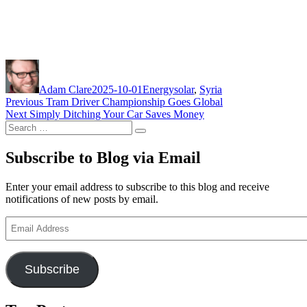
Author
Posted
Categories
Tags
on
Adam Clare
2025-10-01
Energy
solar
,
Syria
Post
Previous
Previous
Tram Driver Championship Goes Global
Next
post:
Next
Simply Ditching Your Car Saves Money
navigation
Search
post:
Search
for:
Subscribe to Blog via Email
Enter your email address to subscribe to this blog and receive
notifications of new posts by email.
Email
Address
Subscribe