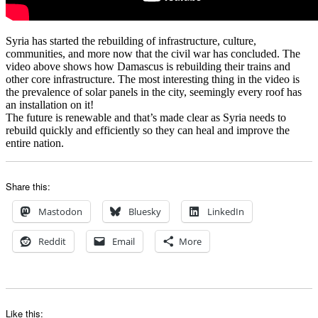
Syria has started the rebuilding of infrastructure, culture,
communities, and more now that the civil war has concluded. The
video above shows how Damascus is rebuilding their trains and
other core infrastructure. The most interesting thing in the video is
the prevalence of solar panels in the city, seemingly every roof has
an installation on it!
The future is renewable and that’s made clear as Syria needs to
rebuild quickly and efficiently so they can heal and improve the
entire nation.
Share this:
Mastodon
Bluesky
LinkedIn
Reddit
Email
More
Like this: