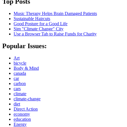
Top Posts
Music Therapy Helps Brain Damaged Patients
Sustainable Haircuts
Good Posture for a Good Life
Sim "Climate Change" City
Use a Browser Tab to Raise Funds for Charity
Popular Issues:
Art
bicycle
Body & Mind
canada
car
carbon
cars
climate
climate-change
diet
Direct Action
economy
education
Energy