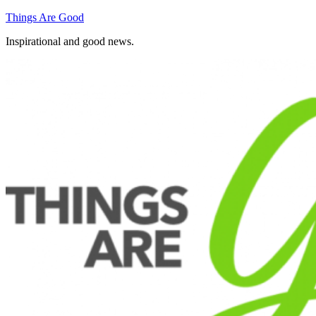
Skip
Things Are Good
to
Inspirational and good news.
content