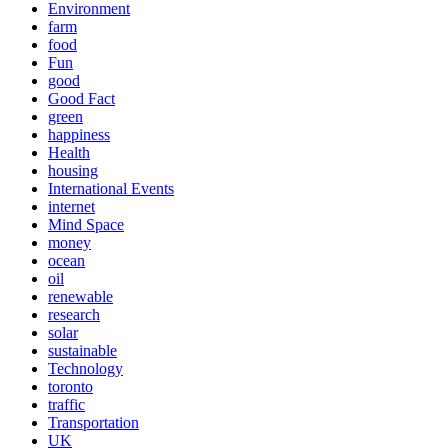
Environment
farm
food
Fun
good
Good Fact
green
happiness
Health
housing
International Events
internet
Mind Space
money
ocean
oil
renewable
research
solar
sustainable
Technology
toronto
traffic
Transportation
UK