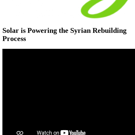
Solar is Powering the Syrian Rebuilding
Process