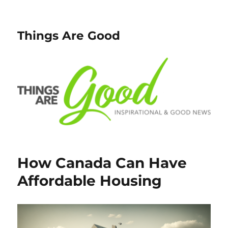
Things Are Good
How Canada Can Have
Affordable Housing