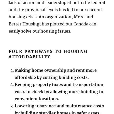
lack of action and leadership at both the federal
and the provincial levels has led to our current
housing crisis. An organization, More and
Better Housing, has plotted out Canada can
easily solve our housing issues.
FOUR PATHWAYS TO HOUSING
AFFORDABILITY
Making home ownership and rent more
affordable by cutting building costs.
Keeping property taxes and transportation
costs in check by allowing more building in
convenient locations.
Lowering insurance and maintenance costs
by building sturdier homes in safer areas.