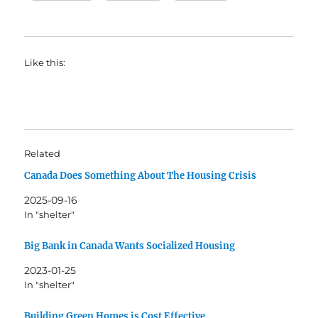
Like this:
Related
Canada Does Something About The Housing Crisis
2025-09-16
In "shelter"
Big Bank in Canada Wants Socialized Housing
2023-01-25
In "shelter"
Building Green Homes is Cost Effective