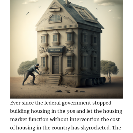
Ever since the federal government stopped
building housing in the 90s and let the housing
market function without intervention the cost
of housing in the country has skyrocketed. The