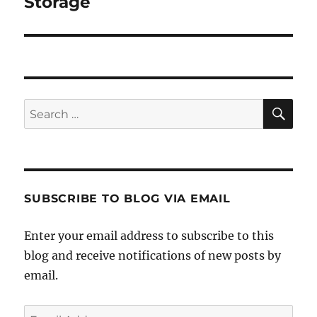
Storage
SE
Search
for:
SUBSCRIBE TO BLOG VIA EMAIL
Enter your email address to subscribe to this
blog and receive notifications of new posts by
email.
Email