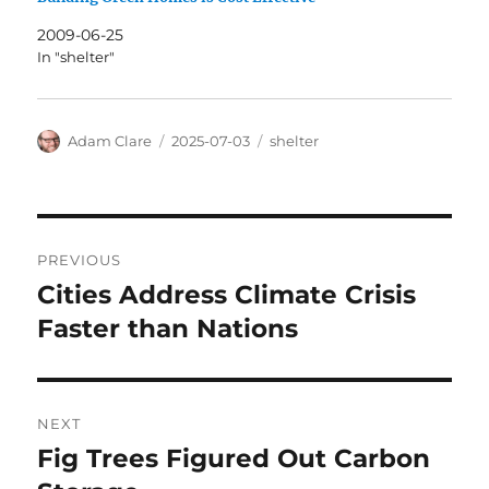
2009-06-25
In "shelter"
Author
Posted
Categories
Adam Clare
2025-07-03
shelter
on
Post
PREVIOUS
navigation
Cities Address Climate Crisis
Previous
post:
Faster than Nations
NEXT
Fig Trees Figured Out Carbon
Next
post: