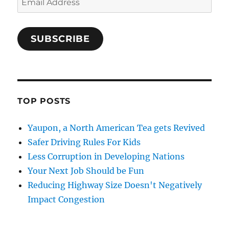
Address
SUBSCRIBE
TOP POSTS
Yaupon, a North American Tea gets Revived
Safer Driving Rules For Kids
Less Corruption in Developing Nations
Your Next Job Should be Fun
Reducing Highway Size Doesn't Negatively
Impact Congestion