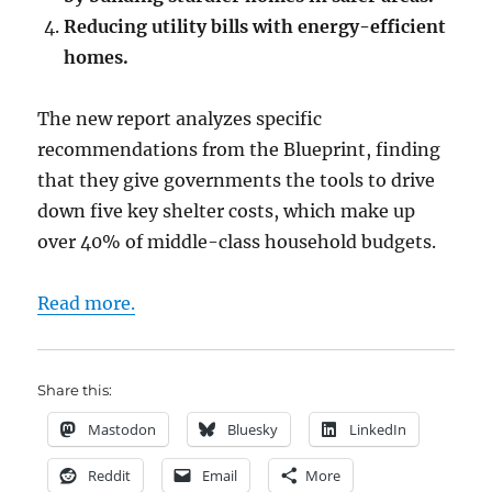
Reducing utility bills with energy-efficient
homes.
The new report analyzes specific
recommendations from the Blueprint, finding
that they give governments the tools to drive
down five key shelter costs, which make up
over 40% of middle-class household budgets.
Read more.
Share this:
Mastodon
Bluesky
LinkedIn
Reddit
Email
More