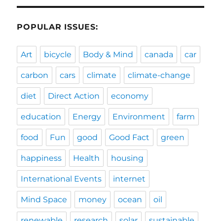
POPULAR ISSUES:
Art
bicycle
Body & Mind
canada
car
carbon
cars
climate
climate-change
diet
Direct Action
economy
education
Energy
Environment
farm
food
Fun
good
Good Fact
green
happiness
Health
housing
International Events
internet
Mind Space
money
ocean
oil
renewable
research
solar
sustainable