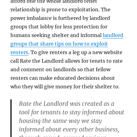
afford one the whole landlord tenet
relationship is prone to exploitation. The
power imbalance is furthered by landlord
groups that lobby for less protection for
humans seeking shelter and informal
landlord
groups that share tips on how to exploit
renters
. To give renters a leg up a new website
call Rate the Landlord allows for tenets to rate
and comment on landlords so that fellow
renters can make educated decisions about
who they will give money for their shelter to.
Rate the Landlord was created as a
tool for tenants to stay informed about
housing the same way we stay
informed about every other business,