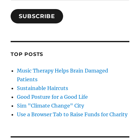
SUBSCRIBE
TOP POSTS
Music Therapy Helps Brain Damaged
Patients
Sustainable Haircuts
Good Posture for a Good Life
Sim "Climate Change" City
Use a Browser Tab to Raise Funds for Charity