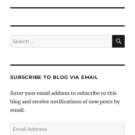
post:
SE
Search
for:
SUBSCRIBE TO BLOG VIA EMAIL
Enter your email address to subscribe to this
blog and receive notifications of new posts by
email.
Email
Address