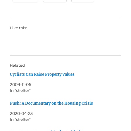
Like this:
Related
Cyclists Can Raise Property Values
2009-11-06
In "shelter"
Push: A Documentary on the Housing Crisis
2020-04-23
In "shelter"