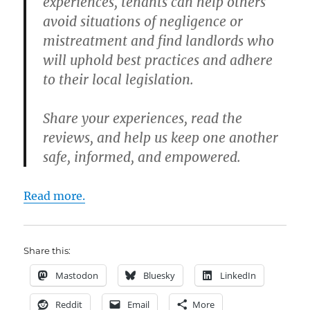
experiences, tenants can help others
avoid situations of negligence or
mistreatment and find landlords who
will uphold best practices and adhere
to their local legislation.
Share your experiences, read the
reviews, and help us keep one another
safe, informed, and empowered.
Read more.
Share this:
Mastodon
Bluesky
LinkedIn
Reddit
Email
More