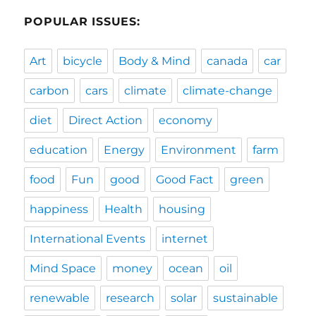
POPULAR ISSUES:
Art
bicycle
Body & Mind
canada
car
carbon
cars
climate
climate-change
diet
Direct Action
economy
education
Energy
Environment
farm
food
Fun
good
Good Fact
green
happiness
Health
housing
International Events
internet
Mind Space
money
ocean
oil
renewable
research
solar
sustainable