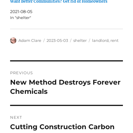
Want Better Communities? Get rid of Homeowners
2021-08-05
In "shelter"
Author
Posted
Categories
Tags
Adam Clare
2023-05-03
shelter
landlord
,
rent
on
Post
PREVIOUS
navigation
New Method Destroys Forever
Previous
post:
Chemicals
NEXT
Cutting Construction Carbon
Next