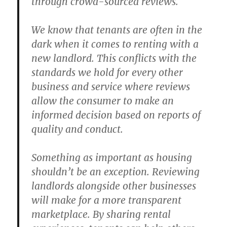
through crowd-sourced reviews.
We know that tenants are often in the
dark when it comes to renting with a
new landlord. This conflicts with the
standards we hold for every other
business and service where reviews
allow the consumer to make an
informed decision based on reports of
quality and conduct.
Something as important as housing
shouldn’t be an exception. Reviewing
landlords alongside other businesses
will make for a more transparent
marketplace. By sharing rental