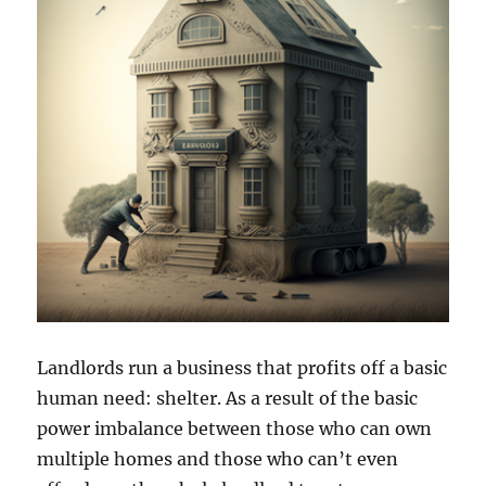
Landlords run a business that profits off a basic
human need: shelter. As a result of the basic
power imbalance between those who can own
multiple homes and those who can’t even