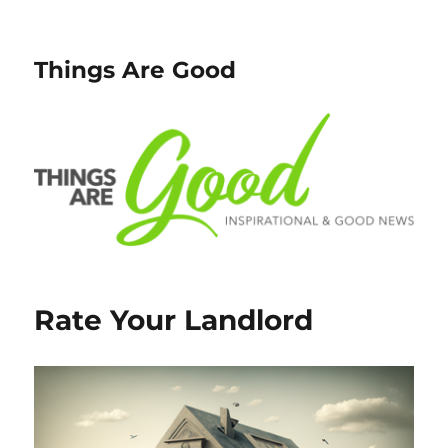
Things Are Good
Rate Your Landlord