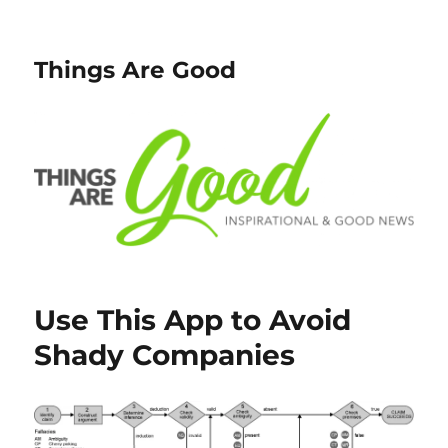
Things Are Good
Use This App to Avoid
Shady Companies