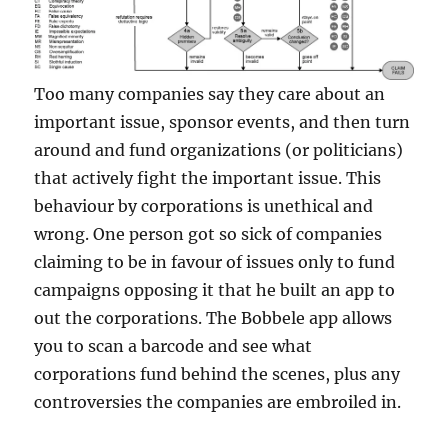
Too many companies say they care about an
important issue, sponsor events, and then turn
around and fund organizations (or politicians)
that actively fight the important issue. This
behaviour by corporations is unethical and
wrong. One person got so sick of companies
claiming to be in favour of issues only to fund
campaigns opposing it that he built an app to
out the corporations. The Bobbele app allows
you to scan a barcode and see what
corporations fund behind the scenes, plus any
controversies the companies are embroiled in.