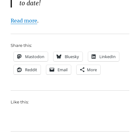
to date!
Read more
.
Share this:
Mastodon
Bluesky
LinkedIn
Reddit
Email
More
Like this: