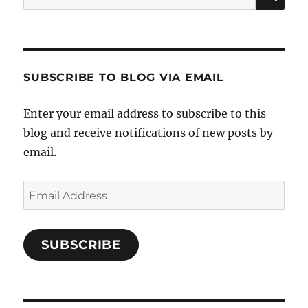
for:
SUBSCRIBE TO BLOG VIA EMAIL
Enter your email address to subscribe to this
blog and receive notifications of new posts by
email.
Email
Address
SUBSCRIBE