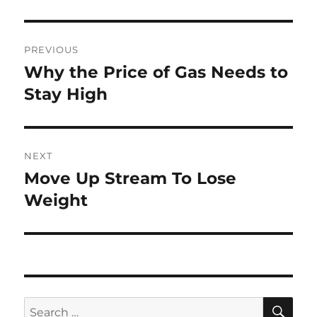
Post
PREVIOUS
navigation
Why the Price of Gas Needs to
Previous
post:
Stay High
NEXT
Move Up Stream To Lose
Next
post:
Weight
SE
Search