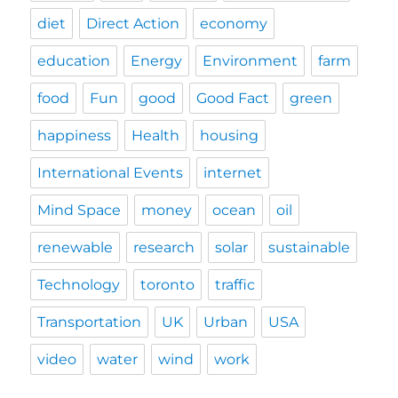
diet
Direct Action
economy
education
Energy
Environment
farm
food
Fun
good
Good Fact
green
happiness
Health
housing
International Events
internet
Mind Space
money
ocean
oil
renewable
research
solar
sustainable
Technology
toronto
traffic
Transportation
UK
Urban
USA
video
water
wind
work