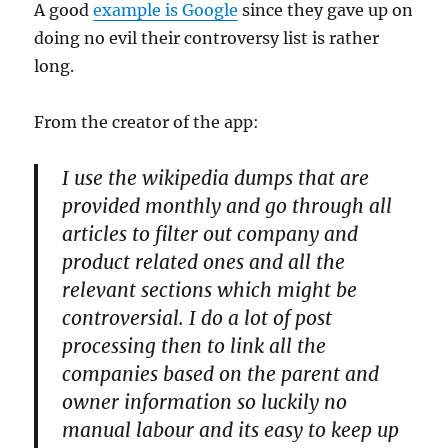
A good
example is Google
since they gave up on
doing no evil their controversy list is rather
long.
From the creator of the app:
I use the wikipedia dumps that are
provided monthly and go through all
articles to filter out company and
product related ones and all the
relevant sections which might be
controversial. I do a lot of post
processing then to link all the
companies based on the parent and
owner information so luckily no
manual labour and its easy to keep up