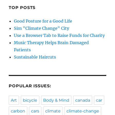
TOP POSTS
Good Posture for a Good Life
Sim "Climate Change" City
Use a Browser Tab to Raise Funds for Charity
Music Therapy Helps Brain Damaged
Patients
Sustainable Haircuts
POPULAR ISSUES:
Art
bicycle
Body & Mind
canada
car
carbon
cars
climate
climate-change