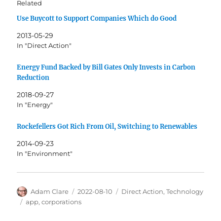
Related
Use Buycott to Support Companies Which do Good
2013-05-29
In "Direct Action"
Energy Fund Backed by Bill Gates Only Invests in Carbon
Reduction
2018-09-27
In "Energy"
Rockefellers Got Rich From Oil, Switching to Renewables
2014-09-23
In "Environment"
Author
Posted
Categories
Adam Clare
2022-08-10
Direct Action
,
Technology
on
Tags
app
,
corporations