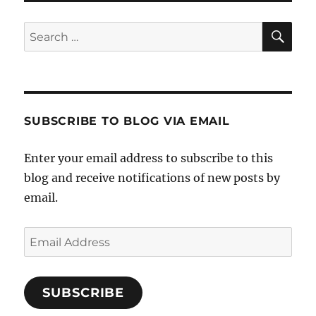
SE
Search
for:
SUBSCRIBE TO BLOG VIA EMAIL
Enter your email address to subscribe to this
blog and receive notifications of new posts by
email.
Email
Address
SUBSCRIBE