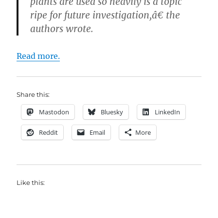
plants are used so heavily is a topic
ripe for future investigation,â€ the
authors wrote.
Read more.
Share this:
Mastodon
Bluesky
LinkedIn
Reddit
Email
More
Like this: