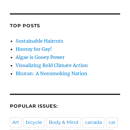
TOP POSTS
Sustainable Haircuts
Hooray for Gay!
Algae is Gooey Power
Visualizing Bold Climate Action
Bhutan: A Nonsmoking Nation
POPULAR ISSUES:
Art
bicycle
Body & Mind
canada
car