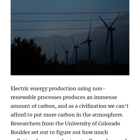
Electric energy production using non-
renewable processes produces an immense
amount of carbon, and as a civilization we can’t
afford to put more carbon in the atmosphere.
Researchers from the University of Colorado
Boulder set out to figure out how much