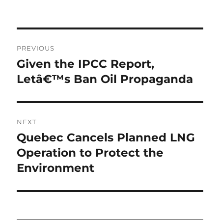
Post
PREVIOUS
navigation
Given the IPCC Report,
Previous
post:
Letâ€™s Ban Oil Propaganda
NEXT
Quebec Cancels Planned LNG
Next
post:
Operation to Protect the
Environment