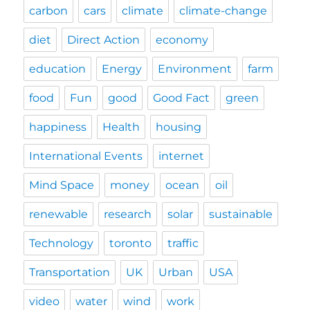
carbon
cars
climate
climate-change
diet
Direct Action
economy
education
Energy
Environment
farm
food
Fun
good
Good Fact
green
happiness
Health
housing
International Events
internet
Mind Space
money
ocean
oil
renewable
research
solar
sustainable
Technology
toronto
traffic
Transportation
UK
Urban
USA
video
water
wind
work