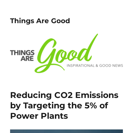
Things Are Good
Reducing CO2 Emissions
by Targeting the 5% of
Power Plants