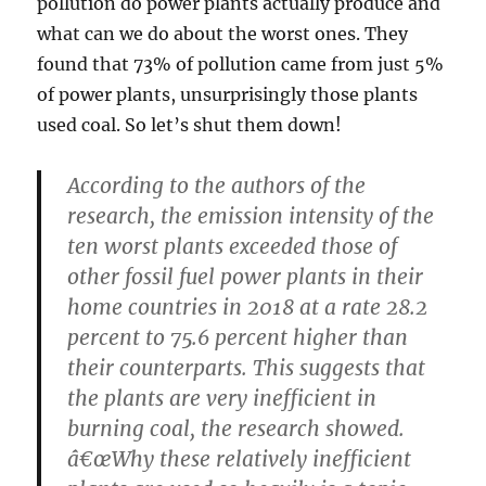
pollution do power plants actually produce and
what can we do about the worst ones. They
found that 73% of pollution came from just 5%
of power plants, unsurprisingly those plants
used coal. So let’s shut them down!
According to the authors of the
research, the emission intensity of the
ten worst plants exceeded those of
other fossil fuel power plants in their
home countries in 2018 at a rate 28.2
percent to 75.6 percent higher than
their counterparts. This suggests that
the plants are very inefficient in
burning coal, the research showed.
â€œWhy these relatively inefficient