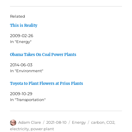
Related
This is Reality
2009-02-26
In "Energy"
Obama Takes On Coal Power Plants
2014-06-03
In "Environment"
Toyota to Plant Flowers at Prius Plants
2009-10-29
In "Transportation"
Author
Posted
Categories
Tags
Adam Clare
2021-08-10
Energy
carbon
,
CO2
,
on
electricity
,
power plant