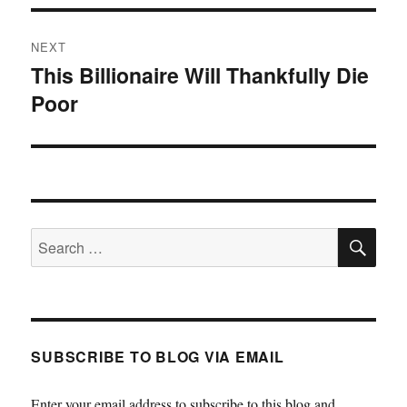
NEXT
This Billionaire Will Thankfully Die
Next
Poor
post:
SE
Search
for:
SUBSCRIBE TO BLOG VIA EMAIL
Enter your email address to subscribe to this blog and