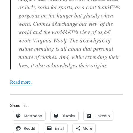
or lucky socks for sports, or a coat thatâ€™s
gorgeous on the hanger but ghastly when
worn. Clothes â€œchange our view of the
world and the worldâ€™s view of us,â€
wrote Virginia Woolf. The â€œwhyâ€ of
visible mending is all about that personal
nature of clothes. And, while extending their
lives, it also acknowledges their origins.
Read more.
Share this:
Mastodon
Bluesky
LinkedIn
Reddit
Email
More