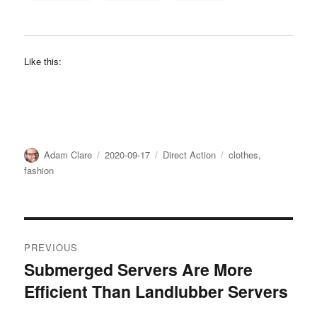
Like this:
Author
Posted
Categories
Tags
Adam Clare
2020-09-17
Direct Action
clothes
,
on
fashion
Post
PREVIOUS
navigation
Submerged Servers Are More
Previous
Efficient Than Landlubber Servers
post: