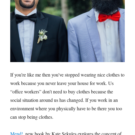
If you’re like me then you’ve stopped wearing nice clothes to
work because you never leave your house for work. Us
“office workers” don’t need to buy clothes because the
social situation around us has changed. If you work in an
environment where you physically have to be there you too
can stop being clothes.
Mend!
, new book by Kate Sekules explores the concept of