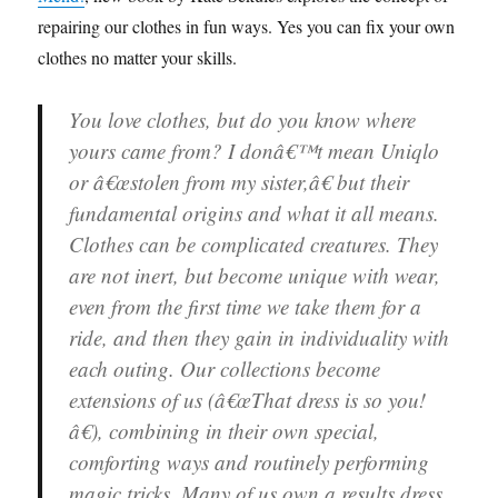
repairing our clothes in fun ways. Yes you can fix your own
clothes no matter your skills.
You love clothes, but do you know where
yours came from? I donâ€™t mean Uniqlo
or â€œstolen from my sister,â€ but their
fundamental origins and what it all means.
Clothes can be complicated creatures. They
are not inert, but become unique with wear,
even from the first time we take them for a
ride, and then they gain in individuality with
each outing. Our collections become
extensions of us (â€œThat dress is so you!
â€), combining in their own special,
comforting ways and routinely performing
magic tricks. Many of us own a results dress