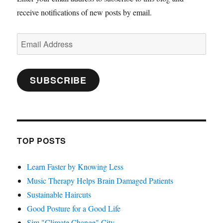
receive notifications of new posts by email.
Email
Address
SUBSCRIBE
TOP POSTS
Learn Faster by Knowing Less
Music Therapy Helps Brain Damaged Patients
Sustainable Haircuts
Good Posture for a Good Life
Sim "Climate Change" City