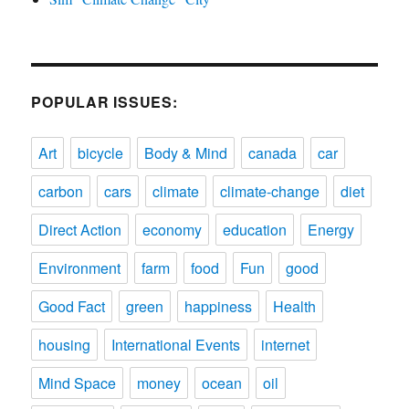
POPULAR ISSUES:
Art
bicycle
Body & Mind
canada
car
carbon
cars
climate
climate-change
diet
Direct Action
economy
education
Energy
Environment
farm
food
Fun
good
Good Fact
green
happiness
Health
housing
International Events
internet
Mind Space
money
ocean
oil