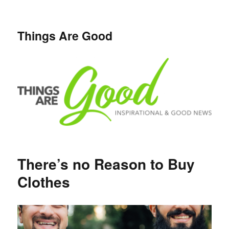
Things Are Good
There’s no Reason to Buy
Clothes