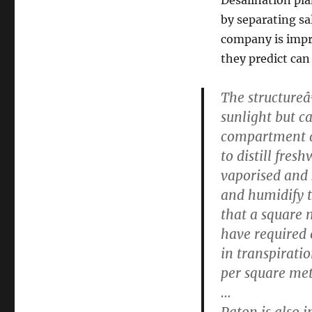
by separating sa
company is impr
they predict can 
The structureâ
sunlight but ca
compartment a
to distill fres
vaporised and 
and humidify t
that a square 
have required e
in transpirati
per square met
…
Paton is also i