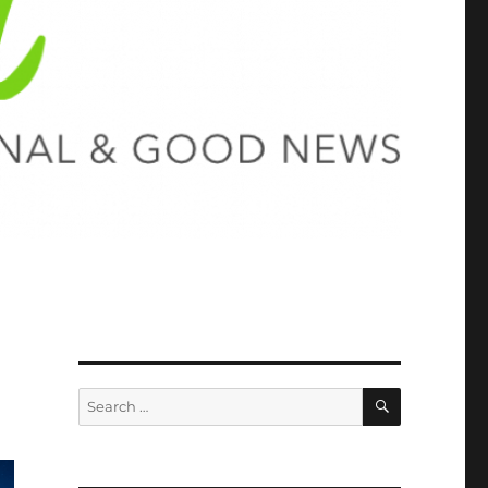
SEARCH
Search
for: