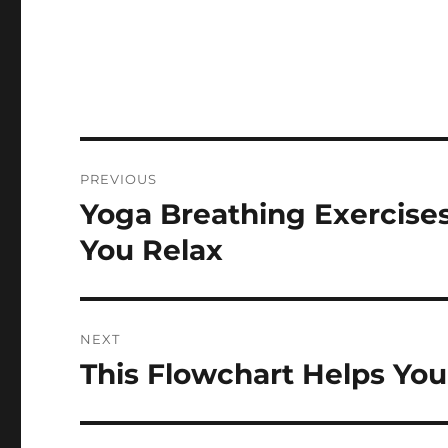
Post
PREVIOUS
navigation
Yoga Breathing Exercise
Previous
post:
You Relax
NEXT
This Flowchart Helps Yo
Next
post: