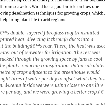
lt from seawater. Wired has a good article on how one
oving desalination techniques for growing crops, which,
help bring plant life to arid regions.
€™s double-layered fibreglass roof transmitted
ptured heat, diverting it through ducts into a
t the buildingâ€™s rear. There, the heat was use
hwater out of seawater for irrigation. The rest was
sucked through the growing space by fans to cool
he plants, reducing transpiration. Paton calculate
metre of crops adjacent to the greenhouse would
ight litres of water per day to offset what they los
on. â€œBut inside we were using closer to one litre
re per day, and we were growing a better crop.â€
nterested in the long term restorative benefits of hi