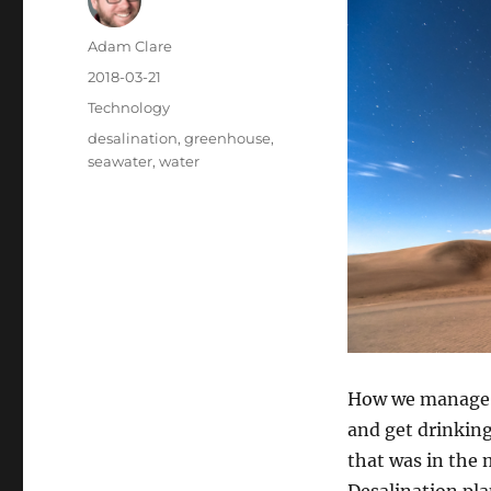
Author
Adam Clare
Posted
2018-03-21
on
Categories
Technology
Tags
desalination
,
greenhouse
,
seawater
,
water
How we manage l
and get drinking
that was in the 
Desalination pla