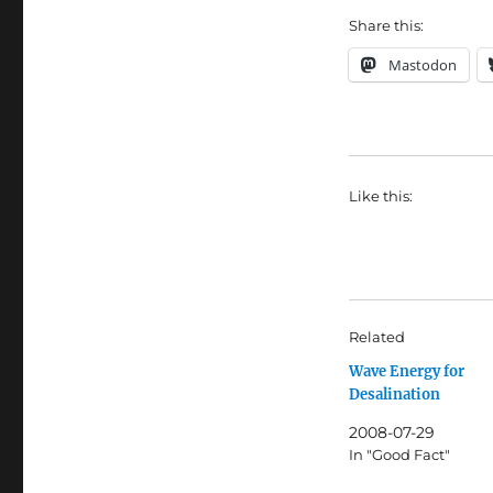
Share this:
Mastodon
Like this:
Related
Wave Energy for
Desalination
2008-07-29
In "Good Fact"