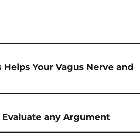
s Helps Your Vagus Nerve and
u Evaluate any Argument