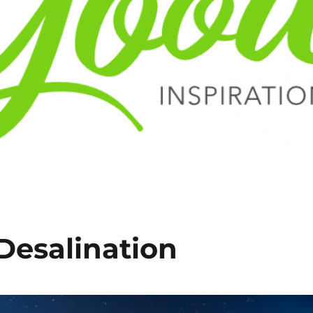
Desalination