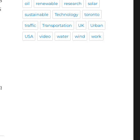
oil
renewable
research
solar
s
sustainable
Technology
toronto
traffic
Transportation
UK
Urban
USA
video
water
wind
work
n