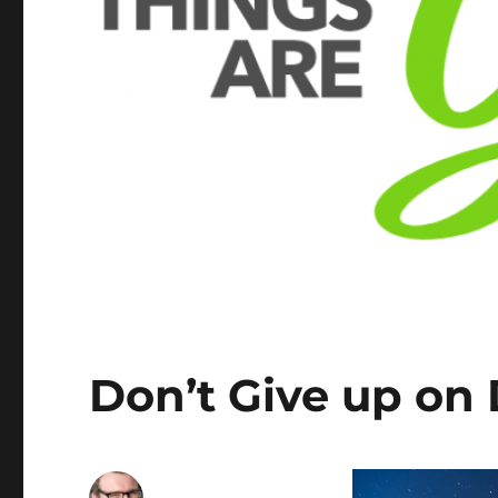
Don’t Give up on 