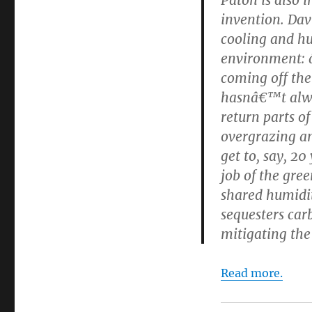
invention. Da
cooling and hu
environment: â
coming off the
hasnâ€™t alwa
return parts of
overgrazing a
get to, say, 2
job of the gr
shared humidit
sequesters car
mitigating the
Read more.