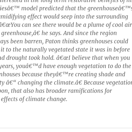
viesâ€™ model predicted that the greenhouseâ€™
midifying effect would seep into the surrounding
€œYou can see there would be a plume of cool air
 greenhouse,â€ he says. And since the region
ys been barren, Paton thinks greenhouses could
 it to the naturally vegetated state it was in before
nd drought took hold. â€œI believe that when you
0 years, youâ€™d have enough vegetation to do the
eenhouses because theyâ€™re creating shade and
y â€“ changing the climate.â€ Because vegetatio
bon, that also has broader ramifications for
 effects of climate change.