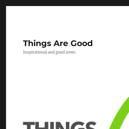
Things Are Good
Inspirational and good news.