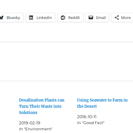
Bluesky
LinkedIn
Reddit
Email
More
Desalination Plants can
Using Seawater to Farm in
Turn Their Waste into
the Desert
Solutions
2016-10-11
2019-02-19
In "Good Fact"
In "Environment"