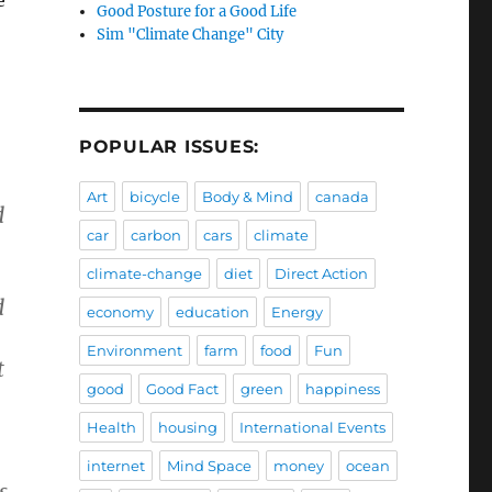
Good Posture for a Good Life
Sim "Climate Change" City
POPULAR ISSUES:
Art
bicycle
Body & Mind
canada
d
car
carbon
cars
climate
climate-change
diet
Direct Action
d
economy
education
Energy
Environment
farm
food
Fun
t
good
Good Fact
green
happiness
Health
housing
International Events
internet
Mind Space
money
ocean
s