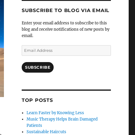
SUBSCRIBE TO BLOG VIA EMAIL
Enter your email address to subscribe to this
blog and receive notifications of new posts by
email.
Email
Address
SUBSCRIBE
TOP POSTS
Learn Faster by Knowing Less
Music Therapy Helps Brain Damaged
Patients
Sustainable Haircuts
e