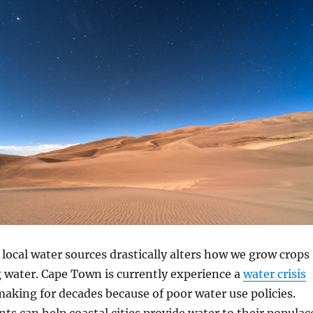
ocal water sources drastically alters how we grow crops
 water. Cape Town is currently experience a
water crisis
making for decades because of poor water use policies.
nts can help coastal cities provide water to their populac