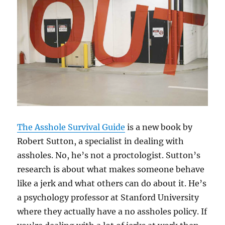
The Asshole Survival Guide
is a new book by
Robert Sutton, a specialist in dealing with
assholes. No, he’s not a proctologist. Sutton’s
research is about what makes someone behave
like a jerk and what others can do about it. He’s
a psychology professor at Stanford University
where they actually have a no assholes policy. If