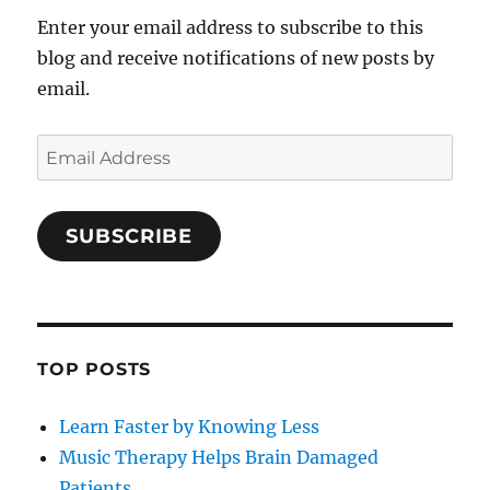
Enter your email address to subscribe to this
blog and receive notifications of new posts by
email.
Email
Address
SUBSCRIBE
TOP POSTS
Learn Faster by Knowing Less
Music Therapy Helps Brain Damaged
Patients