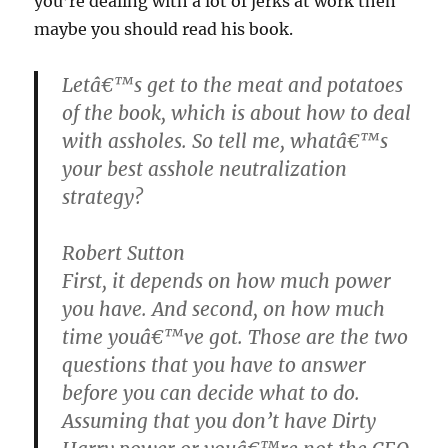
you’re dealing with a lot of jerks at work then
maybe you should read his book.
Letâ€™s get to the meat and potatoes
of the book, which is about how to deal
with assholes. So tell me, whatâ€™s
your best asshole neutralization
strategy?
Robert Sutton
First, it depends on how much power
you have. And second, on how much
time youâ€™ve got. Those are the two
questions that you have to answer
before you can decide what to do.
Assuming that you don’t have Dirty