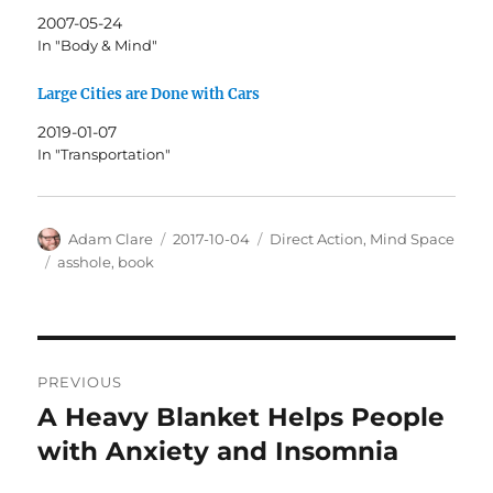
2007-05-24
In "Body & Mind"
Large Cities are Done with Cars
2019-01-07
In "Transportation"
Author
Posted
Categories
Adam Clare
2017-10-04
Direct Action
,
Mind Space
on
Tags
asshole
,
book
Post
PREVIOUS
navigation
A Heavy Blanket Helps People
Previous
post:
with Anxiety and Insomnia