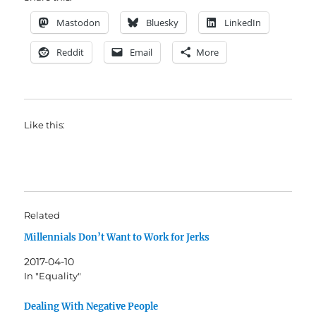
Mastodon
Bluesky
LinkedIn
Reddit
Email
More
Like this:
Related
Millennials Don’t Want to Work for Jerks
2017-04-10
In "Equality"
Dealing With Negative People