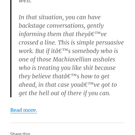
well.
In that situation, you can have
backstage conversations, gently
informing them that theyâ€™ve
crossed a line. This is simple persuasive
work. But if itâ€™s somebody who is
one of those Machiavellian assholes
who is treating you like shit because
they believe thatâ€™s how to get
ahead, in that case youâ€™ve got to
get the hell out of there if you can.
Read more.
Share this: