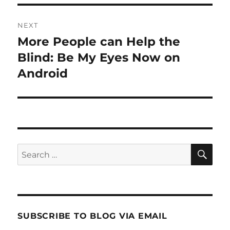
NEXT
More People can Help the
Next
post:
Blind: Be My Eyes Now on
Android
SE
Search
for:
SUBSCRIBE TO BLOG VIA EMAIL