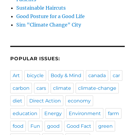
Sustainable Haircuts
Good Posture for a Good Life
Sim "Climate Change" City
POPULAR ISSUES:
Art
bicycle
Body & Mind
canada
car
carbon
cars
climate
climate-change
diet
Direct Action
economy
education
Energy
Environment
farm
food
Fun
good
Good Fact
green