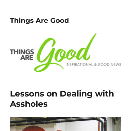
Things Are Good
Lessons on Dealing with
Assholes