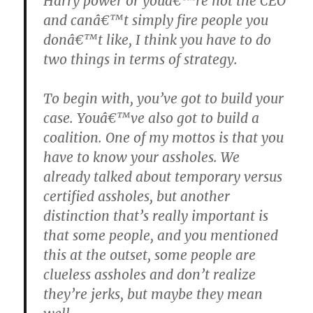
Harry power or youâ€™re not the CEO
and canâ€™t simply fire people you
donâ€™t like, I think you have to do
two things in terms of strategy.
To begin with, you’ve got to build your
case. Youâ€™ve also got to build a
coalition. One of my mottos is that you
have to know your assholes. We
already talked about temporary versus
certified assholes, but another
distinction that’s really important is
that some people, and you mentioned
this at the outset, some people are
clueless assholes and don’t realize
they’re jerks, but maybe they mean