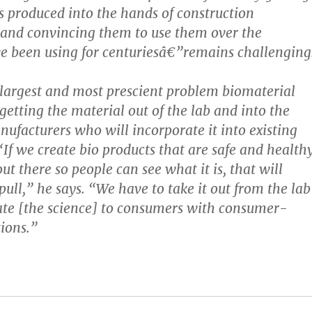
s produced into the hands of construction
nd convincing them to use them over the
e been using for centuriesâ€”remains challenging
 largest and most prescient problem biomaterial
getting the material out of the lab and into the
nufacturers who will incorporate it into existing
“If we create bio products that are safe and health
t there so people can see what it is, that will
pull,” he says. “We have to take it out from the lab
te [the science] to consumers with consumer-
tions.”