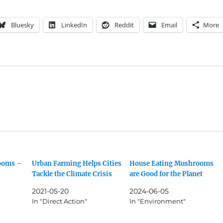
Bluesky
LinkedIn
Reddit
Email
More
rooms –
Urban Farming Helps Cities
House Eating Mushrooms
Tackle the Climate Crisis
are Good for the Planet
2021-05-20
2024-06-05
In "Direct Action"
In "Environment"