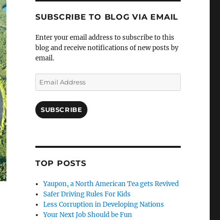
SUBSCRIBE TO BLOG VIA EMAIL
Enter your email address to subscribe to this
blog and receive notifications of new posts by
email.
Email
Address
SUBSCRIBE
TOP POSTS
Yaupon, a North American Tea gets Revived
Safer Driving Rules For Kids
Less Corruption in Developing Nations
Your Next Job Should be Fun