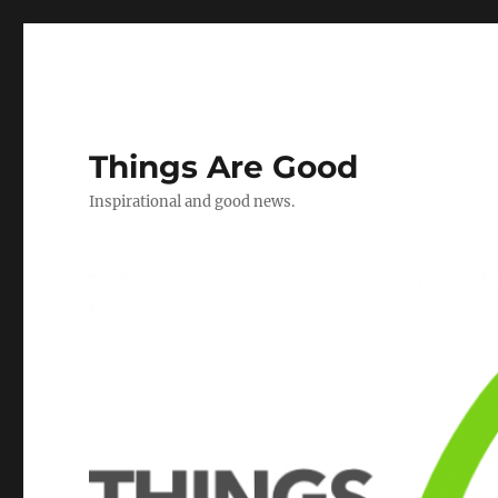
Things Are Good
Inspirational and good news.