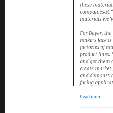
these material
companiesâ€”a
materials we’v
For Bayer, the
makers face is 
factories of ma
product lines. 
and get them ou
create market 
and demonstra
facing applica
Read more.