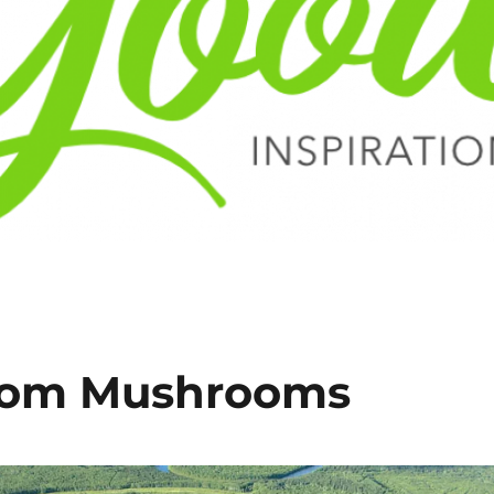
From Mushrooms