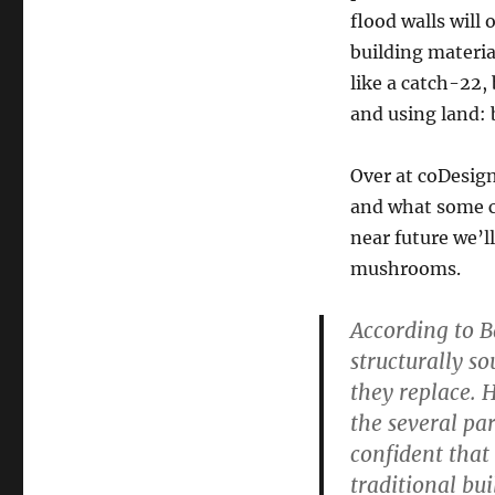
flood walls will
building materia
like a catch-22, 
and using land: 
Over at coDesign
and what some co
near future we’ll
mushrooms.
According to B
structurally s
they replace. H
the several pa
confident that
traditional bui