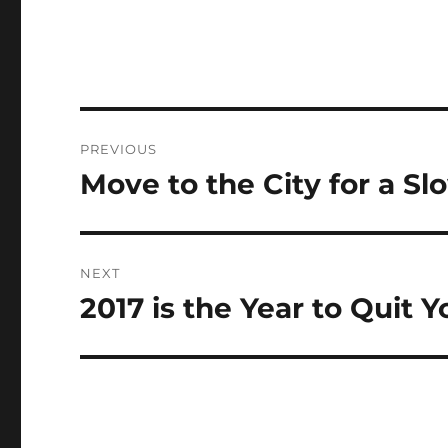
Post
PREVIOUS
navigation
Move to the City for a Sl
Previous
post:
NEXT
2017 is the Year to Quit 
Next
post: