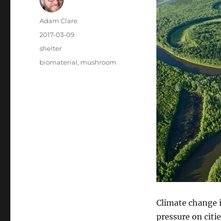
Author
Adam Clare
Posted
2017-03-09
on
Categories
shelter
Tags
biomaterial
,
mushroom
Climate change i
pressure on citi