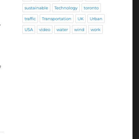
sustainable
Technology
toronto
traffic
Transportation
UK
Urban
.
USA
video
water
wind
work
y