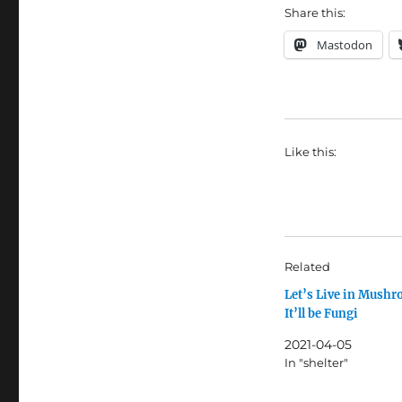
Share this:
Mastodon
Like this:
Related
Let’s Live in Mush
It’ll be Fungi
2021-04-05
In "shelter"