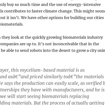
 only buy so much time and the use of energy-intensive
ls contributes to faster climate change. This might soun
but it isn’t. We have other options for building our cities
biomaterials.
 they look at the quickly growing biomaterials industry
mpanies are up to. It’s not inconceivable that in the
 be able to send robots into the desert to grow a city usi
ayer, this mycelium-based material is as
ound asâ€”and priced similarly toâ€”the materials
e says the production can easily scale, as verified 
rtnerships they have with manufacturers, and he is
 we will start seeing biomaterials replacing
lding materials. But the process of actually getting