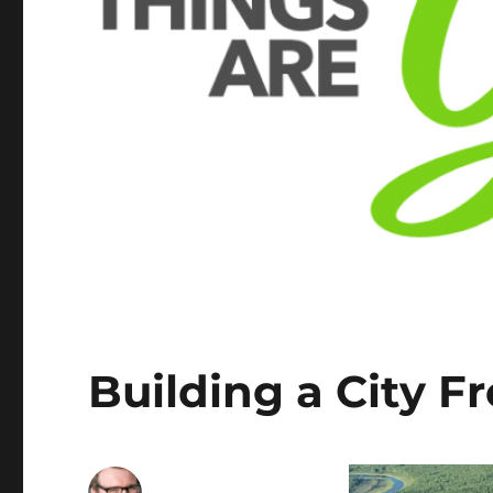
Building a City 