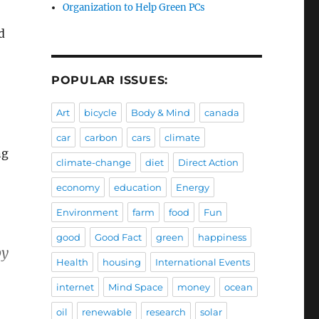
Organization to Help Green PCs
d
POPULAR ISSUES:
Art
bicycle
Body & Mind
canada
car
carbon
cars
climate
ng
climate-change
diet
Direct Action
economy
education
Energy
Environment
farm
food
Fun
good
Good Fact
green
happiness
by
Health
housing
International Events
internet
Mind Space
money
ocean
oil
renewable
research
solar