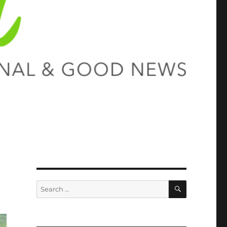
SEARCH
Search
for: