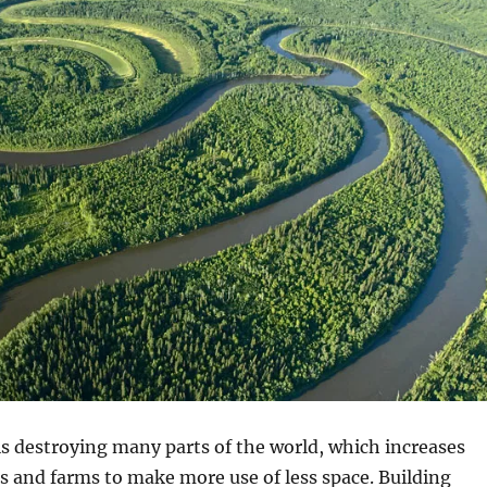
s destroying many parts of the world, which increases
es and farms to make more use of less space. Building