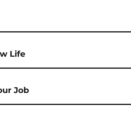
ow Life
Your Job