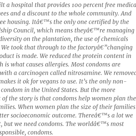
ilt a hospital that provides 100 percent free medica
yees and a discount to the whole community. And
ree housing. Itâ€™s the only one certified by the
dship Council, which means theyâ€™re managing
diversity on the plantation, the use of chemicals
. We took that through to the factoryâ€”changing
oduct is made. We reduced the protein content in
ch is what causes allergies. Most condoms are
with a carcinogen called nitrosamine. We remove
akes it ok for vegans to use. It’s the only non-
condom in the United States. But the more
 of the story is that condoms help women plan the
families. When women plan the size of their families
etter socioeconomic outcome. Thereâ€™s a lot we
t, but we need condoms. The worldâ€™s most
esponsible, condoms.