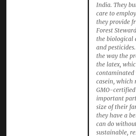
India. They bu
care to emplo
they provide f
Forest Stewar
the biological 
and pesticides
the way the pr
the latex, whi
contaminated 
casein, which m
GMO-certified 
important part
size of their 
they have a b
can do withou
sustainable, r