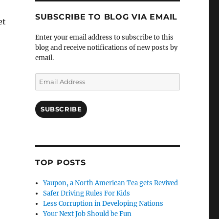
SUBSCRIBE TO BLOG VIA EMAIL
et
Enter your email address to subscribe to this
blog and receive notifications of new posts by
email.
Email
Address
SUBSCRIBE
TOP POSTS
Yaupon, a North American Tea gets Revived
Safer Driving Rules For Kids
Less Corruption in Developing Nations
Your Next Job Should be Fun