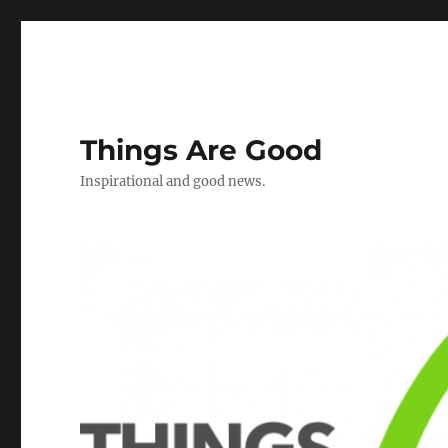
Things Are Good
Inspirational and good news.