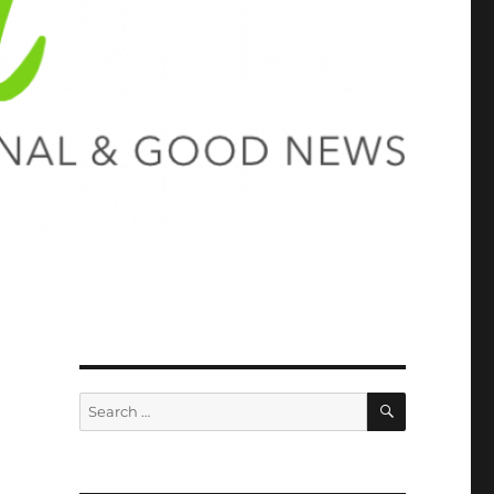
SEARCH
Search
for: