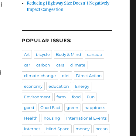
Reducing Highway Size Doesn't Negatively
l
Impact Congestion
POPULAR ISSUES:
Art
bicycle
Body & Mind
canada
car
carbon
cars
climate
d
climate-change
diet
Direct Action
economy
education
Energy
Environment
farm
food
Fun
good
Good Fact
green
happiness
Health
housing
International Events
internet
Mind Space
money
ocean