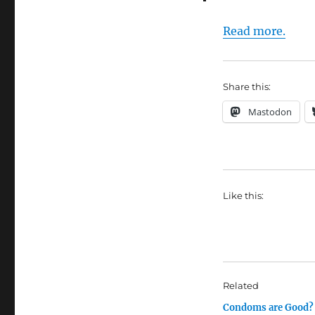
Read more.
Share this:
Mastodon
Like this:
Related
Condoms are Good?