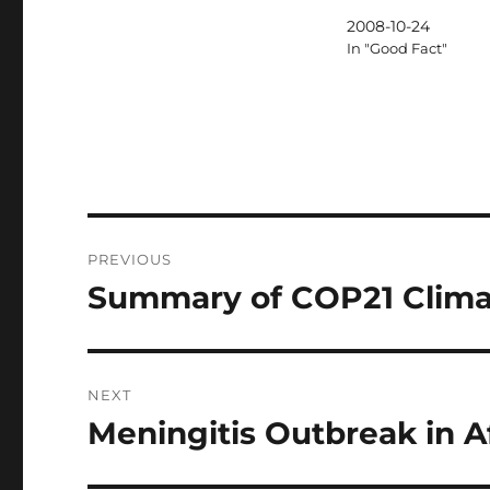
2008-10-24
In "Good Fact"
Post
PREVIOUS
navigation
Summary of COP21 Clima
Previous
post:
NEXT
Meningitis Outbreak in A
Next
post: