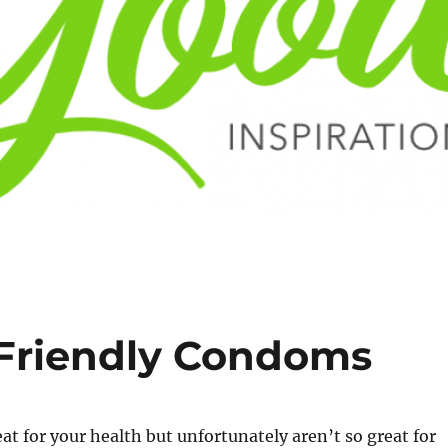
 Friendly Condoms
t for your health but unfortunately aren’t so great for