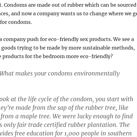
. Condoms are made out of rubber which can be sourced
aces, and now a company wants us to change where we g
 for condoms.
e a company push for eco-friendly sex products. We see a
 goods trying to be made by more sustainable methods,
 products for the bedroom more eco-friendly?
 What makes your condoms environmentally
 look at the life cycle of the condom, you start with
hey’re made from the sap of the rubber tree, like
 from a maple tree. We were lucky enough to find
only fair trade certified rubber plantation. The
vides free education for 1,000 people in southern