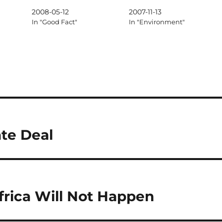
2008-05-12
2007-11-13
In "Good Fact"
In "Environment"
te Deal
frica Will Not Happen