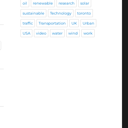
oil
renewable
research
solar
sustainable
Technology
toronto
traffic
Transportation
UK
Urban
USA
video
water
wind
work