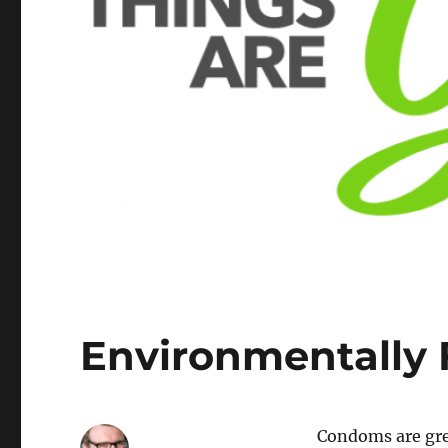
Environmentally
Condoms are grea