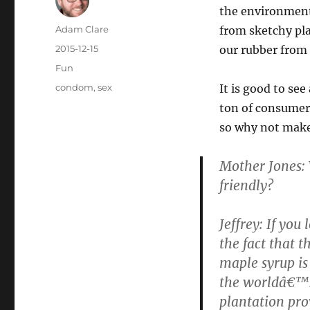
the environment
Author
Adam Clare
from sketchy pl
Posted
2015-12-15
our rubber from
on
Categories
Fun
Tags
condom
,
sex
It is good to se
ton of consumer
so why not make
Mother Jones:
friendly?
Jeffrey: If you
the fact that t
maple syrup is
the worldâ€™s 
plantation pro