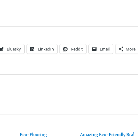
Bluesky
LinkedIn
Reddit
Email
More
Eco-Flooring
Amazing Eco-Friendly Bra!