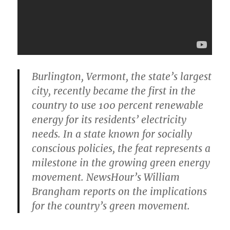
Burlington, Vermont, the state’s largest
city, recently became the first in the
country to use 100 percent renewable
energy for its residents’ electricity
needs. In a state known for socially
conscious policies, the feat represents a
milestone in the growing green energy
movement. NewsHour’s William
Brangham reports on the implications
for the country’s green movement.