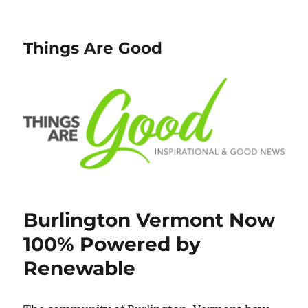
Things Are Good
Burlington Vermont Now
100% Powered by
Renewable