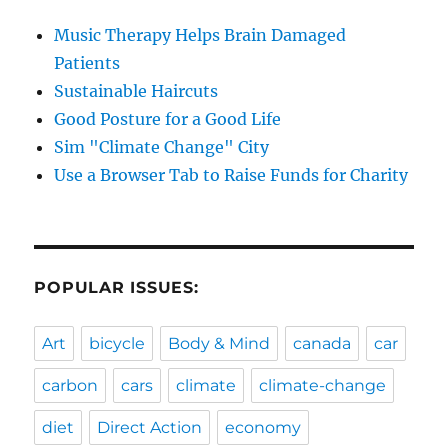
Music Therapy Helps Brain Damaged
Patients
Sustainable Haircuts
Good Posture for a Good Life
Sim "Climate Change" City
Use a Browser Tab to Raise Funds for Charity
POPULAR ISSUES:
Art
bicycle
Body & Mind
canada
car
carbon
cars
climate
climate-change
diet
Direct Action
economy