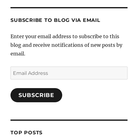
SUBSCRIBE TO BLOG VIA EMAIL
Enter your email address to subscribe to this
blog and receive notifications of new posts by
email.
Email
Address
SUBSCRIBE
TOP POSTS