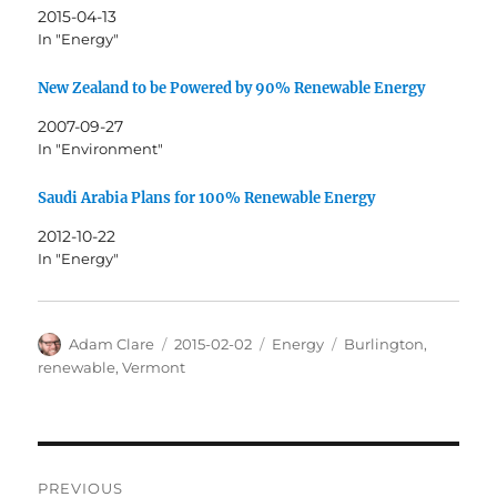
2015-04-13
In "Energy"
New Zealand to be Powered by 90% Renewable Energy
2007-09-27
In "Environment"
Saudi Arabia Plans for 100% Renewable Energy
2012-10-22
In "Energy"
Author
Posted
Categories
Tags
Adam Clare
2015-02-02
Energy
Burlington
,
on
renewable
,
Vermont
Post
PREVIOUS