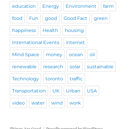
education
Energy
Environment
farm
food
Fun
good
Good Fact
green
happiness
Health
housing
International Events
internet
Mind Space
money
ocean
oil
renewable
research
solar
sustainable
Technology
toronto
traffic
Transportation
UK
Urban
USA
video
water
wind
work