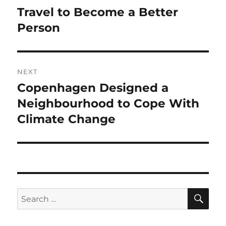
navigation
Travel to Become a Better
Previous
post:
Person
NEXT
Copenhagen Designed a
Next
post:
Neighbourhood to Cope With
Climate Change
SE
Search
for: