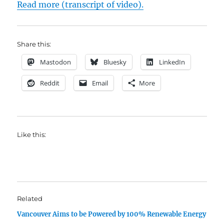
Read more (transcript of video).
Share this:
Mastodon
Bluesky
LinkedIn
Reddit
Email
More
Like this:
Related
Vancouver Aims to be Powered by 100% Renewable Energy