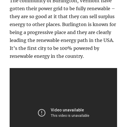
The community of Burlington, Vermont have
gotten their power grid to be fully renewable –
they are so good at it that they can sell surplus
energy to other places. Burlington is known for
being a progressive place and they are clearly
leading the renewable energy path in the USA.
It’s the first city to be 100% powered by
renewable energy in the country.