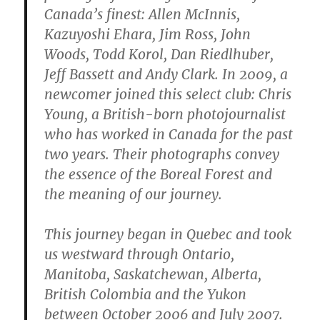
Canada’s finest: Allen McInnis,
Kazuyoshi Ehara, Jim Ross, John
Woods, Todd Korol, Dan Riedlhuber,
Jeff Bassett and Andy Clark. In 2009, a
newcomer joined this select club: Chris
Young, a British-born photojournalist
who has worked in Canada for the past
two years. Their photographs convey
the essence of the Boreal Forest and
the meaning of our journey.
This journey began in Quebec and took
us westward through Ontario,
Manitoba, Saskatchewan, Alberta,
British Colombia and the Yukon
between October 2006 and July 2007.