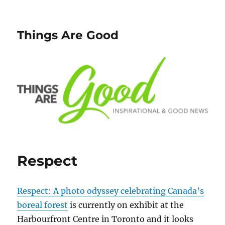
Things Are Good
Respect
Respect: A photo odyssey celebrating Canada’s
boreal forest
is currently on exhibit at the
Harbourfront Centre in Toronto and it looks