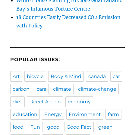
White House Planning to Close Guantanamo
Bay's Infamous Torture Centre
18 Countries Easily Decreased CO2 Emission
with Policy
POPULAR ISSUES:
Art
bicycle
Body & Mind
canada
car
carbon
cars
climate
climate-change
diet
Direct Action
economy
education
Energy
Environment
farm
food
Fun
good
Good Fact
green