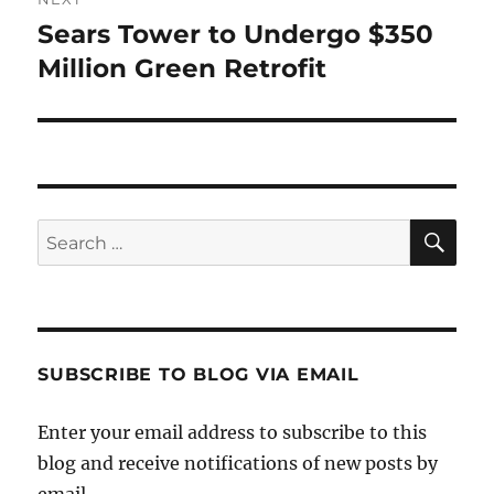
Sears Tower to Undergo $350
Next
post:
Million Green Retrofit
SE
Search
for:
SUBSCRIBE TO BLOG VIA EMAIL
Enter your email address to subscribe to this
blog and receive notifications of new posts by
email.