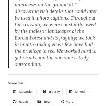
interviews on the ground â€“
discovering rich details that could later
be used in photo captions. Throughout
the crossing, we were constantly awed
by the majestic landscapes of the
Boreal Forest and its fragility; we took
in breath-taking views few have had
the privilege to see. We worked hard to
get results and the outcome is truly
outstanding.
Share this:
Mastodon
Bluesky
LinkedIn
Reddit
Email
More