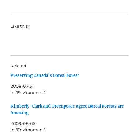
Like this:
Related
Preserving Canada’s Boreal Forest
2008-07-31
In "Environment"
Kimberly-Clark and Greenpeace Agree Boreal Forests are
Amazing
2009-08-05
In "Environment"