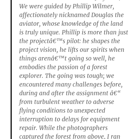
We were guided by Phillip Wilmer,
affectionately nicknamed Douglas the
aviator, whose knowledge of the land
is truly unique. Phillip is more than just
the projectâ€™s pilot: he shapes the
project vision, he lifts our spirits when
things arenâ€™t going so well, he
embodies the passion of a forest
explorer. The going was tough; we
encountered many challenges before,
during and after the assignment â€“
from turbulent weather to adverse
flying conditions to unexpected
interruption to delays for equipment
repair. While the photographers
captured the forest from above, I ran