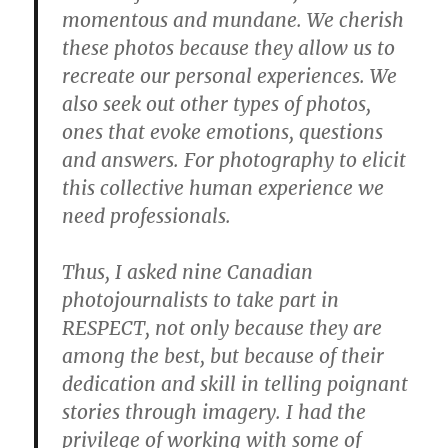
momentous and mundane. We cherish
these photos because they allow us to
recreate our personal experiences. We
also seek out other types of photos,
ones that evoke emotions, questions
and answers. For photography to elicit
this collective human experience we
need professionals.
Thus, I asked nine Canadian
photojournalists to take part in
RESPECT, not only because they are
among the best, but because of their
dedication and skill in telling poignant
stories through imagery. I had the
privilege of working with some of