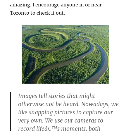
amazing. I encourage anyone in or near
Toronto to check it out.
Images tell stories that might
otherwise not be heard. Nowadays, we
like snapping pictures to capture our
very own. We use our cameras to
record lifeâ€™s moments, both