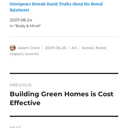
Greenpeace Reveals Harsh Truths About the Boreal
Rainforest
2007-08-24
In "Body & Mind"
Author
Posted
Categories
Tags
Adam Clare
2009-06-26
Art
boreal
,
forest
,
on
respect
,
toronto
Post
PREVIOUS
navigation
Building Green Homes is Cost
Previous
post:
Effective
NEXT