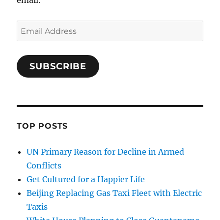
Email
Address
SUBSCRIBE
TOP POSTS
UN Primary Reason for Decline in Armed
Conflicts
Get Cultured for a Happier Life
Beijing Replacing Gas Taxi Fleet with Electric
Taxis