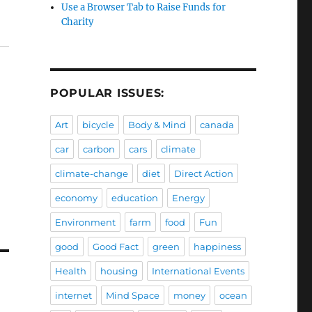
Use a Browser Tab to Raise Funds for
Charity
POPULAR ISSUES:
Art
bicycle
Body & Mind
canada
car
carbon
cars
climate
climate-change
diet
Direct Action
economy
education
Energy
Environment
farm
food
Fun
good
Good Fact
green
happiness
Health
housing
International Events
internet
Mind Space
money
ocean