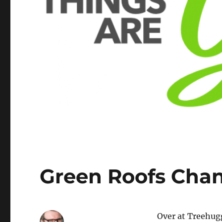
Green Roofs Chan
Over at Treehug