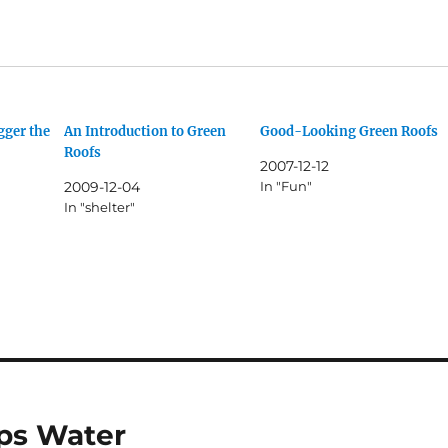
gger the
An Introduction to Green
Good-Looking Green Roofs
Roofs
2007-12-12
2009-12-04
In "Fun"
In "shelter"
ps Water