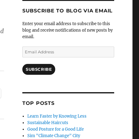
SUBSCRIBE TO BLOG VIA EMAIL
Enter your email address to subscribe to this
nd
blog and receive notifications of new posts by
email.
Email
Address
SUBSCRIBE
TOP POSTS
Learn Faster by Knowing Less
Sustainable Haircuts
Good Posture for a Good Life
Sim "Climate Change" City