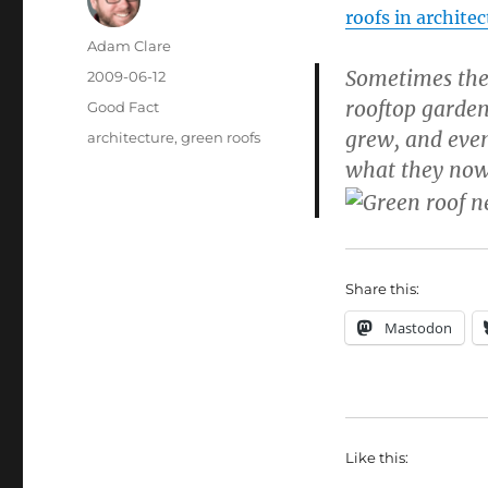
roofs in archite
Author
Adam Clare
Sometimes they
Posted
2009-06-12
on
rooftop garden
Categories
Good Fact
grew, and even
Tags
architecture
,
green roofs
what they now 
Share this:
Mastodon
Like this: