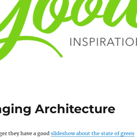
ging Architecture
ger they have a good
slideshow about the state of green