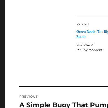
Related
Green Roofs: The Bi
Better
2021-04-29
In "Environment"
Post
PREVIOUS
navigation
A Simple Buoy That Pum
Previous