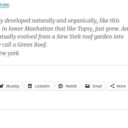
cture
.
 developed naturally and organically, like this
 in lower Manhattan that like Topsy, just grew. A
tually evolved from a New York roof garden into
call a Green Roof.
Bluesky
LinkedIn
Reddit
Email
More