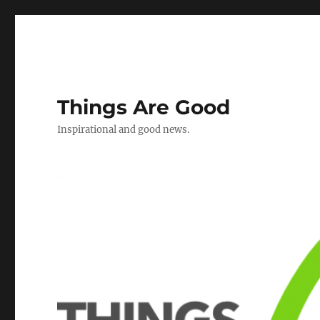
Things Are Good
Inspirational and good news.