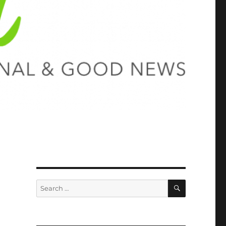
SEARCH
Search
for: