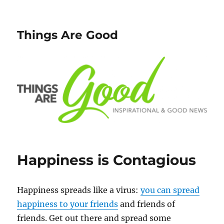
Things Are Good
Happiness is Contagious
Happiness spreads like a virus:
you can spread
happiness to your friends
and friends of
friends. Get out there and spread some