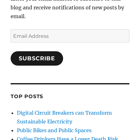
blog and receive notifications of new posts by
email.
Email
Address
SUBSCRIBE
TOP POSTS
Digital Circuit Breakers can Transform
Sustainable Electricity
Public Bikes and Public Spaces
Coffee Drinkers Have a Lower Death Risk