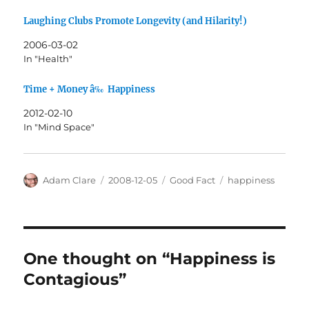
Laughing Clubs Promote Longevity (and Hilarity!)
2006-03-02
In "Health"
Time + Money â‰ Happiness
2012-02-10
In "Mind Space"
Author
Posted
Categories
Tags
Adam Clare
2008-12-05
Good Fact
happiness
on
One thought on “Happiness is
Contagious”