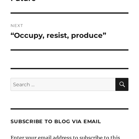
NEXT
“Occupy, resist, produce”
Next
post:
SE
Search
for:
SUBSCRIBE TO BLOG VIA EMAIL
Enter your email address to subscribe to this