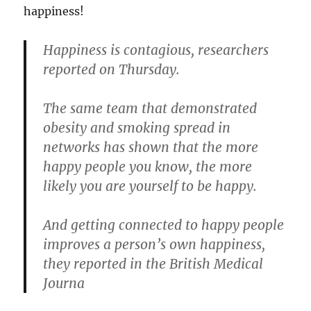
happiness!
Happiness is contagious, researchers
reported on Thursday.
The same team that demonstrated
obesity and smoking spread in
networks has shown that the more
happy people you know, the more
likely you are yourself to be happy.
And getting connected to happy people
improves a person’s own happiness,
they reported in the British Medical
Journa