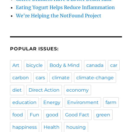
Eating Yogurt Helps Reduce Inflammation
We're Helping the NotFound Project
POPULAR ISSUES:
Art
bicycle
Body & Mind
canada
car
carbon
cars
climate
climate-change
diet
Direct Action
economy
education
Energy
Environment
farm
food
Fun
good
Good Fact
green
happiness
Health
housing