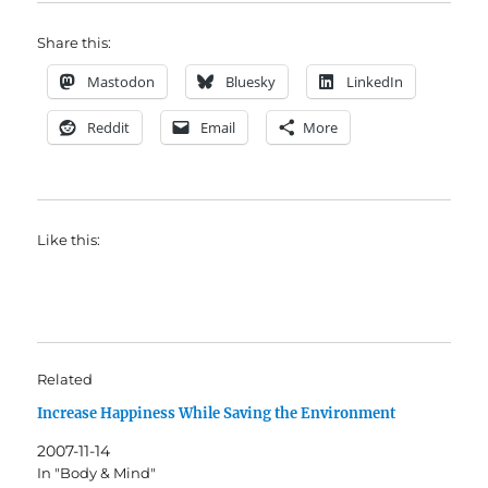
Share this:
Mastodon
Bluesky
LinkedIn
Reddit
Email
More
Like this:
Related
Increase Happiness While Saving the Environment
2007-11-14
In "Body & Mind"