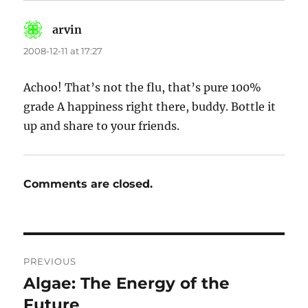
arvin
says:
2008-12-11 at 17:27
Achoo! That’s not the flu, that’s pure 100%
grade A happiness right there, buddy. Bottle it
up and share to your friends.
Comments are closed.
Post
PREVIOUS
navigation
Algae: The Energy of the
Previous
post:
Future