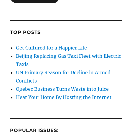
TOP POSTS
Get Cultured for a Happier Life
Beijing Replacing Gas Taxi Fleet with Electric
Taxis
UN Primary Reason for Decline in Armed
Conflicts
Quebec Business Turns Waste into Juice
Heat Your Home By Hosting the Internet
POPULAR ISSUES: