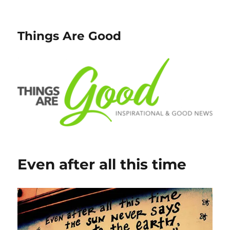
Things Are Good
Even after all this time