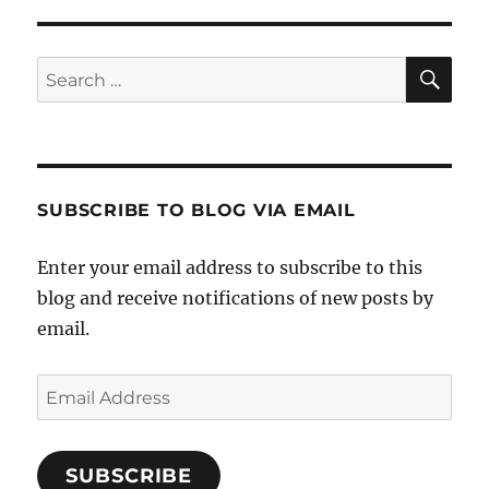
SE
Search
for:
SUBSCRIBE TO BLOG VIA EMAIL
Enter your email address to subscribe to this
blog and receive notifications of new posts by
email.
Email
Address
SUBSCRIBE