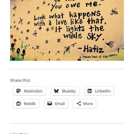
Share this:
Mastodon
Bluesky
LinkedIn
Reddit
Email
More