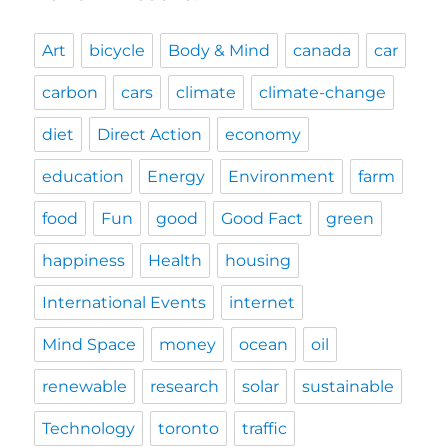
Art
bicycle
Body & Mind
canada
car
carbon
cars
climate
climate-change
diet
Direct Action
economy
education
Energy
Environment
farm
food
Fun
good
Good Fact
green
happiness
Health
housing
International Events
internet
Mind Space
money
ocean
oil
renewable
research
solar
sustainable
Technology
toronto
traffic