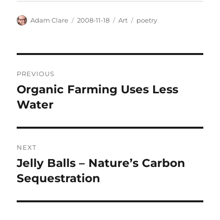
Author
Posted
Categories
Tags
Adam Clare
2008-11-18
Art
poetry
on
Post
PREVIOUS
navigation
Organic Farming Uses Less
Previous
post:
Water
NEXT
Jelly Balls – Nature’s Carbon
Next
post:
Sequestration