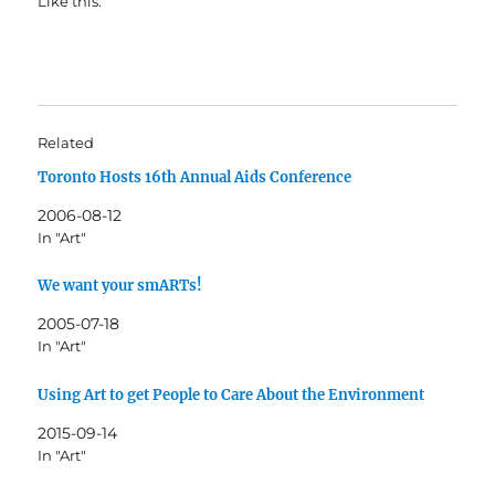
Like this:
Related
Toronto Hosts 16th Annual Aids Conference
2006-08-12
In "Art"
We want your smARTs!
2005-07-18
In "Art"
Using Art to get People to Care About the Environment
2015-09-14
In "Art"