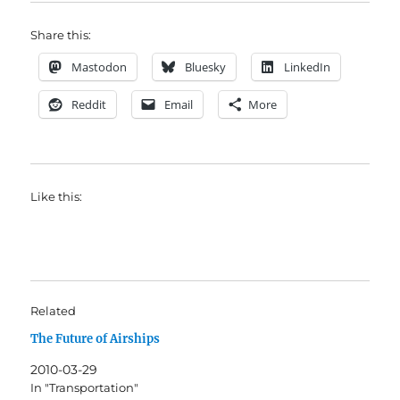
Share this:
Mastodon
Bluesky
LinkedIn
Reddit
Email
More
Like this:
Related
The Future of Airships
2010-03-29
In "Transportation"