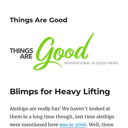
Things Are Good
Blimps for Heavy Lifting
Airships are really fun! We haven’t looked at
them in a long time though, last time airships
were mentioned here
was in 2006
. Well, there