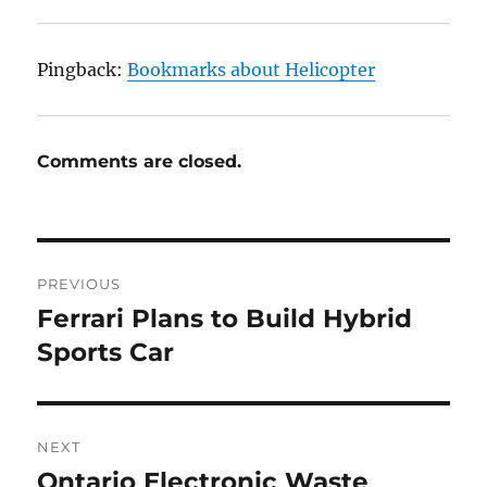
Pingback:
Bookmarks about Helicopter
Comments are closed.
Post
PREVIOUS
navigation
Ferrari Plans to Build Hybrid
Previous
post:
Sports Car
NEXT
Ontario Electronic Waste
Next