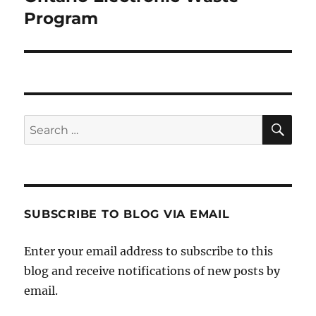
post:
Program
SE
Search
for:
SUBSCRIBE TO BLOG VIA EMAIL
Enter your email address to subscribe to this
blog and receive notifications of new posts by
email.