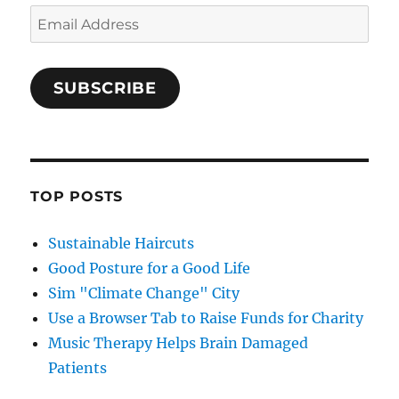
Email
Address
SUBSCRIBE
TOP POSTS
Sustainable Haircuts
Good Posture for a Good Life
Sim "Climate Change" City
Use a Browser Tab to Raise Funds for Charity
Music Therapy Helps Brain Damaged
Patients