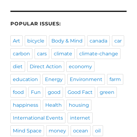
POPULAR ISSUES:
Art
bicycle
Body & Mind
canada
car
carbon
cars
climate
climate-change
diet
Direct Action
economy
education
Energy
Environment
farm
food
Fun
good
Good Fact
green
happiness
Health
housing
International Events
internet
Mind Space
money
ocean
oil