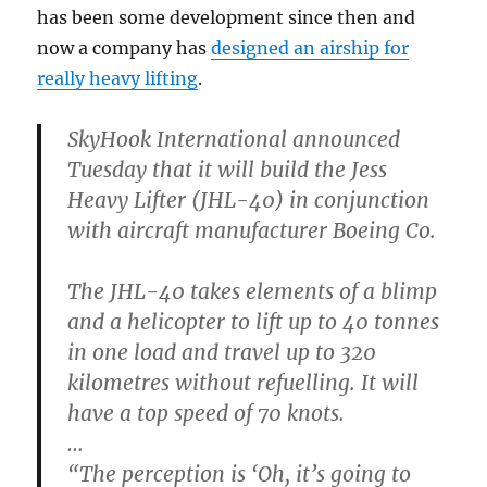
has been some development since then and
now a company has
designed an airship for
really heavy lifting
.
SkyHook International announced
Tuesday that it will build the Jess
Heavy Lifter (JHL-40) in conjunction
with aircraft manufacturer Boeing Co.
The JHL-40 takes elements of a blimp
and a helicopter to lift up to 40 tonnes
in one load and travel up to 320
kilometres without refuelling. It will
have a top speed of 70 knots.
…
“The perception is ‘Oh, it’s going to