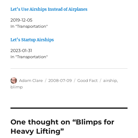
Let’s Use Airships Instead of Airplanes
2019-12-05
In "Transportation"
Let’s Startup Airships
2023-01-31
In "Transportation"
Author
Posted
Categories
Tags
Adam Clare
2008-07-09
Good Fact
airship
,
on
blimp
One thought on “Blimps for
Heavy Lifting”