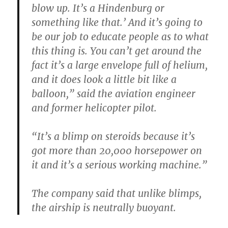
blow up. It’s a Hindenburg or
something like that.’ And it’s going to
be our job to educate people as to what
this thing is. You can’t get around the
fact it’s a large envelope full of helium,
and it does look a little bit like a
balloon,” said the aviation engineer
and former helicopter pilot.
“It’s a blimp on steroids because it’s
got more than 20,000 horsepower on
it and it’s a serious working machine.”
The company said that unlike blimps,
the airship is neutrally buoyant.