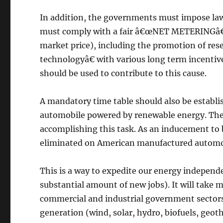
In addition, the governments must impose law
must comply with a fair â€œNET METERINGâ€ 
market price), including the promotion of re
technologyâ€ with various long term incentiv
should be used to contribute to this cause.
A mandatory time table should also be establi
automobile powered by renewable energy. The 
accomplishing this task. As an inducement to 
eliminated on American manufactured automo
This is a way to expedite our energy independ
substantial amount of new jobs). It will take 
commercial and industrial government secto
generation (wind, solar, hydro, biofuels, geoth