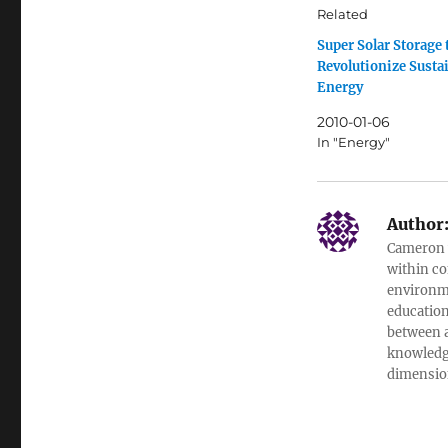
Related
Super Solar Storage 
Revolutionize Susta
Energy
2010-01-06
In "Energy"
Author
Cameron w
within co
environme
education
between a
knowledge
dimensio