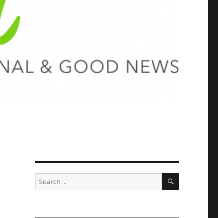
SEARCH
Search
for: