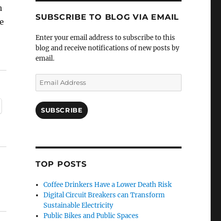
h
SUBSCRIBE TO BLOG VIA EMAIL
e
Enter your email address to subscribe to this
blog and receive notifications of new posts by
email.
Email
Address
SUBSCRIBE
TOP POSTS
Coffee Drinkers Have a Lower Death Risk
Digital Circuit Breakers can Transform
Sustainable Electricity
Public Bikes and Public Spaces