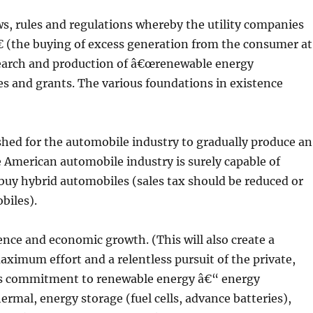
s, rules and regulations whereby the utility companies
(the buying of excess generation from the consumer at
search and production of â€œrenewable energy
es and grants. The various foundations in existence
shed for the automobile industry to gradually produce an
American automobile industry is surely capable of
buy hybrid automobiles (sales tax should be reduced or
biles).
ence and economic growth. (This will also create a
maximum effort and a relentless pursuit of the private,
rs commitment to renewable energy â€“ energy
ermal, energy storage (fuel cells, advance batteries),