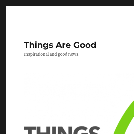
Things Are Good
Inspirational and good news.