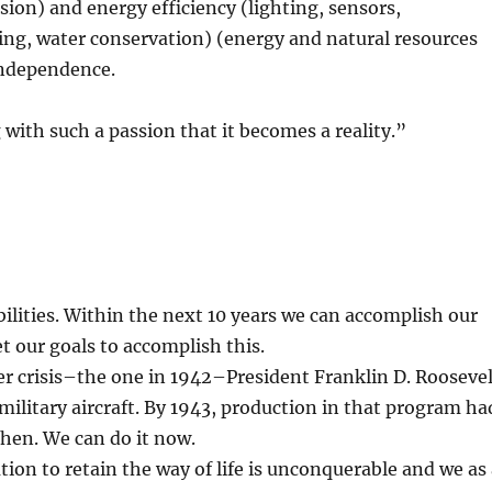
on) and energy efficiency (lighting, sensors,
ing, water conservation) (energy and natural resources
independence.
with such a passion that it becomes a reality.”
abilities. Within the next 10 years we can accomplish our
t our goals to accomplish this.
her crisis–the one in 1942–President Franklin D. Rooseve
military aircraft. By 1943, production in that program ha
then. We can do it now.
ion to retain the way of life is unconquerable and we as