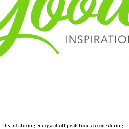
t idea of storing energy at off peak times to use during