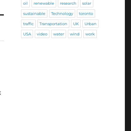
oil
renewable
research
solar
sustainable
Technology
toronto
traffic
Transportation
UK
Urban
USA
video
water
wind
work
g