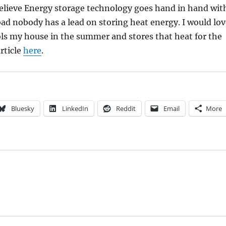
believe Energy storage technology goes hand in hand wit
ad nobody has a lead on storing heat energy. I would lov
ols my house in the summer and stores that heat for the
rticle
here
.
Bluesky
LinkedIn
Reddit
Email
More