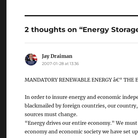
2 thoughts on “Energy Storag
Jay Draiman
says:
2007-01-28 at 13:36
MANDATORY RENEWABLE ENERGY â€“ THE E
In order to insure energy and economic indep
blackmailed by foreign countries, our country
sources must change.
“Energy drives our entire economy.” We must p
economy and economic society we have set up 