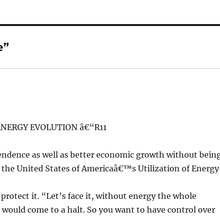
e”
NERGY EVOLUTION â€“R11
endence as well as better economic growth without bein
, the United States of Americaâ€™s Utilization of Energy
rotect it. “Let’s face it, without energy the whole
would come to a halt. So you want to have control over