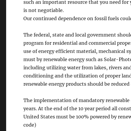
such an important resource that you need for 
is not negotiable.
Our continued dependence on fossil fuels coul
The federal, state and local government shou
program for residential and commercial prope
use of energy efficient material, mechanical sy
must by renewable energy such as Solar-Photov
including utilizing water from lakes, rivers an
conditioning and the utilization of proper la
renewable energy products should be reduced 
The implementation of mandatory renewable en
years. At the end of the 10 year period all co
United States must be 100% powered by renew
code)