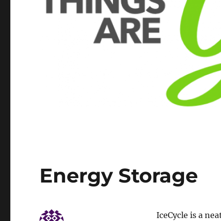
Energy Storage
IceCycle is a nea