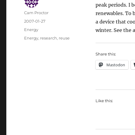
peak periods. I 
Author
Cam Proctor
renewables. To b
Posted
2007-01-27
a device that co
on
Categories
Energy
winter. See the a
Tags
Energy
,
research
,
reuse
Share this:
Mastodon
Like this: