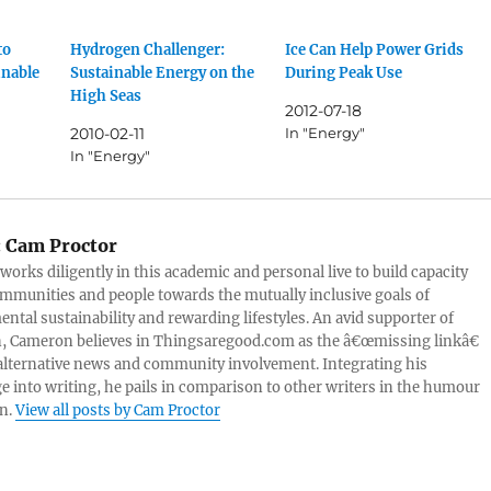
to
Hydrogen Challenger:
Ice Can Help Power Grids
inable
Sustainable Energy on the
During Peak Use
High Seas
2012-07-18
2010-02-11
In "Energy"
In "Energy"
:
Cam Proctor
orks diligently in this academic and personal live to build capacity
mmunities and people towards the mutually inclusive goals of
ntal sustainability and rewarding lifestyles. An avid supporter of
, Cameron believes in Thingsaregood.com as the â€œmissing linkâ€
lternative news and community involvement. Integrating his
 into writing, he pails in comparison to other writers in the humour
n.
View all posts by Cam Proctor