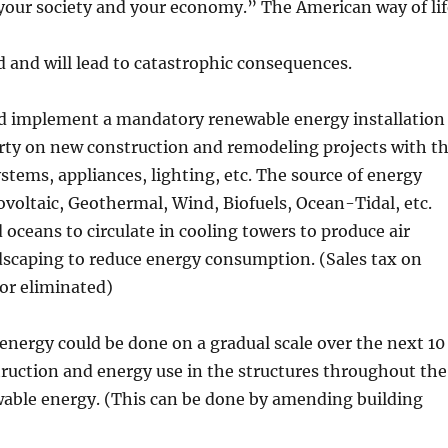
your society and your economy.” The American way of li
d and will lead to catastrophic consequences.
ld implement a mandatory renewable energy installation
rty on new construction and remodeling projects with t
stems, appliances, lighting, etc. The source of energy
oltaic, Geothermal, Wind, Biofuels, Ocean-Tidal, etc.
d oceans to circulate in cooling towers to produce air
ndscaping to reduce energy consumption. (Sales tax on
or eliminated)
ergy could be done on a gradual scale over the next 10
nstruction and energy use in the structures throughout the
able energy. (This can be done by amending building