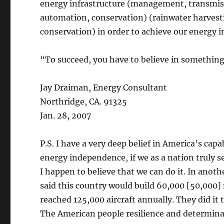
energy infrastructure (management, transmissi
automation, conservation) (rainwater harvest
conservation) in order to achieve our energy 
“To succeed, you have to believe in something 
Jay Draiman, Energy Consultant
Northridge, CA. 91325
Jan. 28, 2007
P.S. I have a very deep belief in America’s cap
energy independence, if we as a nation truly se
I happen to believe that we can do it. In anot
said this country would build 60,000 [50,000] 
reached 125,000 aircraft annually. They did it 
The American people resilience and determinat