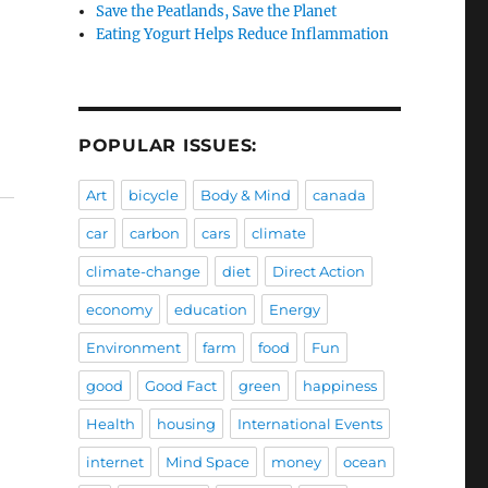
Save the Peatlands, Save the Planet
Eating Yogurt Helps Reduce Inflammation
POPULAR ISSUES:
Art
bicycle
Body & Mind
canada
car
carbon
cars
climate
climate-change
diet
Direct Action
economy
education
Energy
Environment
farm
food
Fun
good
Good Fact
green
happiness
Health
housing
International Events
internet
Mind Space
money
ocean