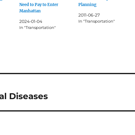
Need to Pay to Enter
Planning
Manhattan
2011-06-27
2024-01-04
In "Transportation"
In "Transportation"
al Diseases