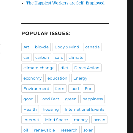
The Happiest Workers are Self-Employed
POPULAR ISSUES:
Art
bicycle
Body & Mind
canada
car
carbon
cars
climate
climate-change
diet
Direct Action
economy
education
Energy
Environment
farm
food
Fun
good
Good Fact
green
happiness
Health
housing
International Events
internet
Mind Space
money
ocean
oil
renewable
research
solar