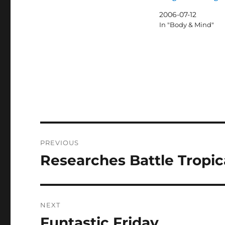
2006-07-12
In "Body & Mind"
Post
PREVIOUS
navigation
Researches Battle Tropic
Previous
post:
NEXT
Funtastic Friday
Next