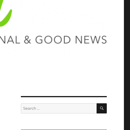
SEARCH
Search
for: