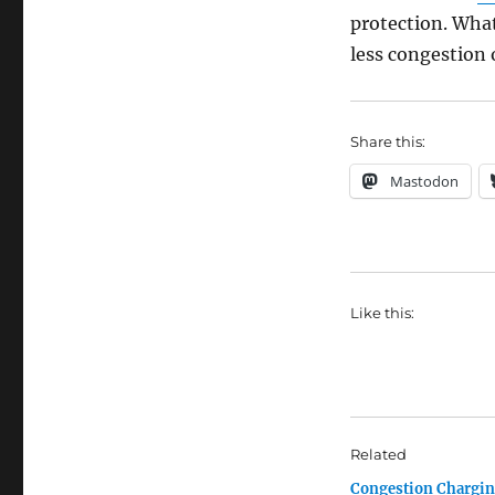
protection. Wha
less congestion 
Share this:
Mastodon
Like this:
Related
Congestion Chargi