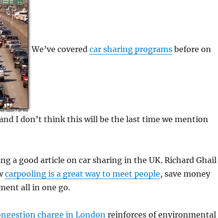
We’ve covered
car sharing programs
before on
d I don’t think this will be the last time we mention
ng a good article on car sharing in the UK. Richard Ghail
ow
carpooling is a great way to meet people
, save money
ent all in one go.
ongestion charge in London
reinforces of environmental