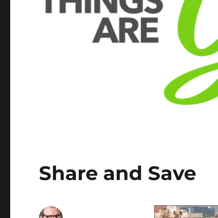
Share and Save