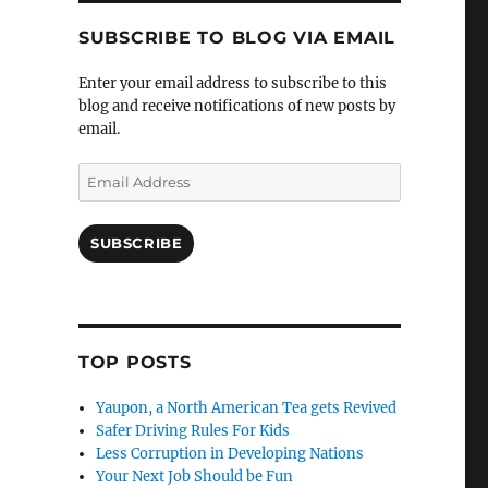
SUBSCRIBE TO BLOG VIA EMAIL
Enter your email address to subscribe to this
blog and receive notifications of new posts by
email.
Email
Address
SUBSCRIBE
TOP POSTS
Yaupon, a North American Tea gets Revived
Safer Driving Rules For Kids
Less Corruption in Developing Nations
Your Next Job Should be Fun