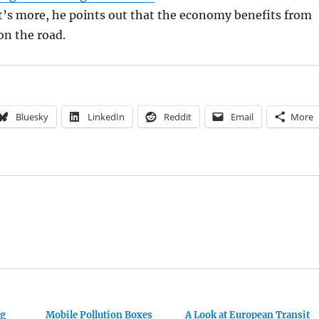
t’s more, he points out that the economy benefits from
on the road.
Bluesky
LinkedIn
Reddit
Email
More
ng
Mobile Pollution Boxes
A Look at European Transit