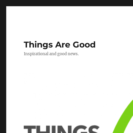
Things Are Good
Inspirational and good news.