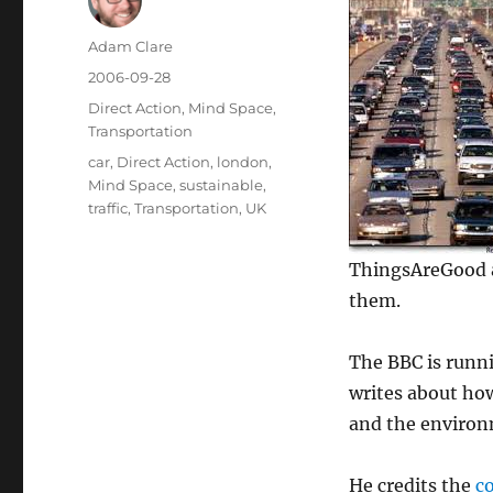
Author
Adam Clare
Posted
2006-09-28
on
Categories
Direct Action
,
Mind Space
,
Transportation
Tags
car
,
Direct Action
,
london
,
Mind Space
,
sustainable
,
traffic
,
Transportation
,
UK
ThingsAreGood an
them.
The BBC is runni
writes about h
and the environm
He credits the
c