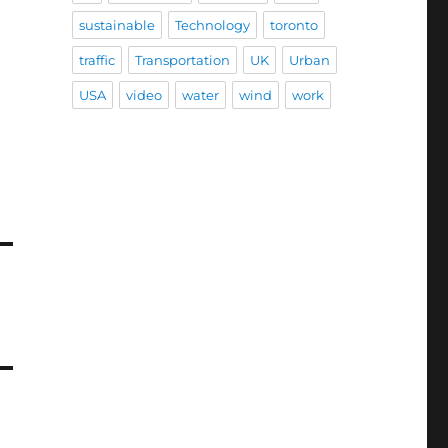
sustainable
Technology
toronto
traffic
Transportation
UK
Urban
USA
video
water
wind
work