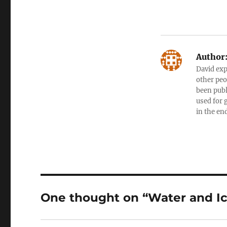
Author
David exp
other peo
been publ
used for 
in the en
One thought on “Water and Ic