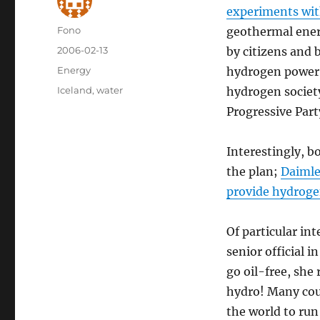
experiments wit
Author
Fono
geothermal ener
Posted
2006-02-13
by citizens and 
on
Categories
Energy
hydrogen power,
Tags
Iceland
,
water
hydrogen society
Progressive Part
Interestingly, b
the plan;
Daimle
provide hydrogen
Of particular in
senior official
go oil-free, she
hydro! Many coun
the world to run