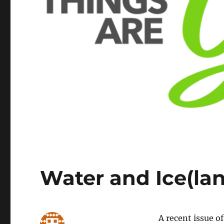
Water and Ice(la
A recent issue o