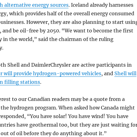
h alternative energy sources
. Iceland already harnesses
gy, which provides half of the overall energy consumed
businesses. However, they are also planning to start usin
 and be oil-free by 2050. “We want to become the first
 in the world,” said the chairman of the ruling
y.
oth Shell and DaimlerChrysler are active participants in
r will provide hydrogen-powered vehicles
, and
Shell will
 filling stations
.
terest to our Canadian readers may be a quote from a
 in the hydrogen program. When asked how Canada might
 responded, “You have solar! You have wind! You have
tries have geothermal too, but they are just waiting fo
 out of oil before they do anything about it.”