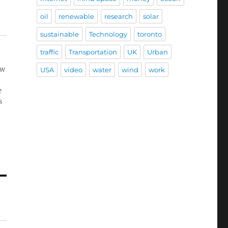
oil
renewable
research
solar
sustainable
Technology
toronto
traffic
Transportation
UK
Urban
ow
USA
video
water
wind
work
e
s