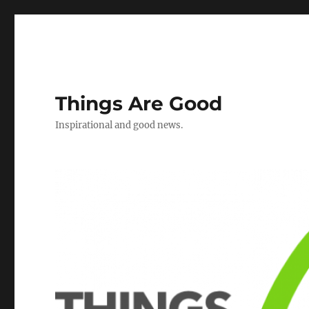
Things Are Good
Inspirational and good news.