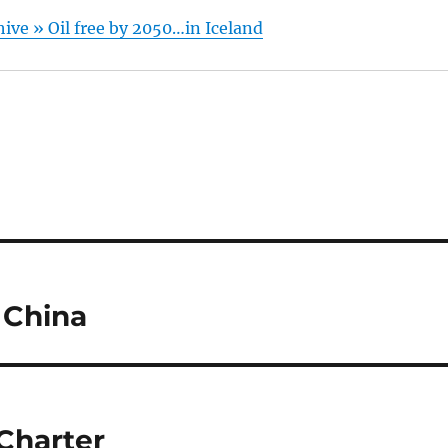
hive » Oil free by 2050…in Iceland
 China
Charter