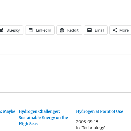
Bluesky
LinkedIn
Reddit
Email
More
n: Maybe
Hydrogen Challenger:
Hydrogen at Point of Use
Sustainable Energy on the
2005-09-18
High Seas
In "Technology"