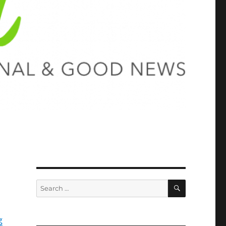
SEARCH
Search
for:
g