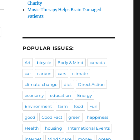
Charity
Music Therapy Helps Brain Damaged
Patients
POPULAR ISSUES:
Art
bicycle
Body & Mind
canada
car
carbon
cars
climate
climate-change
diet
Direct Action
economy
education
Energy
Environment
farm
food
Fun
good
Good Fact
green
happiness
Health
housing
International Events
internet
Mind Space
money
ocean