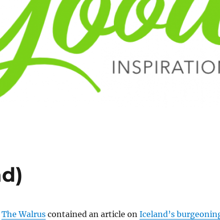
nd)
f
The Walrus
contained an article on
Iceland’s burgeonin