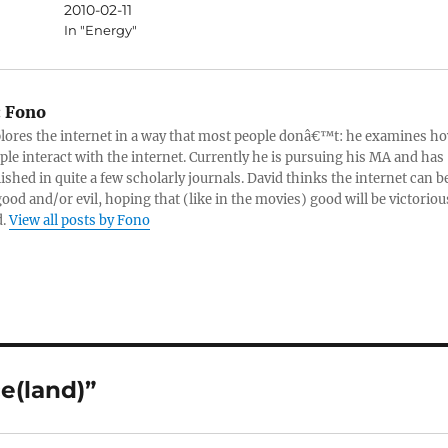
2010-02-11
In "Energy"
:
Fono
lores the internet in a way that most people donâ€™t: he examines h
ple interact with the internet. Currently he is pursuing his MA and has
ished in quite a few scholarly journals. David thinks the internet can b
good and/or evil, hoping that (like in the movies) good will be victoriou
d.
View all posts by Fono
e(land)”