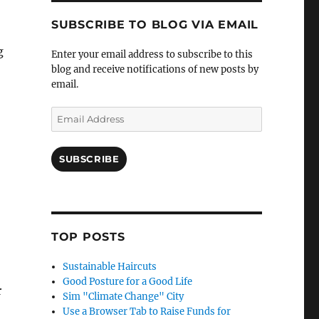
SUBSCRIBE TO BLOG VIA EMAIL
g
Enter your email address to subscribe to this
blog and receive notifications of new posts by
email.
Email
Address
SUBSCRIBE
TOP POSTS
Sustainable Haircuts
Good Posture for a Good Life
r
Sim "Climate Change" City
Use a Browser Tab to Raise Funds for