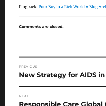
Pingback:
Poor Boy in a Rich World » Blog Arc
Comments are closed.
Post
PREVIOUS
navigation
New Strategy for AIDS in
Previous
post:
NEXT
Responsible Care Global 
Next