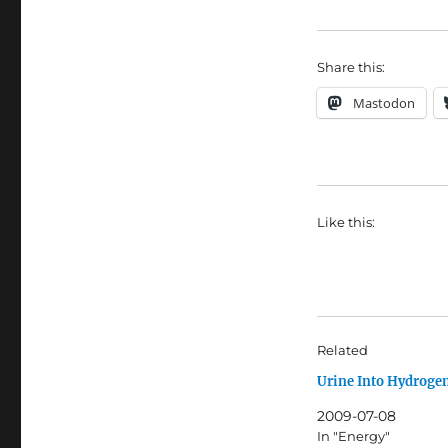
Share this:
Mastodon
Like this:
Related
Urine Into Hydroge
2009-07-08
In "Energy"