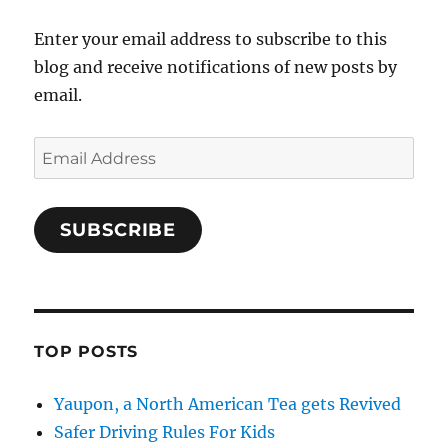
Enter your email address to subscribe to this
blog and receive notifications of new posts by
email.
Email
Address
SUBSCRIBE
TOP POSTS
Yaupon, a North American Tea gets Revived
Safer Driving Rules For Kids