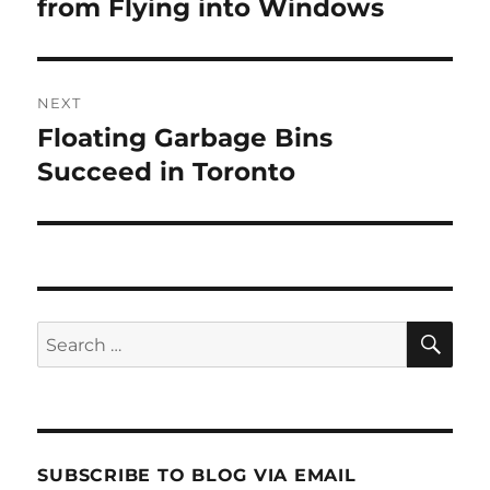
post:
from Flying into Windows
NEXT
Floating Garbage Bins
Next
post:
Succeed in Toronto
SE
Search
for:
SUBSCRIBE TO BLOG VIA EMAIL