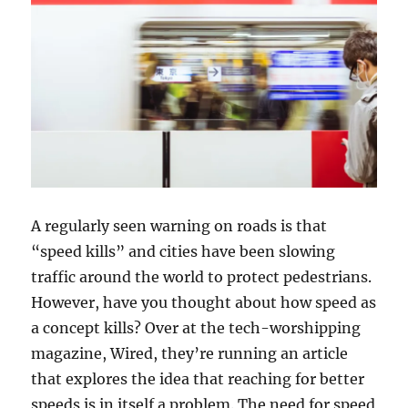
A regularly seen warning on roads is that
“speed kills” and cities have been slowing
traffic around the world to protect pedestrians.
However, have you thought about how speed as
a concept kills? Over at the tech-worshipping
magazine, Wired, they’re running an article
that explores the idea that reaching for better
speeds is in itself a problem. The need for speed