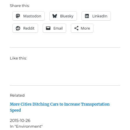
Share this:
Mastodon
Bluesky
LinkedIn
Reddit
Email
More
Like this:
Related
More Cities Ditching Cars to Increase Transportation
Speed
2015-10-26
In "Environment"