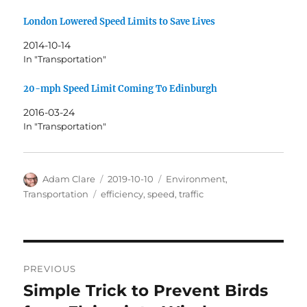
London Lowered Speed Limits to Save Lives
2014-10-14
In "Transportation"
20-mph Speed Limit Coming To Edinburgh
2016-03-24
In "Transportation"
Author
Posted
Categories
Adam Clare
2019-10-10
Environment
,
on
Tags
Transportation
efficiency
,
speed
,
traffic
Post
PREVIOUS
navigation
Simple Trick to Prevent Birds
Previous