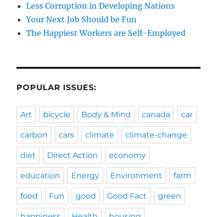
Less Corruption in Developing Nations
Your Next Job Should be Fun
The Happiest Workers are Self-Employed
POPULAR ISSUES:
Art
bicycle
Body & Mind
canada
car
carbon
cars
climate
climate-change
diet
Direct Action
economy
education
Energy
Environment
farm
food
Fun
good
Good Fact
green
happiness
Health
housing