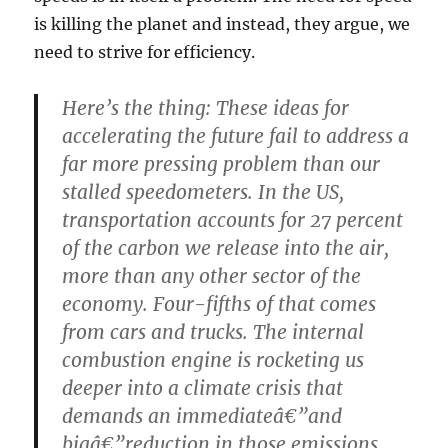
is killing the planet and instead, they argue, we
need to strive for efficiency.
Here’s the thing: These ideas for
accelerating the future fail to address a
far more pressing problem than our
stalled speedometers. In the US,
transportation accounts for 27 percent
of the carbon we release into the air,
more than any other sector of the
economy. Four-fifths of that comes
from cars and trucks. The internal
combustion engine is rocketing us
deeper into a climate crisis that
demands an immediateâ€”and
bigâ€”reduction in those emissions.