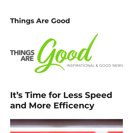
Things Are Good
It’s Time for Less Speed
and More Efficency