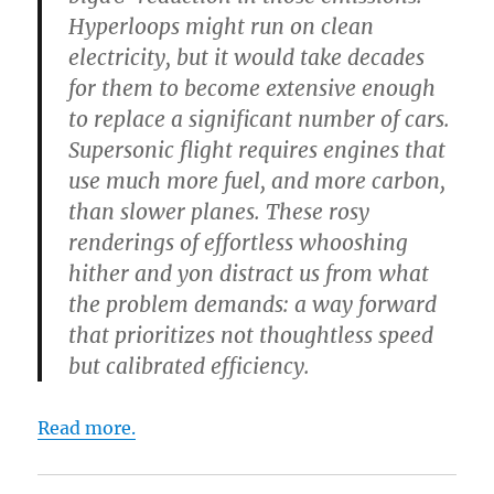
Hyperloops might run on clean
electricity, but it would take decades
for them to become extensive enough
to replace a significant number of cars.
Supersonic flight requires engines that
use much more fuel, and more carbon,
than slower planes. These rosy
renderings of effortless whooshing
hither and yon distract us from what
the problem demands: a way forward
that prioritizes not thoughtless speed
but calibrated efficiency.
Read more.