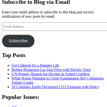
Subscribe to Blog via Email
Enter your email address to subscribe to this blog and receive
notifications of new posts by email.
Email
Address
Subscribe
Top Posts
Get Cultured for a Happier Life
Beijing Replacing Gas Taxi Fleet with Electric Taxis
UN Primary Reason for Decline in Armed Conflicts
White House Planning to Close Guantanamo Bay's Infamous
Torture Centre
18 Countries Easily Decreased CO2 Emission with Policy
Popular Issues: