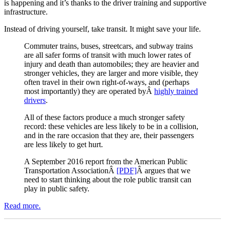
is happening and it’s thanks to the driver training and supportive
infrastructure.
Instead of driving yourself, take transit. It might save your life.
Commuter trains, buses, streetcars, and subway trains
are all safer forms of transit with much lower rates of
injury and death than automobiles; they are heavier and
stronger vehicles, they are larger and more visible, they
often travel in their own right-of-ways, and (perhaps
most importantly) they are operated byÂ
highly trained
drivers
.
All of these factors produce a much stronger safety
record: these vehicles are less likely to be in a collision,
and in the rare occasion that they are, their passengers
are less likely to get hurt.
A September 2016 report from the American Public
Transportation AssociationÂ
[PDF]
Â argues that we
need to start thinking about the role public transit can
play in public safety.
Read more.