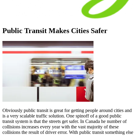
Public Transit Makes Cities Safer
Obviously public transit is great for getting people around cities and
is a very scalable traffic solution. One spinoff of a good public
transit system is that the streets get safer. In Canada he number of
collisions increases every year with the vast majority of these
collisions the result of driver error. With public transit something else