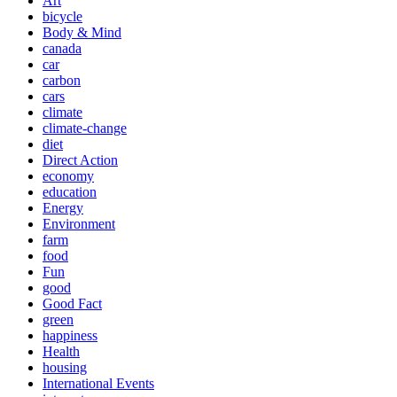
Art
bicycle
Body & Mind
canada
car
carbon
cars
climate
climate-change
diet
Direct Action
economy
education
Energy
Environment
farm
food
Fun
good
Good Fact
green
happiness
Health
housing
International Events