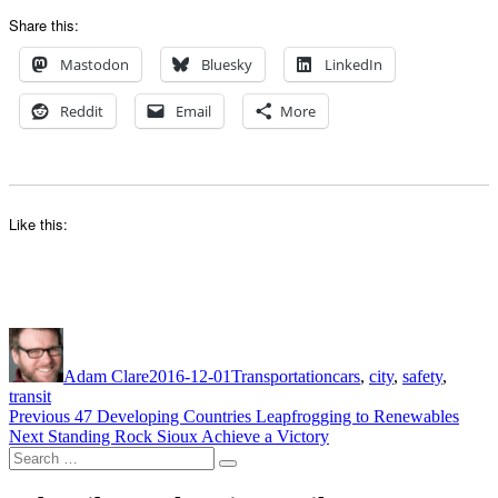
Share this:
Mastodon
Bluesky
LinkedIn
Reddit
Email
More
Like this:
Author
Posted
Categories
Tags
on
Adam Clare
2016-12-01
Transportation
cars
,
city
,
safety
,
transit
Post
Previous
Previous
47 Developing Countries Leapfrogging to Renewables
Next
post:
Next
Standing Rock Sioux Achieve a Victory
navigation
Search
post:
Search
for: