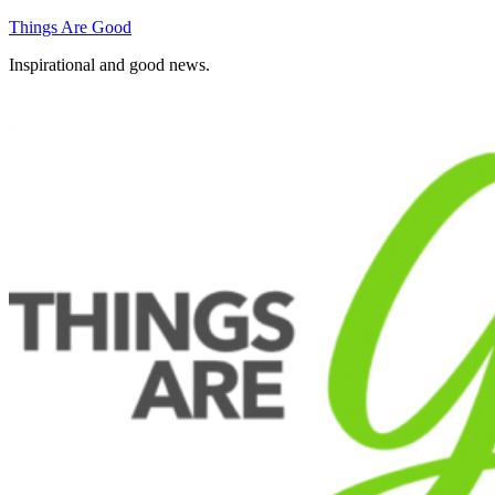
Skip
Things Are Good
to
Inspirational and good news.
content