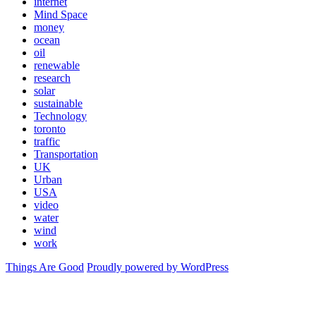
internet
Mind Space
money
ocean
oil
renewable
research
solar
sustainable
Technology
toronto
traffic
Transportation
UK
Urban
USA
video
water
wind
work
Things Are Good
Proudly powered by WordPress