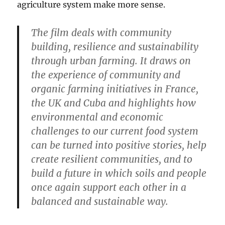
agriculture system make more sense.
The film deals with community
building, resilience and sustainability
through urban farming. It draws on
the experience of community and
organic farming initiatives in France,
the UK and Cuba and highlights how
environmental and economic
challenges to our current food system
can be turned into positive stories, help
create resilient communities, and to
build a future in which soils and people
once again support each other in a
balanced and sustainable way.