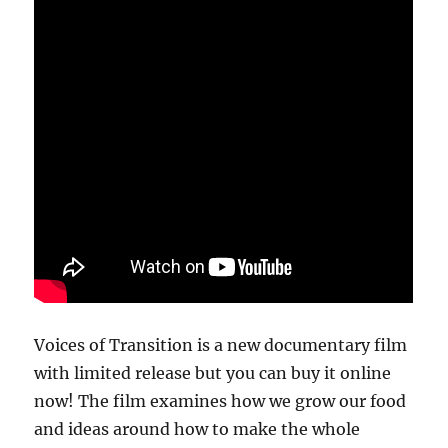
Voices of Transition is a new documentary film
with limited release but you can buy it online
now! The film examines how we grow our food
and ideas around how to make the whole