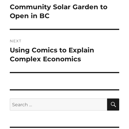
navigation
Community Solar Garden to
Previous
post:
Open in BC
NEXT
Using Comics to Explain
Next
post:
Complex Economics
SE
Search
for: