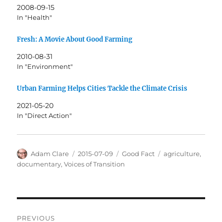
2008-09-15
In "Health"
Fresh: A Movie About Good Farming
2010-08-31
In "Environment"
Urban Farming Helps Cities Tackle the Climate Crisis
2021-05-20
In "Direct Action"
Author
Posted
Categories
Tags
Adam Clare
2015-07-09
Good Fact
agriculture
,
on
documentary
,
Voices of Transition
Post
PREVIOUS