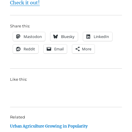
Check it out!
Share this:
Mastodon
Bluesky
LinkedIn
Reddit
Email
More
Like this:
Related
Urban Agriculture Growing in Popularity