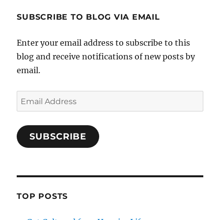
SUBSCRIBE TO BLOG VIA EMAIL
Enter your email address to subscribe to this
blog and receive notifications of new posts by
email.
Email
Address
SUBSCRIBE
TOP POSTS