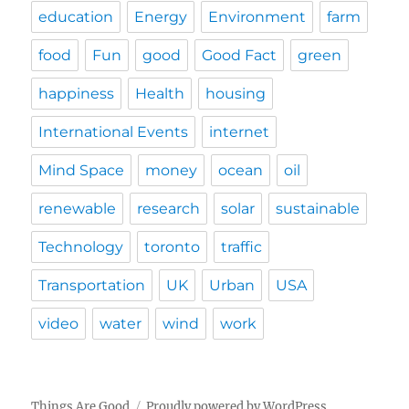
education
Energy
Environment
farm
food
Fun
good
Good Fact
green
happiness
Health
housing
International Events
internet
Mind Space
money
ocean
oil
renewable
research
solar
sustainable
Technology
toronto
traffic
Transportation
UK
Urban
USA
video
water
wind
work
Things Are Good
Proudly powered by WordPress