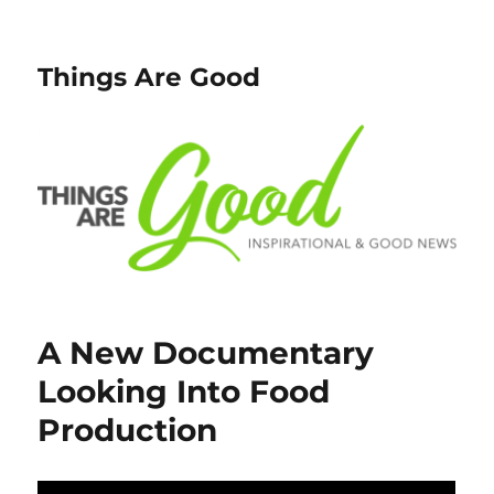
Things Are Good
A New Documentary
Looking Into Food
Production