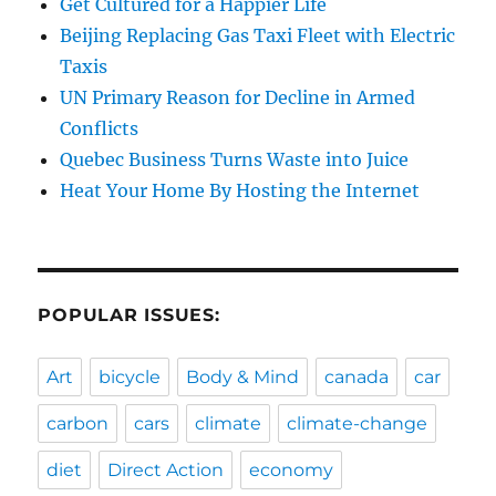
Get Cultured for a Happier Life
Beijing Replacing Gas Taxi Fleet with Electric
Taxis
UN Primary Reason for Decline in Armed
Conflicts
Quebec Business Turns Waste into Juice
Heat Your Home By Hosting the Internet
POPULAR ISSUES:
Art
bicycle
Body & Mind
canada
car
carbon
cars
climate
climate-change
diet
Direct Action
economy