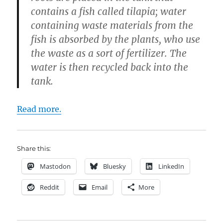
contains a fish called tilapia; water
containing waste materials from the
fish is absorbed by the plants, who use
the waste as a sort of fertilizer. The
water is then recycled back into the
tank.
Read more.
Share this:
Mastodon
Bluesky
LinkedIn
Reddit
Email
More