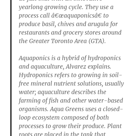
yearlong growing cycle. They use a
process call â€œaquaponicsâ€ to
produce basil, chives and arugula for
restaurants and grocery stores around
the Greater Toronto Area (GTA).
Aquaponics is a hybrid of hydroponics
and aquaculture, Alvarez explains.
Hydroponics refers to growing in soil-
free mineral nutrient solutions, usually
water; aquaculture describes the
farming of fish and other water-based
organisms. Aqua Greens uses a closed-
loop ecosystem composed of both
processes to grow their produce. Plant
roots are placed in the tank that