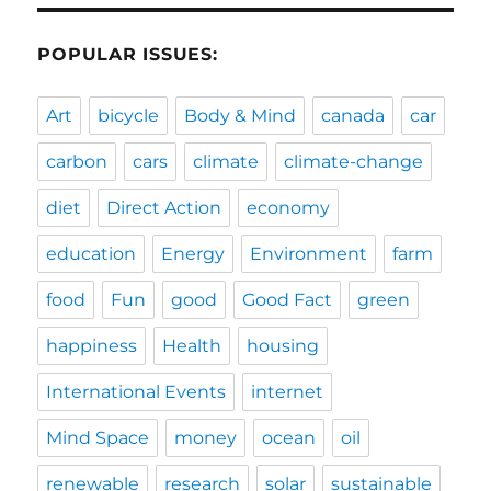
POPULAR ISSUES:
Art
bicycle
Body & Mind
canada
car
carbon
cars
climate
climate-change
diet
Direct Action
economy
education
Energy
Environment
farm
food
Fun
good
Good Fact
green
happiness
Health
housing
International Events
internet
Mind Space
money
ocean
oil
renewable
research
solar
sustainable