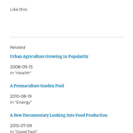
Like this:
Related
Urban Agriculture Growing in Popularity
2008-09-15
In "Health"
A Permaculture Garden Pool
2010-08-19
In "Energy"
A New Documentary Looking Into Food Production
2015-07-09
In "Good Fact"