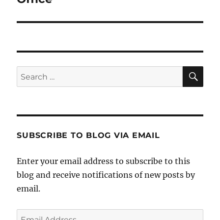
SE
Search
for:
SUBSCRIBE TO BLOG VIA EMAIL
Enter your email address to subscribe to this
blog and receive notifications of new posts by
email.
Email