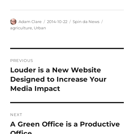
Author
Posted
Categories
Tags
Adam Clare
2014-10-22
Spin da News
on
agriculture
,
Urban
Post
PREVIOUS
navigation
Louder is a New Website
Previous
post:
Designed to Increase Your
Media Impact
NEXT
A Green Office is a Productive
Next
post:
Office