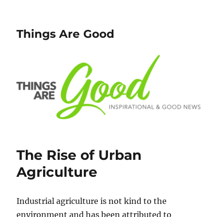
Things Are Good
The Rise of Urban
Agriculture
Industrial agriculture is not kind to the
environment and has been attributed to