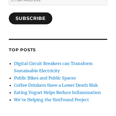
Address
SUBSCRIBE
TOP POSTS
Digital Circuit Breakers can Transform
Sustainable Electricity
Public Bikes and Public Spaces
Coffee Drinkers Have a Lower Death Risk
Eating Yogurt Helps Reduce Inflammation
We're Helping the NotFound Project