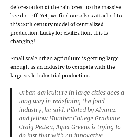
deforestation of the rainforest to the massive
bee die-off. Yet, we find ourselves attached to
this 20th century model of centralized
production. Lucky for civilization, this is
changing!
Small scale urban agriculture is getting large
enough as an industry to compete with the
large scale industrial production.
Urban agriculture in large cities goes a
long way in redefining the food
industry, he said. Piloted by Alvarez
and fellow Humber College Graduate
Craig Petten, Aqua Greens is trying to
do just that with an innovative