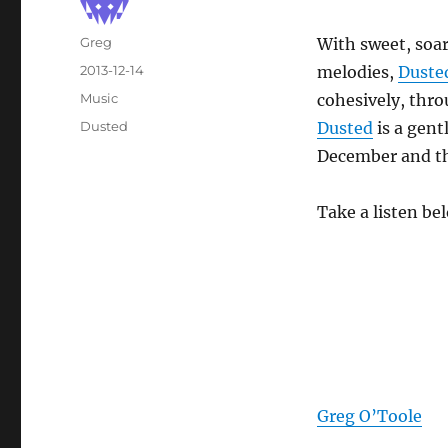
Author
Greg
With sweet, soar
Posted
2013-12-14
melodies,
Duste
on
Categories
Music
cohesively, thr
Tags
Dusted
Dusted
is a gent
December and th
Take a listen be
Greg O’Toole