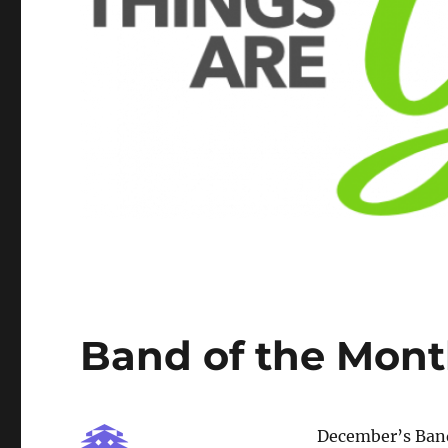
Band of the Mont
December’s Band