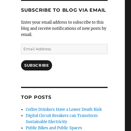
SUBSCRIBE TO BLOG VIA EMAIL
Enter your email address to subscribe to this
blog and receive notifications of new posts by
email.
Email
Address
SUBSCRIBE
TOP POSTS
Coffee Drinkers Have a Lower Death Risk
Digital Circuit Breakers can Transform
Sustainable Electricity
Public Bikes and Public Spaces