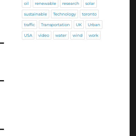
oil
renewable
research
solar
sustainable
Technology
toronto
traffic
Transportation
UK
Urban
USA
video
water
wind
work