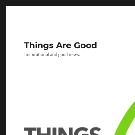
Things Are Good
Inspirational and good news.