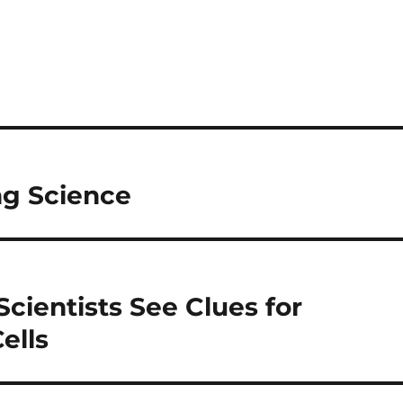
ng Science
Scientists See Clues for
ells