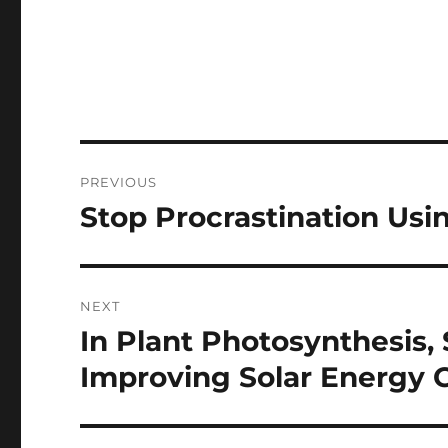
Post
PREVIOUS
navigation
Stop Procrastination Usi
Previous
post:
NEXT
In Plant Photosynthesis, 
Next
post:
Improving Solar Energy C