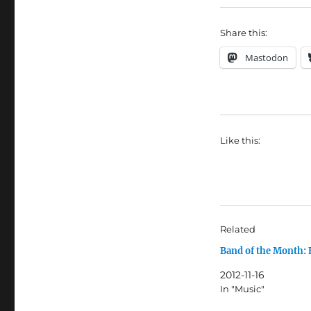
Share this:
Mastodon
Like this:
Related
Band of the Month:
2012-11-16
In "Music"