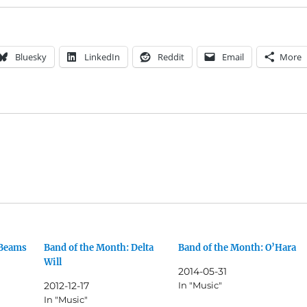
Bluesky
LinkedIn
Reddit
Email
More
 Beams
Band of the Month: Delta
Band of the Month: O’Hara
Will
2014-05-31
2012-12-17
In "Music"
In "Music"