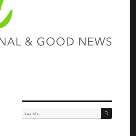
SEARCH
Search
for: