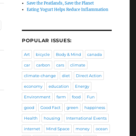
Save the Peatlands, Save the Planet
Eating Yogurt Helps Reduce Inflammation
POPULAR ISSUES:
Art
bicycle
Body & Mind
canada
car
carbon
cars
climate
climate-change
diet
Direct Action
economy
education
Energy
Environment
farm
food
Fun
good
Good Fact
green
happiness
Health
housing
International Events
internet
Mind Space
money
ocean