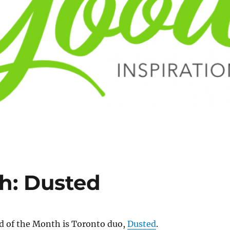
h: Dusted
 of the Month is Toronto duo,
Dusted
.