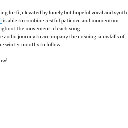
ing lo-fi, elevated by lonely but hopeful vocal and synth
d
is able to combine restful patience and momentum
oughout the movement of each song.
le audio journey to accompany the ensuing snowfalls of
e winter months to follow.
low!