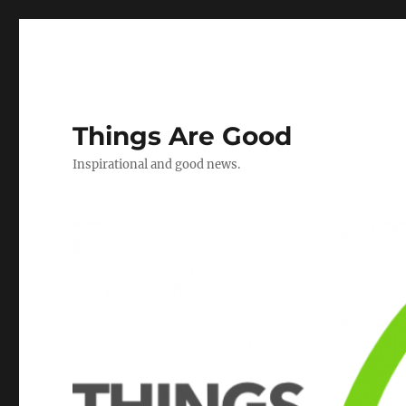
Things Are Good
Inspirational and good news.