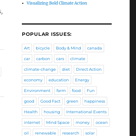
Visualizing Bold Climate Action
,
POPULAR ISSUES:
Art
bicycle
Body & Mind
canada
car
carbon
cars
climate
climate-change
diet
Direct Action
economy
education
Energy
Environment
farm
food
Fun
good
Good Fact
green
happiness
Health
housing
International Events
internet
Mind Space
money
ocean
oil
renewable
research
solar