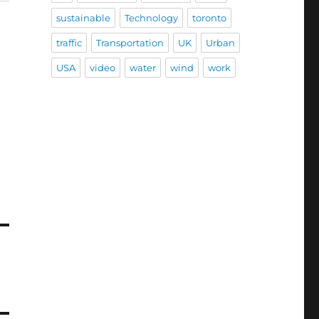
sustainable
Technology
toronto
traffic
Transportation
UK
Urban
USA
video
water
wind
work