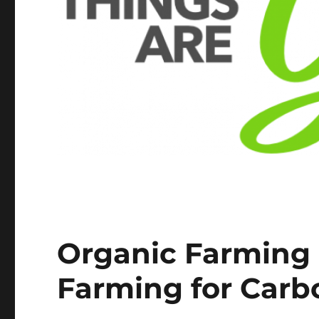
Organic Farming i
Farming for Carb