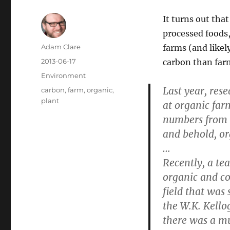
It turns out that
processed foods,
Author
Adam Clare
farms (and likel
Posted
2013-06-17
carbon than far
on
Categories
Environment
Last year, res
Tags
carbon
,
farm
,
organic
,
plant
at organic far
numbers from t
and behold, or
…
Recently, a te
organic and co
field that wa
the W.K. Kello
there was a mu