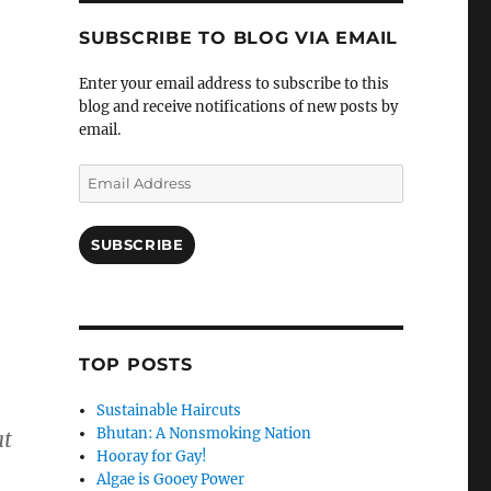
SUBSCRIBE TO BLOG VIA EMAIL
Enter your email address to subscribe to this
blog and receive notifications of new posts by
email.
Email
Address
SUBSCRIBE
TOP POSTS
Sustainable Haircuts
Bhutan: A Nonsmoking Nation
at
Hooray for Gay!
Algae is Gooey Power