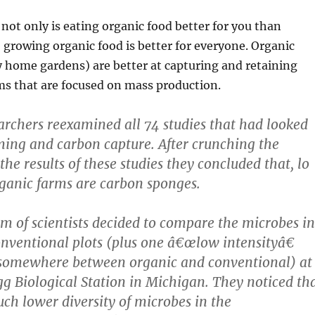
 not only is eating organic food better for you than
 growing organic food is better for everyone. Organic
y home gardens) are better at capturing and retaining
ms that are focused on mass production.
earchers reexamined all 74 studies that had looked
ming and carbon capture. After crunching the
he results of these studies they concluded that, lo
ganic farms are carbon sponges.
am of scientists decided to compare the microbes in
nventional plots (plus one â€œlow intensityâ€
s somewhere between organic and conventional) at
gg Biological Station in Michigan. They noticed th
ch lower diversity of microbes in the