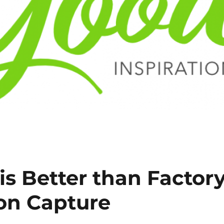
s Better than Factor
on Capture