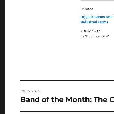
Related
Organic Farms Beat
Industrial Farms
2010-09-02
In "Environment"
Post
PREVIOUS
navigation
Band of the Month: The 
Previous
post: