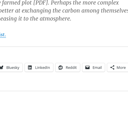
y farmed plot [PDF]. Perhaps the more complex
better at exchanging the carbon among themselves
leasing it to the atmosphere.
st.
Bluesky
LinkedIn
Reddit
Email
More