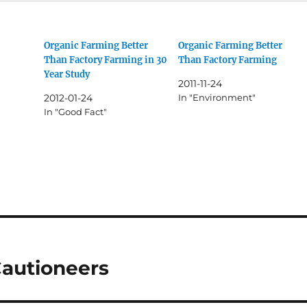
Organic Farming Better
Organic Farming Better
Than Factory Farming in 30
Than Factory Farming
Year Study
2011-11-24
2012-01-24
In "Environment"
In "Good Fact"
Cautioneers