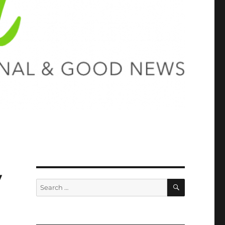
y
SEARCH
Search
for: