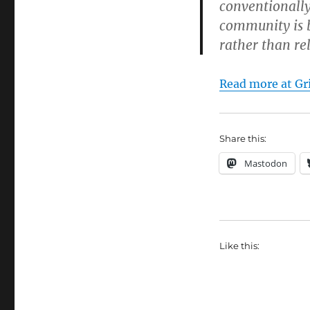
conventionall
community is 
rather than re
Read more at Gri
Share this:
Mastodon
Like this: