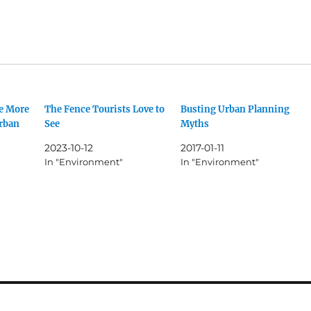
e More
The Fence Tourists Love to
Busting Urban Planning
urban
See
Myths
2023-10-12
2017-01-11
In "Environment"
In "Environment"