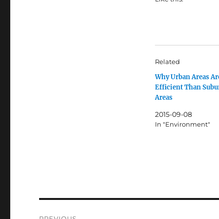
Related
Why Urban Areas Ar
Efficient Than Sub
Areas
2015-09-08
In "Environment"
Post
PREVIOUS