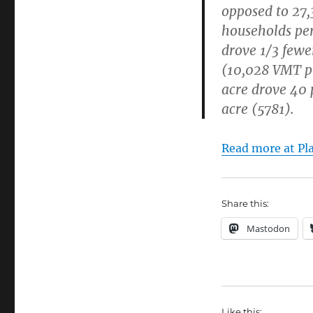
opposed to 27,
households per
drove 1/3 few
(10,028 VMT p
acre drove 40 
acre (5781).
Read more at Pl
Share this:
Mastodon
Like this: