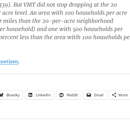
339). But VMT did not stop dropping at the 20
 acre level. An area with 100 households per acre
er miles than the 20-per-acre neighborhood
er household) and one with 500 households per
percent less than the area witih 100 households pe
anetizen
.
Bluesky
LinkedIn
Reddit
Email
More