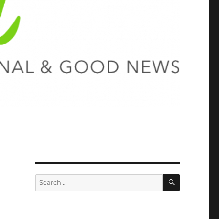
SEARCH
Search
for: