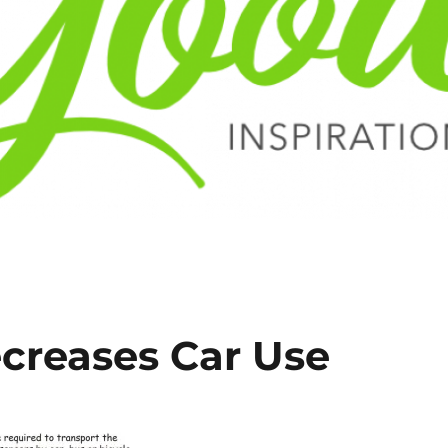
creases Car Use