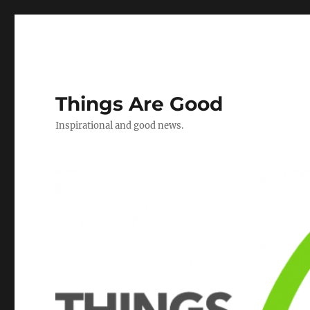
Things Are Good
Inspirational and good news.