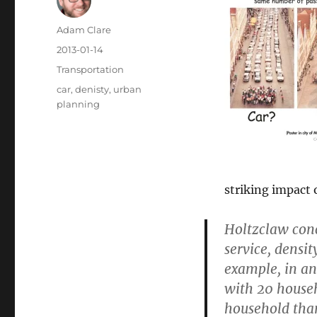
Author
Adam Clare
Posted
2013-01-14
on
Categories
Transportation
Tags
car
,
denisty
,
urban
planning
striking impact 
Holtzclaw conc
service, densit
example, in an
with 20 househ
household than