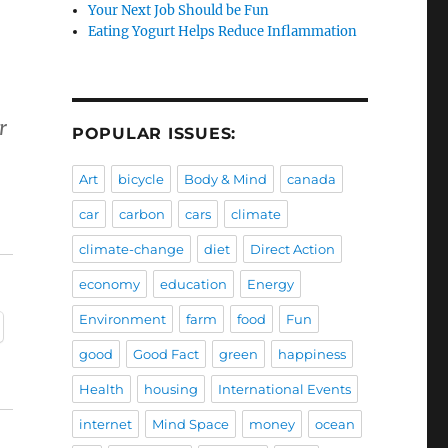
Your Next Job Should be Fun
Eating Yogurt Helps Reduce Inflammation
r
POPULAR ISSUES:
Art
bicycle
Body & Mind
canada
car
carbon
cars
climate
climate-change
diet
Direct Action
economy
education
Energy
Environment
farm
food
Fun
good
Good Fact
green
happiness
Health
housing
International Events
internet
Mind Space
money
ocean