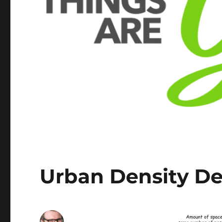
Urban Density De