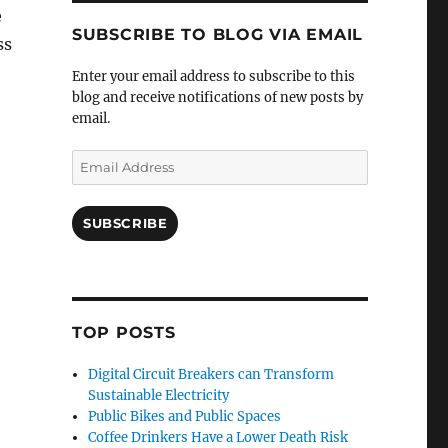
e
SUBSCRIBE TO BLOG VIA EMAIL
ss
Enter your email address to subscribe to this
blog and receive notifications of new posts by
email.
Email
Address
SUBSCRIBE
TOP POSTS
Digital Circuit Breakers can Transform
Sustainable Electricity
Public Bikes and Public Spaces
Coffee Drinkers Have a Lower Death Risk