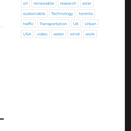
oil
renewable
research
solar
sustainable
Technology
toronto
traffic
Transportation
UK
Urban
USA
video
water
wind
work