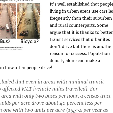
It’s well established that peopl
living in urban areas use cars le
frequently than their suburban
and rural counterparts. Some
argue that it is thanks to better
transit services that urbanites
don’t drive but there is another
reason for success. Population
density alone can make a
on how often people drive!
luded that even in areas with minimal transit
y affected VMT [vehicle miles travelled]. For
 area with only two buses per hour, a census tract
olds per acre drove about 40 percent less per
 one with two units per acre (15,374 per year as