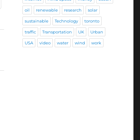
oil
renewable
research
solar
sustainable
Technology
toronto
traffic
Transportation
UK
Urban
USA
video
water
wind
work