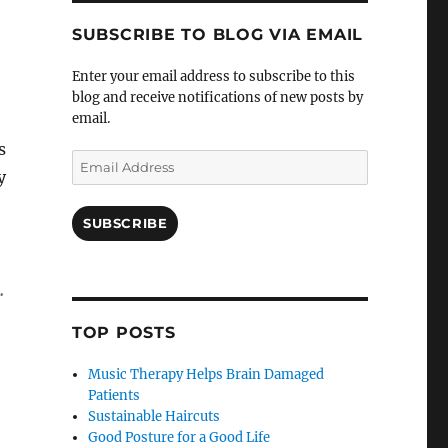
SUBSCRIBE TO BLOG VIA EMAIL
Enter your email address to subscribe to this
blog and receive notifications of new posts by
email.
s
Email
y
Address
e
SUBSCRIBE
.
TOP POSTS
Music Therapy Helps Brain Damaged
Patients
Sustainable Haircuts
Good Posture for a Good Life