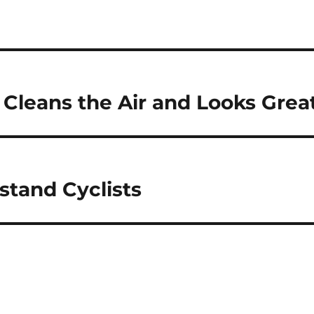
Cleans the Air and Looks Grea
stand Cyclists