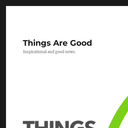
Things Are Good
Inspirational and good news.