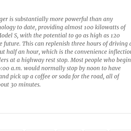
er is substantially more powerful than any
ology to date, providing almost 100 kilowatts of
odel S, with the potential to go as high as 120
e future. This can replenish three hours of driving 
t half an hour, which is the convenience inflectio
elers at a highway rest stop. Most people who begin
 9:00 a.m. would normally stop by noon to have
and pick up a coffee or soda for the road, all of
out 30 minutes.