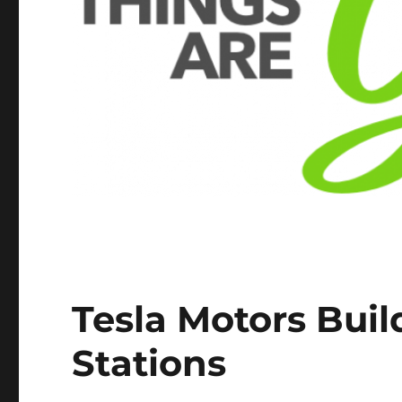
Tesla Motors Buil
Stations