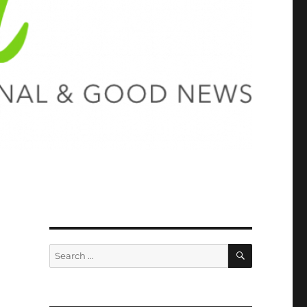
SEARCH
Search
for: