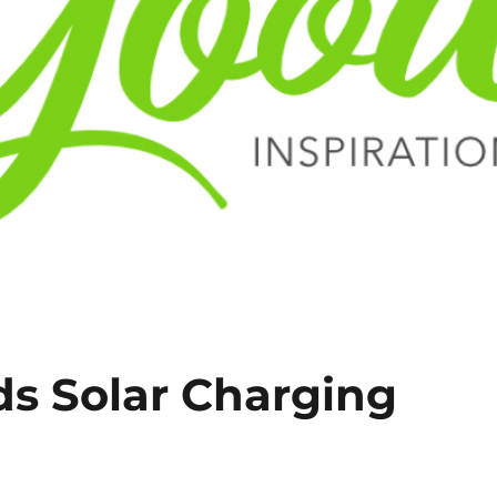
ds Solar Charging