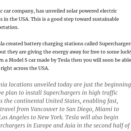
ric car company, has unveiled solar powered electric
s in the USA. This is a good step toward sustainable
rtation.
la created battery charging stations called Supercharger
 but they are giving the energy away for free to some luck
wn a Model S car made by Tesla then you will soon be abl
e right across the USA.
nia locations unveiled today are just the beginning
e plan to install Superchargers in high traffic
s the continental United States, enabling fast,
c travel from Vancouver to San Diego, Miami to
os Angeles to New York. Tesla will also begin
erchargers in Europe and Asia in the second half of