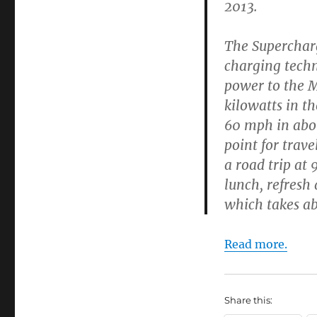
2013.
The Supercharg
charging techn
power to the M
kilowatts in th
60 mph in abou
point for trav
a road trip at
lunch, refresh 
which takes ab
Read more.
Share this: