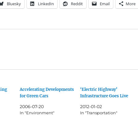
Bluesky
LinkedIn
Reddit
Email
More
ing
Accelerating Developments
‘Electric Highway’
for Green Cars
Infrastructure Goes Live
2006-07-20
2012-01-02
In "Environment"
In "Transportation"