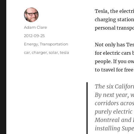
Tesla, the elect
charging station
Author
Adam Clare
personal transpo
Posted
2012-09-25
on
Categories
Energy
,
Transportation
Not only has Tes
Tags
car
,
charger
,
solar
,
tesla
for electric cars
people. If you o
to travel for fre
The six Califor
By next year, w
corridors acros
purely electri
Montreal and L
installing Sup