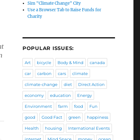
Sim "Climate Change" City
Use a Browser Tab to Raise Funds for
Charity
at
POPULAR ISSUES:
n
Art
bicycle
Body & Mind
canada
car
carbon
cars
climate
climate-change
diet
Direct Action
economy
education
Energy
Environment
farm
food
Fun
good
Good Fact
green
happiness
Health
housing
International Events
internet
Mind Space
money
ocean