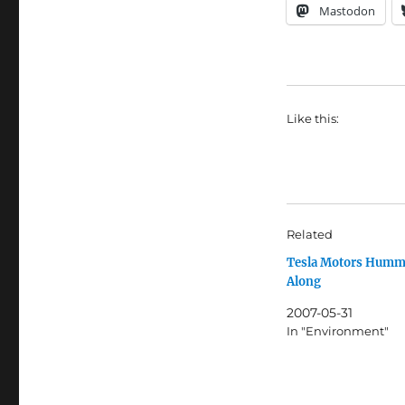
Mastodon
Like this:
Related
Tesla Motors Humm
Along
2007-05-31
In "Environment"