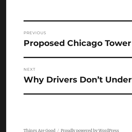
Post
PREVIOUS
navigation
Proposed Chicago Tower 
Previous
post:
NEXT
Why Drivers Don’t Under
Next
post:
Things Are Good
Proudly powered by WordPress