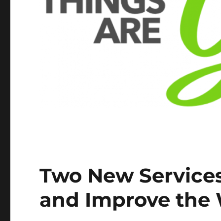
Two New Services
and Improve the