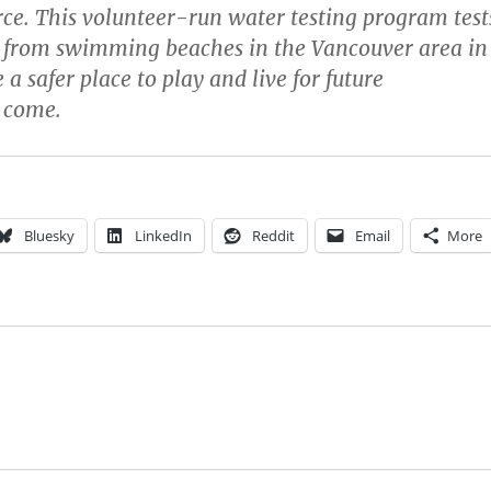
ce. This volunteer-run water testing program test
 from swimming beaches in the Vancouver area in
 a safer place to play and live for future
 come.
Bluesky
LinkedIn
Reddit
Email
More