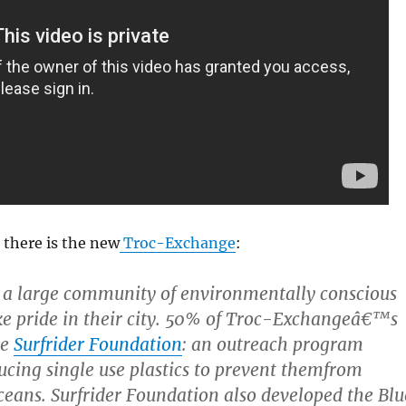
there is the new
Troc-Exchange
:
 a large community of environmentally conscious
ke pride in their city. 50% of Troc-Exchangeâ€™s
he
Surfrider Foundation
: an outreach program
ucing single use plastics to prevent themfrom
ceans. Surfrider Foundation also developed the Blu