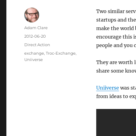
Two similar ser
startups and th
Author
Adam Clare
make the world 
Posted
2012-06-20
encourage this i
on
Categories
Direct Action
people and you c
Tags
exchange
,
Troc-Exchange
,
Uniiverse
They are worth l
share some know
Uniiverse
was st
from ideas to ex