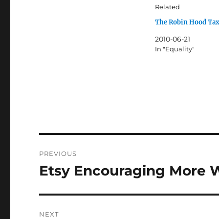
Related
The Robin Hood Ta
2010-06-21
In "Equality"
Post
PREVIOUS
navigation
Etsy Encouraging More 
Previous
post:
NEXT