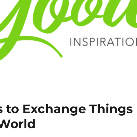
 to Exchange Things
 World