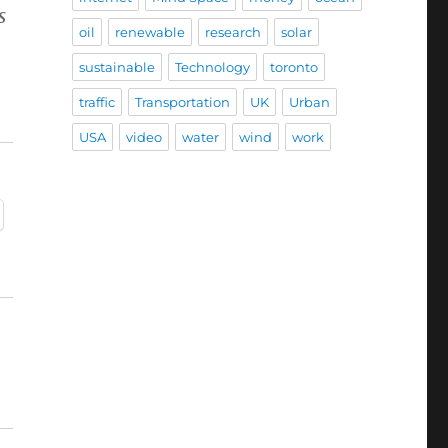
s
oil
renewable
research
solar
sustainable
Technology
toronto
traffic
Transportation
UK
Urban
USA
video
water
wind
work