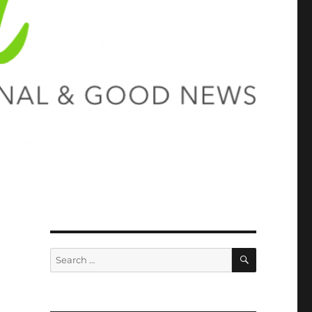
SEARCH
Search
for: