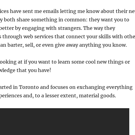
vices have sent me emails letting me know about their n
ey both share something in common: they want you to
better by engaging with strangers. The way they
s through web services that connect your skills with othe
an barter, sell, or even give away anything you know.
ooking at if you want to learn some cool new things or
ledge that you have!
arted in Toronto and focuses on exchanging everything
periences and, to a lesser extent, material goods.