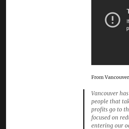
From Vancouver 
Vancouver has
people that ta
profits go to t
focused on red
entering our o