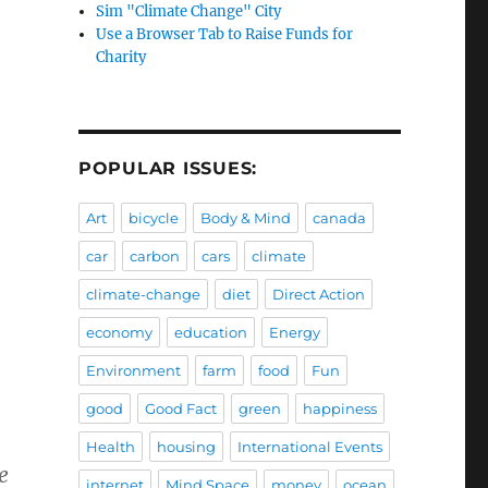
Sim "Climate Change" City
Use a Browser Tab to Raise Funds for
Charity
POPULAR ISSUES:
Art
bicycle
Body & Mind
canada
car
carbon
cars
climate
climate-change
diet
Direct Action
economy
education
Energy
Environment
farm
food
Fun
good
Good Fact
green
happiness
Health
housing
International Events
e
internet
Mind Space
money
ocean