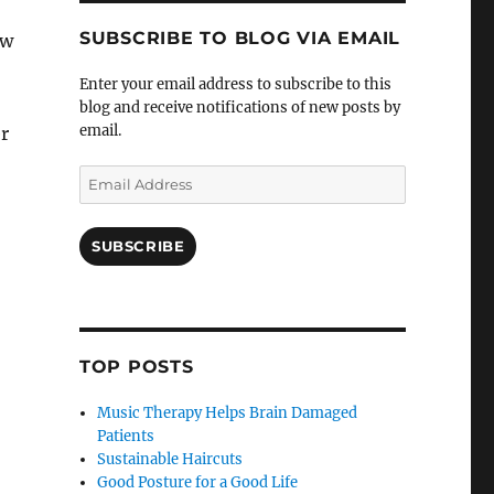
SUBSCRIBE TO BLOG VIA EMAIL
ew
Enter your email address to subscribe to this
blog and receive notifications of new posts by
email.
r
Email
Address
SUBSCRIBE
TOP POSTS
Music Therapy Helps Brain Damaged
Patients
Sustainable Haircuts
Good Posture for a Good Life