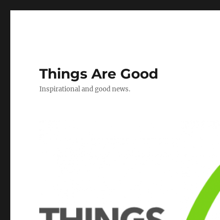
Things Are Good
Inspirational and good news.