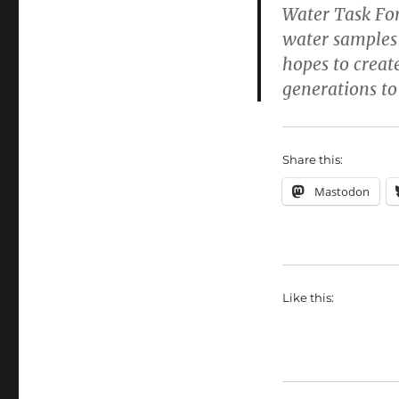
Water Task For
water samples
hopes to create
generations to
Share this:
Mastodon
Like this: