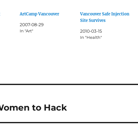
x
ArtCamp Vancouver
Vancouver Safe Injection
Site Survives
2007-08-29
In "Art"
2010-03-15
In "Health"
Women to Hack