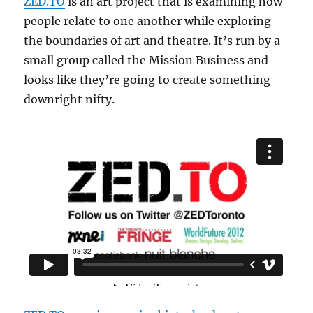
ZED.TO
is an art project that is examining how
people relate to one another while exploring
the boundaries of art and theatre. It’s run by a
small group called the Mission Business and
looks like they’re going to create something
downright nifty.