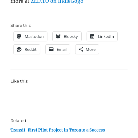
more at
ZED.TO on IndieGogo
Share this:
Mastodon
Bluesky
LinkedIn
Reddit
Email
More
Like this:
Related
Transit-First Pilot Project in Toronto a Success