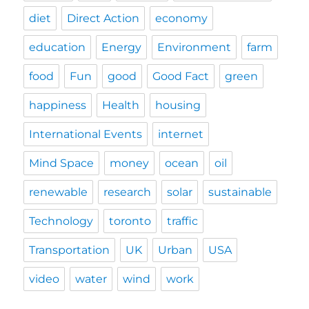
diet
Direct Action
economy
education
Energy
Environment
farm
food
Fun
good
Good Fact
green
happiness
Health
housing
International Events
internet
Mind Space
money
ocean
oil
renewable
research
solar
sustainable
Technology
toronto
traffic
Transportation
UK
Urban
USA
video
water
wind
work