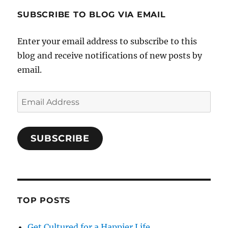
SUBSCRIBE TO BLOG VIA EMAIL
Enter your email address to subscribe to this
blog and receive notifications of new posts by
email.
Email
Address
SUBSCRIBE
TOP POSTS
Get Cultured for a Happier Life