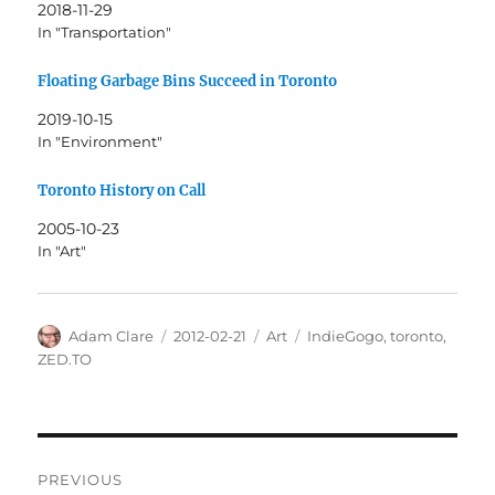
2018-11-29
In "Transportation"
Floating Garbage Bins Succeed in Toronto
2019-10-15
In "Environment"
Toronto History on Call
2005-10-23
In "Art"
Author
Posted
Categories
Tags
Adam Clare
2012-02-21
Art
IndieGogo
,
toronto
,
on
ZED.TO
Post
PREVIOUS