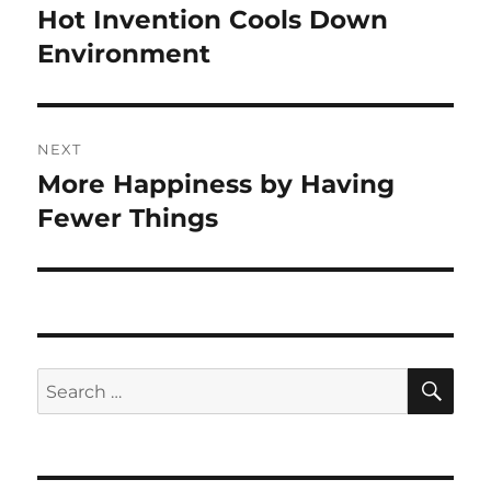
navigation
Hot Invention Cools Down
Previous
post:
Environment
NEXT
More Happiness by Having
Next
post:
Fewer Things
SE
Search
for: