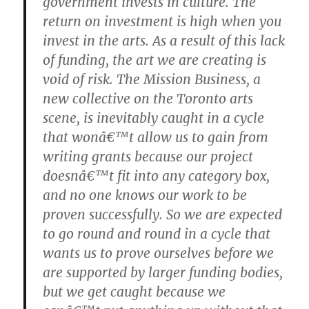
government invests in culture. The
return on investment is high when you
invest in the arts. As a result of this lack
of funding, the art we are creating is
void of risk. The Mission Business, a
new collective on the Toronto arts
scene, is inevitably caught in a cycle
that wonâ€™t allow us to gain from
writing grants because our project
doesnâ€™t fit into any category box,
and no one knows our work to be
proven successfully. So we are expected
to go round and round in a cycle that
wants us to prove ourselves before we
are supported by larger funding bodies,
but we get caught because we