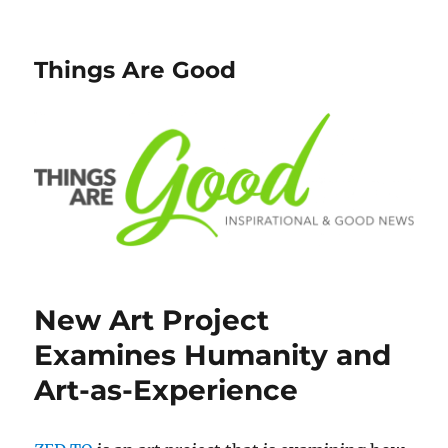
Things Are Good
New Art Project
Examines Humanity and
Art-as-Experience