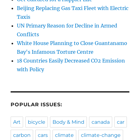
Beijing Replacing Gas Taxi Fleet with Electric
Taxis
UN Primary Reason for Decline in Armed
Conflicts
White House Planning to Close Guantanamo
Bay's Infamous Torture Centre
18 Countries Easily Decreased CO2 Emission
with Policy
POPULAR ISSUES:
Art
bicycle
Body & Mind
canada
car
carbon
cars
climate
climate-change