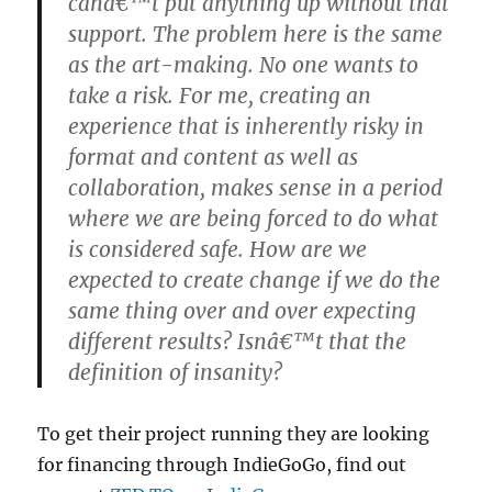
canâ€™t put anything up without that
support. The problem here is the same
as the art-making. No one wants to
take a risk. For me, creating an
experience that is inherently risky in
format and content as well as
collaboration, makes sense in a period
where we are being forced to do what
is considered safe. How are we
expected to create change if we do the
same thing over and over expecting
different results? Isnâ€™t that the
definition of insanity?
To get their project running they are looking
for financing through IndieGoGo, find out