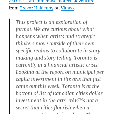
ZED.TO – an immersive biotech adventure
from
Trevor Haldenby
on
Vimeo
.
This project is an exploration of
format. We are curious about what
happens when artists and strategic
thinkers move outside of their own
specific realms to collaborate in story
making and story telling. Toronto is
currently in a financial artistic crisis.
Looking at the report on municipal per
capita investment in the arts that just
came out this week, Toronto is at the
bottom of list of Canadian cities dollar
investment in the arts. Itâ€™s not a
secret that cities flourish when a