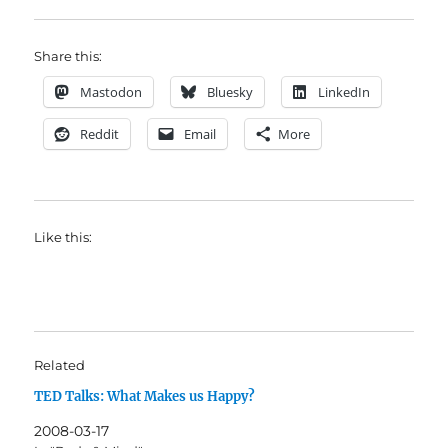
Share this:
Mastodon
Bluesky
LinkedIn
Reddit
Email
More
Like this:
Related
TED Talks: What Makes us Happy?
2008-03-17