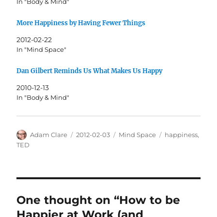
In "Body & Mind"
More Happiness by Having Fewer Things
2012-02-22
In "Mind Space"
Dan Gilbert Reminds Us What Makes Us Happy
2010-12-13
In "Body & Mind"
Author
Posted
Categories
Tags
Adam Clare
2012-02-03
Mind Space
happiness
,
on
TED
One thought on “How to be
Happier at Work (and