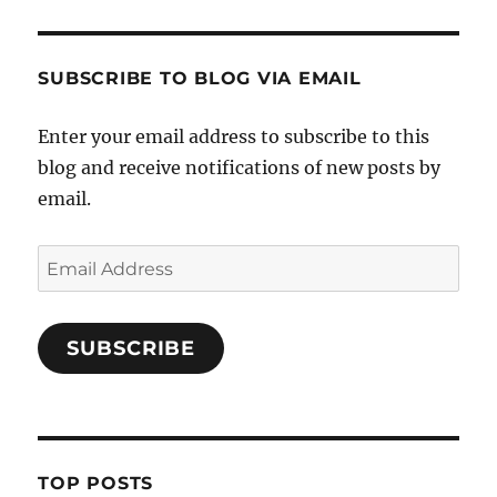
SUBSCRIBE TO BLOG VIA EMAIL
Enter your email address to subscribe to this
blog and receive notifications of new posts by
email.
Email
Address
SUBSCRIBE
TOP POSTS