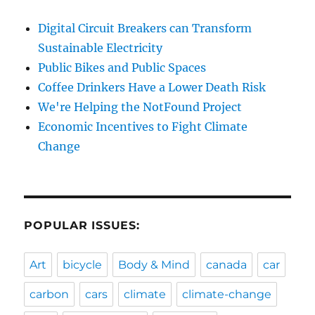
Digital Circuit Breakers can Transform
Sustainable Electricity
Public Bikes and Public Spaces
Coffee Drinkers Have a Lower Death Risk
We're Helping the NotFound Project
Economic Incentives to Fight Climate
Change
POPULAR ISSUES:
Art
bicycle
Body & Mind
canada
car
carbon
cars
climate
climate-change