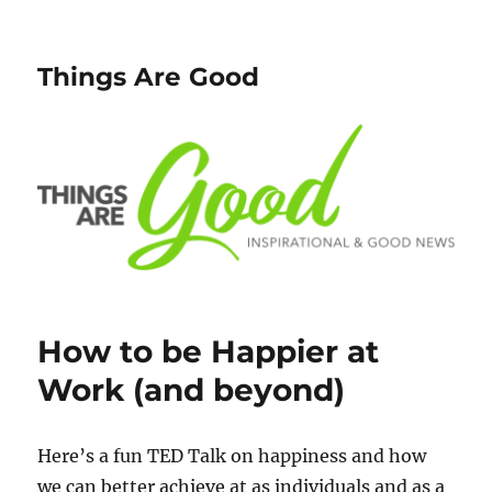
Things Are Good
How to be Happier at
Work (and beyond)
Here’s a fun TED Talk on happiness and how
we can better achieve at as individuals and as a