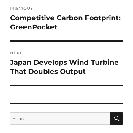
Post
PREVIOUS
navigation
Competitive Carbon Footprint:
Previous
post:
GreenPocket
NEXT
Japan Develops Wind Turbine
Next
post:
That Doubles Output
SE
Search
for: