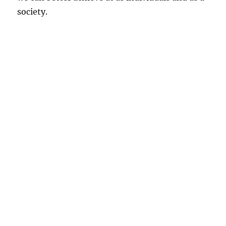
society.