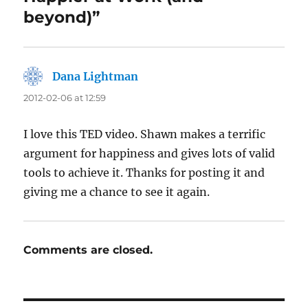
beyond)”
Dana Lightman
says:
2012-02-06 at 12:59
I love this TED video. Shawn makes a terrific
argument for happiness and gives lots of valid
tools to achieve it. Thanks for posting it and
giving me a chance to see it again.
Comments are closed.