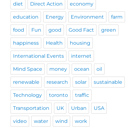
diet
Direct Action
economy
education
Energy
Environment
farm
food
Fun
good
Good Fact
green
happiness
Health
housing
International Events
internet
Mind Space
money
ocean
oil
renewable
research
solar
sustainable
Technology
toronto
traffic
Transportation
UK
Urban
USA
video
water
wind
work