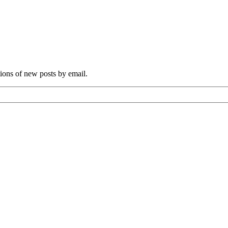
tions of new posts by email.