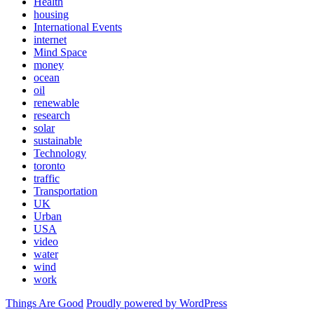
Health
housing
International Events
internet
Mind Space
money
ocean
oil
renewable
research
solar
sustainable
Technology
toronto
traffic
Transportation
UK
Urban
USA
video
water
wind
work
Things Are Good
Proudly powered by WordPress