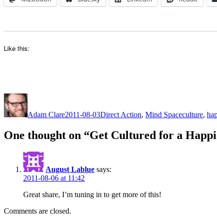
Like this:
Author
Posted
Categories
Tags
on
Adam Clare
2011-08-03
Direct Action
,
Mind Space
culture
,
hap
One thought on “Get Cultured for a Happi
August Lablue
says:
2011-08-06 at 11:42
Great share, I’m tuning in to get more of this!
Comments are closed.