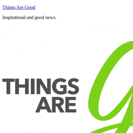
Skip
Things Are Good
to
Inspirational and good news.
content