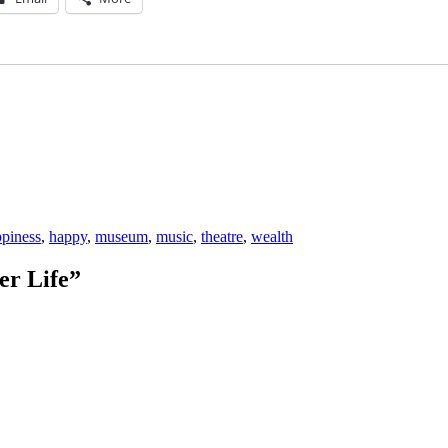
piness
,
happy
,
museum
,
music
,
theatre
,
wealth
er Life”