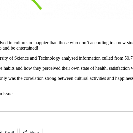
ved in culture are happier than those who don’t according to a new stud
o and be entertained!
ity of Science and Technology analysed information culled from 50,7
e habits and how they perceived their own state of health, satisfaction w
y was the correlation strong between cultural activities and happines
n issue.
Email
More