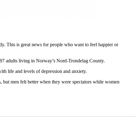
y. This is great news for people who want to feel happier or
97 adults living in Norway’s Nord-Trondelag County.
ith life and levels of depression and anxiety.
s, but men felt better when they were spectators while women