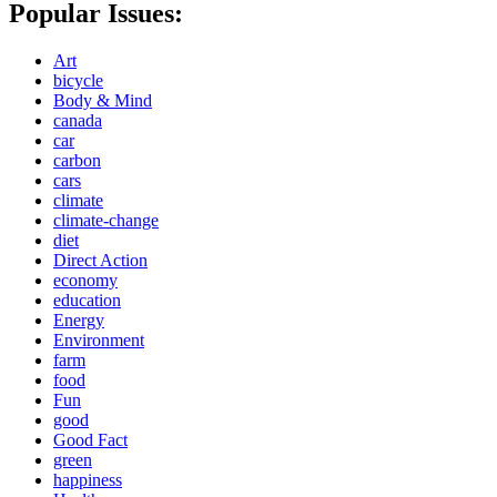
Popular Issues:
Art
bicycle
Body & Mind
canada
car
carbon
cars
climate
climate-change
diet
Direct Action
economy
education
Energy
Environment
farm
food
Fun
good
Good Fact
green
happiness