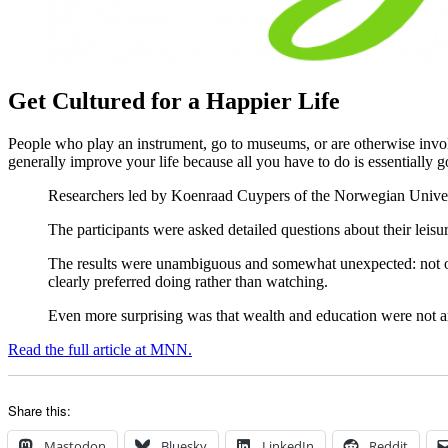
Get Cultured for a Happier Life
People who play an instrument, go to museums, or are otherwise invol
generally improve your life because all you have to do is essentially g
Researchers led by Koenraad Cuypers of the Norwegian Univers
The participants were asked detailed questions about their leisur
The results were unambiguous and somewhat unexpected: not onl
clearly preferred doing rather than watching.
Even more surprising was that wealth and education were not a
Read the full article at MNN.
Share this:
Mastodon
Bluesky
LinkedIn
Reddit