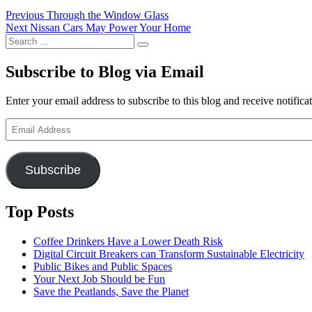
Post
Previous
Previous
Through the Window Glass
Next
post:
Next
Nissan Cars May Power Your Home
navigation
Search
post:
Search
for:
Subscribe to Blog via Email
Enter your email address to subscribe to this blog and receive notifica
Email
Address
Subscribe
Top Posts
Coffee Drinkers Have a Lower Death Risk
Digital Circuit Breakers can Transform Sustainable Electricity
Public Bikes and Public Spaces
Your Next Job Should be Fun
Save the Peatlands, Save the Planet