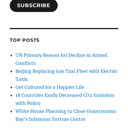
SUBSCRIBE
TOP POSTS
UN Primary Reason for Decline in Armed
Conflicts
Beijing Replacing Gas Taxi Fleet with Electric
Taxis
Get Cultured for a Happier Life
18 Countries Easily Decreased CO2 Emission
with Policy
White House Planning to Close Guantanamo
Bay's Infamous Torture Centre