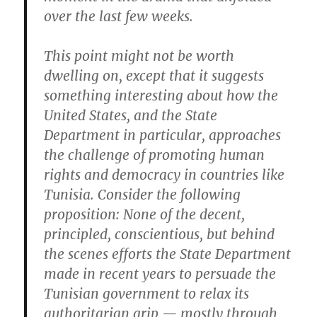
over the last few weeks.
This point might not be worth
dwelling on, except that it suggests
something interesting about how the
United States, and the State
Department in particular, approaches
the challenge of promoting human
rights and democracy in countries like
Tunisia. Consider the following
proposition: None of the decent,
principled, conscientious, but behind
the scenes efforts the State Department
made in recent years to persuade the
Tunisian government to relax its
authoritarian grip — mostly through