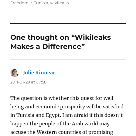
on
Tags
Freedom
Tunisia
,
wikileaks
One thought on “Wikileaks
Makes a Difference”
Julie Kinnear
says:
2011-01-29 at 07:58
The question is whether this quest for well-
being and economic prosperity will be satisfied
in Tunisia and Egypt. I am afraid if this doesn’t
happen the people of the Arab world may
accuse the Western countries of promising