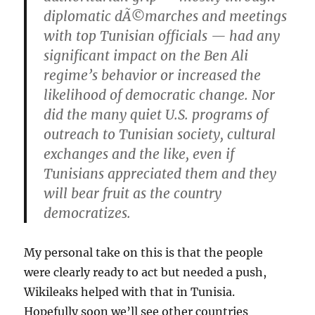
diplomatic dÃ©marches and meetings
with top Tunisian officials — had any
significant impact on the Ben Ali
regime’s behavior or increased the
likelihood of democratic change. Nor
did the many quiet U.S. programs of
outreach to Tunisian society, cultural
exchanges and the like, even if
Tunisians appreciated them and they
will bear fruit as the country
democratizes.
My personal take on this is that the people
were clearly ready to act but needed a push,
Wikileaks helped with that in Tunisia.
Hopefully soon we’ll see other countries