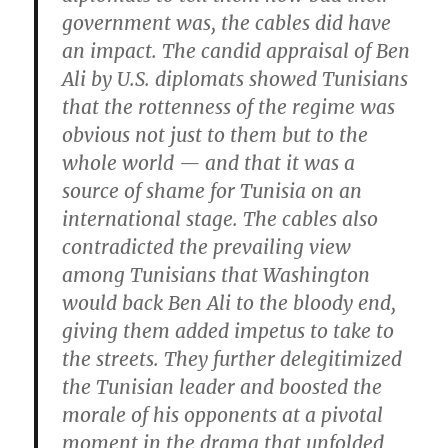
government was, the cables did have
an impact. The candid appraisal of Ben
Ali by U.S. diplomats showed Tunisians
that the rottenness of the regime was
obvious not just to them but to the
whole world — and that it was a
source of shame for Tunisia on an
international stage. The cables also
contradicted the prevailing view
among Tunisians that Washington
would back Ben Ali to the bloody end,
giving them added impetus to take to
the streets. They further delegitimized
the Tunisian leader and boosted the
morale of his opponents at a pivotal
moment in the drama that unfolded