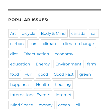
POPULAR ISSUES:
Art
bicycle
Body & Mind
canada
car
carbon
cars
climate
climate-change
diet
Direct Action
economy
education
Energy
Environment
farm
food
Fun
good
Good Fact
green
happiness
Health
housing
International Events
internet
Mind Space
money
ocean
oil