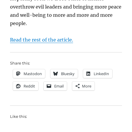
overthrow evil leaders and bringing more peace
and well-being to more and more and more
people.
Read the rest of the article.
Share this:
Mastodon
Bluesky
LinkedIn
Reddit
Email
More
Like this: