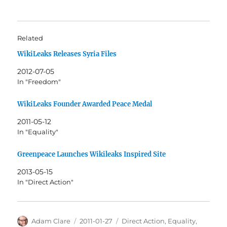
Related
WikiLeaks Releases Syria Files
2012-07-05
In "Freedom"
WikiLeaks Founder Awarded Peace Medal
2011-05-12
In "Equality"
Greenpeace Launches Wikileaks Inspired Site
2013-05-15
In "Direct Action"
Author
Posted
Categories
Adam Clare
2011-01-27
Direct Action
,
Equality
,