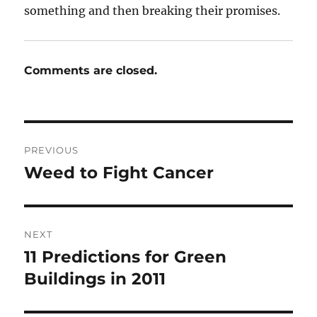
something and then breaking their promises.
Comments are closed.
Post
PREVIOUS
navigation
Weed to Fight Cancer
Previous
post:
NEXT
11 Predictions for Green
Next
post:
Buildings in 2011