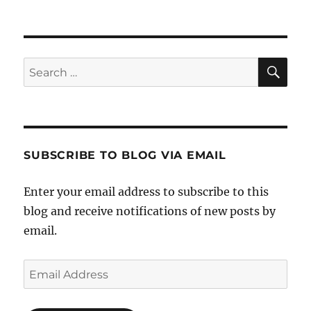
SE
Search
for:
SUBSCRIBE TO BLOG VIA EMAIL
Enter your email address to subscribe to this
blog and receive notifications of new posts by
email.
Email
Address