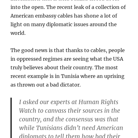
into the open. The recent leak of a collection of
American embassy cables has shone a lot of
light on many diplomatic issues around the
world.
The good news is that thanks to cables, people
in oppressed regimes are seeing what the USA
truly believes about their country. The most
recent example is in Tunisia where an uprising
as thrown out a bad dictator.
I asked our experts at Human Rights
Watch to canvass their sources in the
country, and the consensus was that
while Tunisians didn’t need American
diplomats to tell them how bad their