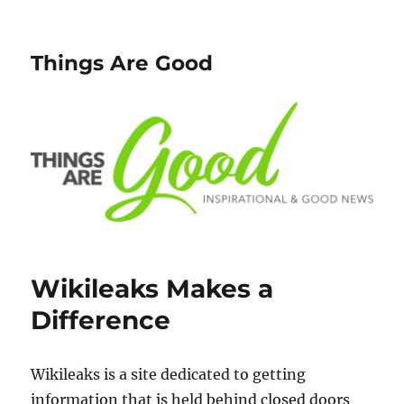
Things Are Good
Wikileaks Makes a
Difference
Wikileaks is a site dedicated to getting
information that is held behind closed doors