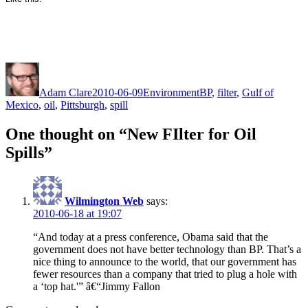
Author
Posted
Categories
Tags
on
Adam Clare
2010-06-09
Environment
BP
,
filter
,
Gulf of
Mexico
,
oil
,
Pittsburgh
,
spill
One thought on “New FIlter for Oil
Spills”
Wilmington Web
says:
2010-06-18 at 19:07
“And today at a press conference, Obama said that the
government does not have better technology than BP. That’s a
nice thing to announce to the world, that our government has
fewer resources than a company that tried to plug a hole with
a ‘top hat.'” â€“Jimmy Fallon