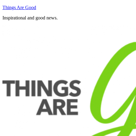
Skip
Things Are Good
to
Inspirational and good news.
content