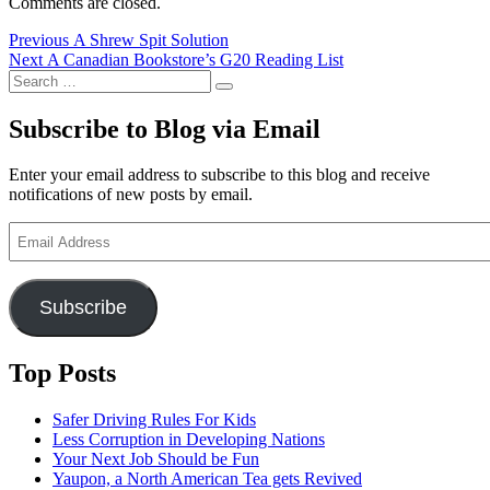
Comments are closed.
Post
Previous
Previous
A Shrew Spit Solution
Next
post:
Next
A Canadian Bookstore’s G20 Reading List
navigation
Search
post:
Search
for:
Subscribe to Blog via Email
Enter your email address to subscribe to this blog and receive
notifications of new posts by email.
Email
Address
Subscribe
Top Posts
Safer Driving Rules For Kids
Less Corruption in Developing Nations
Your Next Job Should be Fun
Yaupon, a North American Tea gets Revived