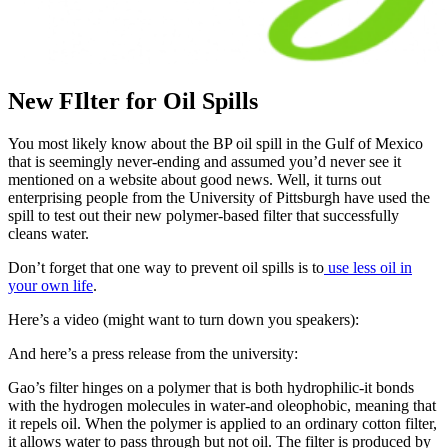
New FIlter for Oil Spills
You most likely know about the BP oil spill in the Gulf of Mexico
that is seemingly never-ending and assumed you’d never see it
mentioned on a website about good news. Well, it turns out
enterprising people from the University of Pittsburgh have used the
spill to test out their new polymer-based filter that successfully
cleans water.
Don’t forget that one way to prevent oil spills is to
use less oil in
your own life
.
Here’s a video (might want to turn down you speakers):
And here’s a press release from the university:
Gao’s filter hinges on a polymer that is both hydrophilic-it bonds
with the hydrogen molecules in water-and oleophobic, meaning that
it repels oil. When the polymer is applied to an ordinary cotton filter,
it allows water to pass through but not oil. The filter is produced by