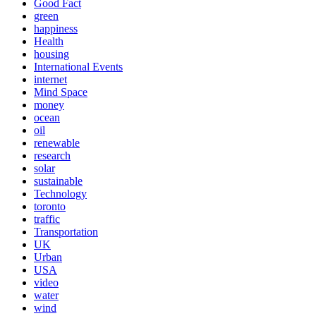
Good Fact
green
happiness
Health
housing
International Events
internet
Mind Space
money
ocean
oil
renewable
research
solar
sustainable
Technology
toronto
traffic
Transportation
UK
Urban
USA
video
water
wind