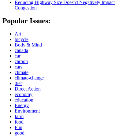
Reducing Highway Size Doesn't Negatively Impact
Congestion
Popular Issues:
Art
bicycle
Body & Mind
canada
car
carbon
cars
climate
climate-change
diet
Direct Action
economy
education
Energy
Environment
farm
food
Fun
good