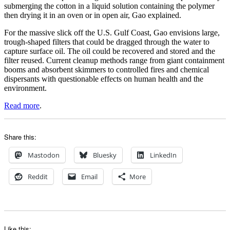
submerging the cotton in a liquid solution containing the polymer
then drying it in an oven or in open air, Gao explained.
For the massive slick off the U.S. Gulf Coast, Gao envisions large,
trough-shaped filters that could be dragged through the water to
capture surface oil. The oil could be recovered and stored and the
filter reused. Current cleanup methods range from giant containment
booms and absorbent skimmers to controlled fires and chemical
dispersants with questionable effects on human health and the
environment.
Read more
.
Share this:
Mastodon
Bluesky
LinkedIn
Reddit
Email
More
Like this: