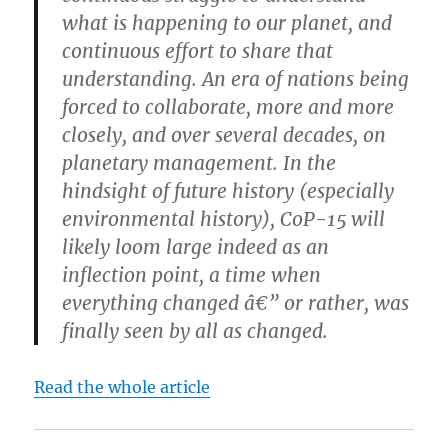
what is happening to our planet, and
continuous effort to share that
understanding. An era of nations being
forced to collaborate, more and more
closely, and over several decades, on
planetary management. In the
hindsight of future history (especially
environmental history), CoP-15 will
likely loom large indeed as an
inflection point, a time when
everything changed â€” or rather, was
finally seen by all as changed.
Read the whole article