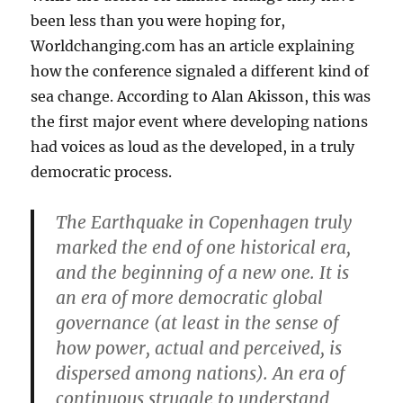
been less than you were hoping for,
Worldchanging.com has an article explaining
how the conference signaled a different kind of
sea change. According to Alan Akisson, this was
the first major event where developing nations
had voices as loud as the developed, in a truly
democratic process.
The Earthquake in Copenhagen truly
marked the end of one historical era,
and the beginning of a new one. It is
an era of more democratic global
governance (at least in the sense of
how power, actual and perceived, is
dispersed among nations). An era of
continuous struggle to understand