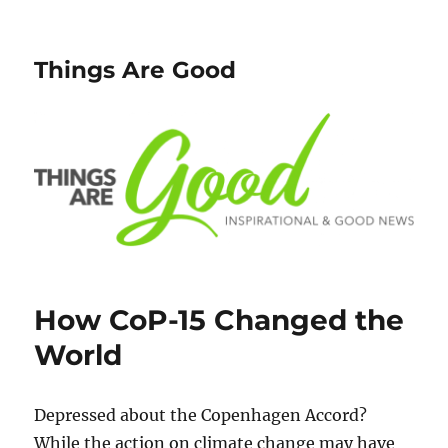
Things Are Good
How CoP-15 Changed the
World
Depressed about the Copenhagen Accord?
While the action on climate change may have