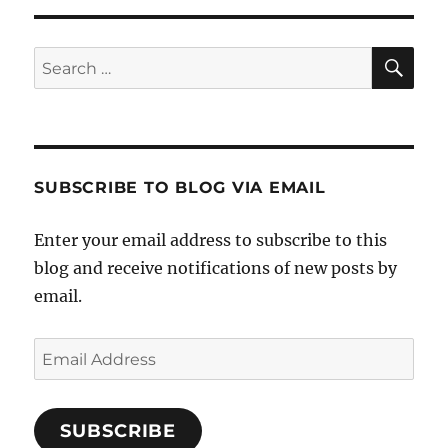
SE
Search
for:
SUBSCRIBE TO BLOG VIA EMAIL
Enter your email address to subscribe to this
blog and receive notifications of new posts by
email.
Email
Address
SUBSCRIBE