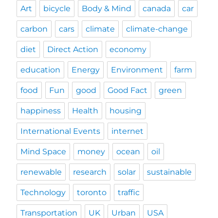
Art
bicycle
Body & Mind
canada
car
carbon
cars
climate
climate-change
diet
Direct Action
economy
education
Energy
Environment
farm
food
Fun
good
Good Fact
green
happiness
Health
housing
International Events
internet
Mind Space
money
ocean
oil
renewable
research
solar
sustainable
Technology
toronto
traffic
Transportation
UK
Urban
USA