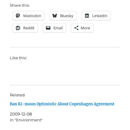
Share this:
Mastodon
Bluesky
LinkedIn
Reddit
Email
More
Like this:
Related
Ban Ki-moon Optimistic About Copenhagen Agreement
2009-12-08
In "Environment"