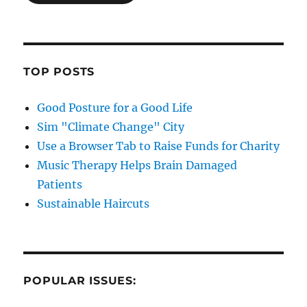
TOP POSTS
Good Posture for a Good Life
Sim "Climate Change" City
Use a Browser Tab to Raise Funds for Charity
Music Therapy Helps Brain Damaged
Patients
Sustainable Haircuts
POPULAR ISSUES: