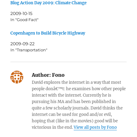
Blog Action Day 2009: Climate Change
2009-10-15
In "Good Fact"
Copenhagen to Build Bicycle Highway
2009-09-22
In "Transportation"
Author:
Fono
David explores the internet in a way that most
people donâ€™t: he examines how other people
interact with the internet. Currently he is
pursuing his MA and has been published in
quite a few scholarly journals. David thinks the
internet can be used for good and/or evil,
hoping that (like in the movies) good will be
victorious in the end.
View all posts by Fono