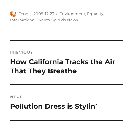
Author
Posted
Categories
Fono
2009-12-23
Environment
,
Equality
,
on
International Events
,
Spin da News
Post
PREVIOUS
navigation
How California Tracks the Air
Previous
post:
That They Breathe
NEXT
Pollution Dress is Stylin’
Next
post: