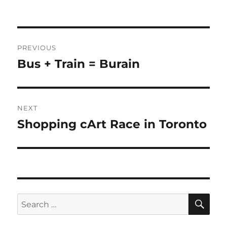
Post
PREVIOUS
navigation
Bus + Train = Burain
Previous
post:
NEXT
Shopping cArt Race in Toronto
Next
post:
SE
Search
for: