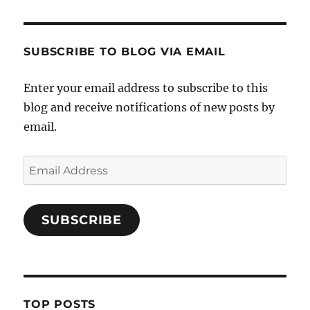
SUBSCRIBE TO BLOG VIA EMAIL
Enter your email address to subscribe to this
blog and receive notifications of new posts by
email.
Email
Address
SUBSCRIBE
TOP POSTS