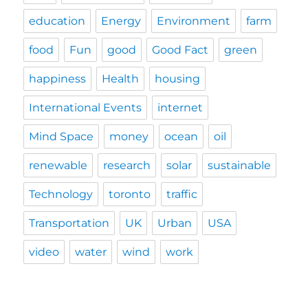
education
Energy
Environment
farm
food
Fun
good
Good Fact
green
happiness
Health
housing
International Events
internet
Mind Space
money
ocean
oil
renewable
research
solar
sustainable
Technology
toronto
traffic
Transportation
UK
Urban
USA
video
water
wind
work