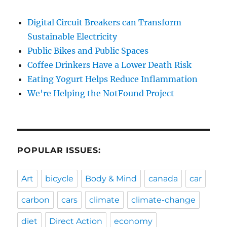
Digital Circuit Breakers can Transform
Sustainable Electricity
Public Bikes and Public Spaces
Coffee Drinkers Have a Lower Death Risk
Eating Yogurt Helps Reduce Inflammation
We're Helping the NotFound Project
POPULAR ISSUES:
Art
bicycle
Body & Mind
canada
car
carbon
cars
climate
climate-change
diet
Direct Action
economy