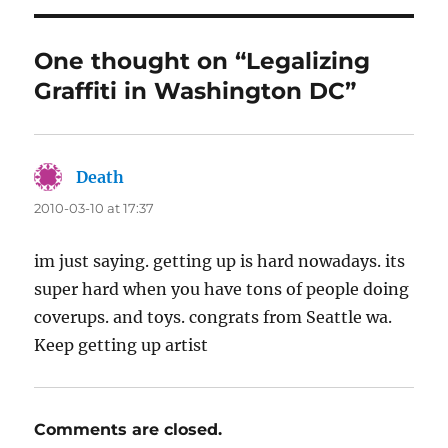
One thought on “Legalizing
Graffiti in Washington DC”
Death
says:
2010-03-10 at 17:37
im just saying. getting up is hard nowadays. its
super hard when you have tons of people doing
coverups. and toys. congrats from Seattle wa.
Keep getting up artist
Comments are closed.