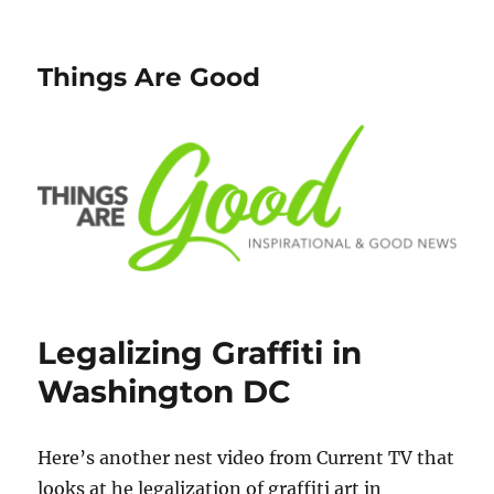
Things Are Good
Legalizing Graffiti in
Washington DC
Here’s another nest video from Current TV that
looks at he legalization of graffiti art in