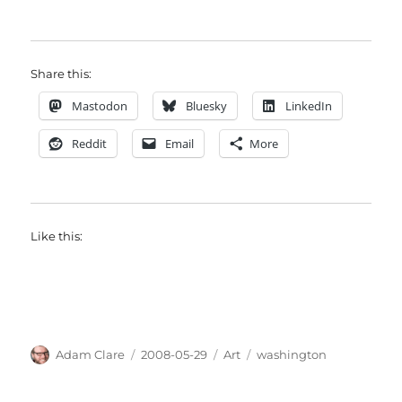
Share this:
Mastodon
Bluesky
LinkedIn
Reddit
Email
More
Like this:
Author
Posted
Categories
Tags
Adam Clare
2008-05-29
Art
washington
on