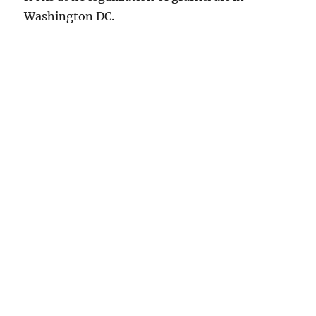
Washington DC.