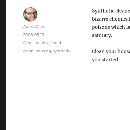
Synthetic cleaner
bizarre chemical
Author
Adam Clare
poisons which l
Posted
2008-05-13
sanitary.
on
Categories
Direct Action
,
Health
Tags
clean
,
housing
,
synthetic
Clean your house
you started: