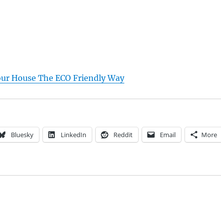
ur House The ECO Friendly Way
Bluesky
LinkedIn
Reddit
Email
More