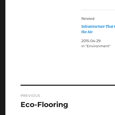
Related
Infrastructure That 
the Air
2015-04-29
In "Environment"
Post
PREVIOUS
navigation
Eco-Flooring
Previous
post: