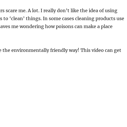
s scare me. A lot. I really don’t like the idea of using
s to ‘clean’ things. In some cases cleaning products use
eaves me wondering how poisons can make a place
 the environmentally friendly way! This video can get