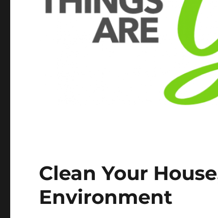
Clean Your House,
Environment