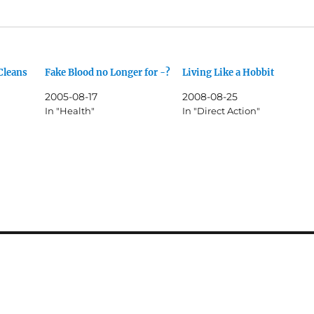
Cleans
Fake Blood no Longer for -?
Living Like a Hobbit
2005-08-17
2008-08-25
In "Health"
In "Direct Action"