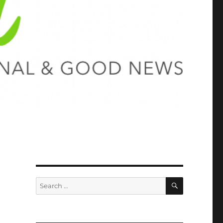
SEARCH
Search
for: