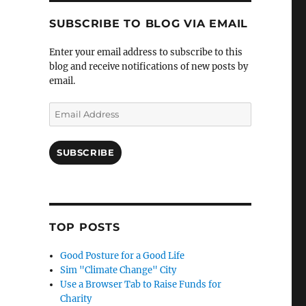
SUBSCRIBE TO BLOG VIA EMAIL
Enter your email address to subscribe to this
blog and receive notifications of new posts by
email.
Email
Address
SUBSCRIBE
TOP POSTS
Good Posture for a Good Life
Sim "Climate Change" City
Use a Browser Tab to Raise Funds for
Charity