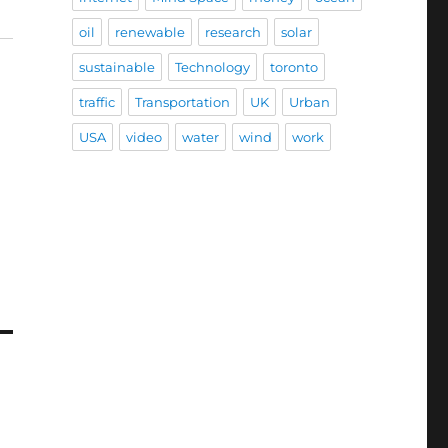
oil
renewable
research
solar
sustainable
Technology
toronto
traffic
Transportation
UK
Urban
USA
video
water
wind
work