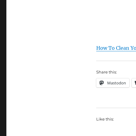
How To Clean Yo
Share this:
Mastodon
Like this: