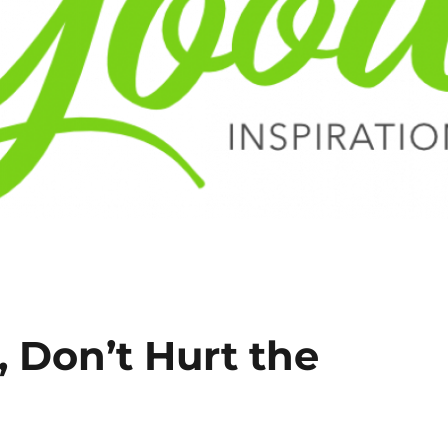
 Don’t Hurt the