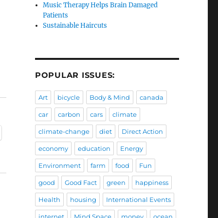
Music Therapy Helps Brain Damaged
Patients
Sustainable Haircuts
POPULAR ISSUES:
Art
bicycle
Body & Mind
canada
car
carbon
cars
climate
climate-change
diet
Direct Action
economy
education
Energy
Environment
farm
food
Fun
good
Good Fact
green
happiness
Health
housing
International Events
internet
Mind Space
money
ocean