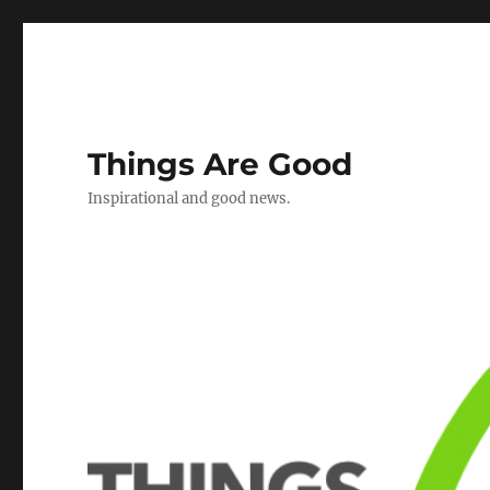
Things Are Good
Inspirational and good news.