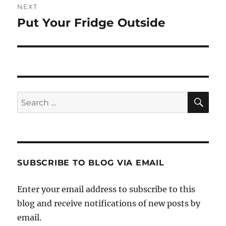
NEXT
Put Your Fridge Outside
Next
post:
SE
Search
for:
SUBSCRIBE TO BLOG VIA EMAIL
Enter your email address to subscribe to this
blog and receive notifications of new posts by
email.