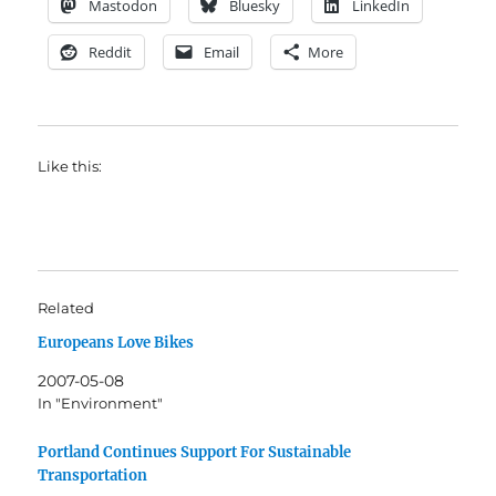
Mastodon
Bluesky
LinkedIn
Reddit
Email
More
Like this:
Related
Europeans Love Bikes
2007-05-08
In "Environment"
Portland Continues Support For Sustainable
Transportation