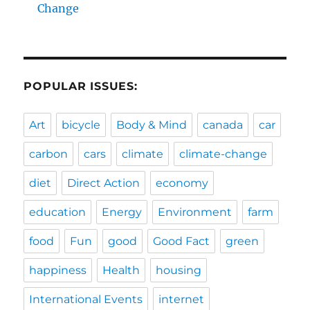
Change
POPULAR ISSUES:
Art
bicycle
Body & Mind
canada
car
carbon
cars
climate
climate-change
diet
Direct Action
economy
education
Energy
Environment
farm
food
Fun
good
Good Fact
green
happiness
Health
housing
International Events
internet