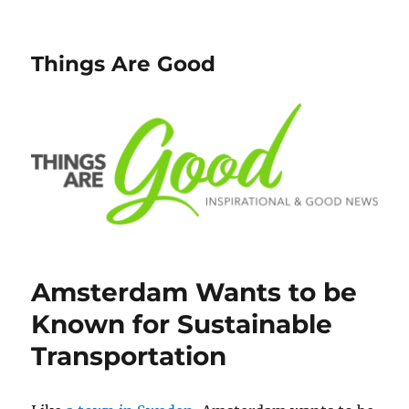
Things Are Good
Amsterdam Wants to be
Known for Sustainable
Transportation