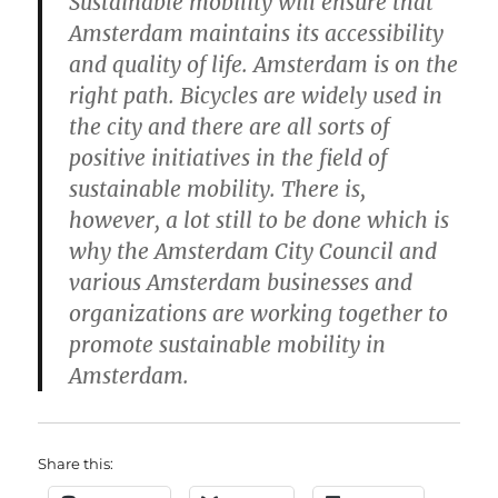
Sustainable mobility will ensure that
Amsterdam maintains its accessibility
and quality of life. Amsterdam is on the
right path. Bicycles are widely used in
the city and there are all sorts of
positive initiatives in the field of
sustainable mobility. There is,
however, a lot still to be done which is
why the Amsterdam City Council and
various Amsterdam businesses and
organizations are working together to
promote sustainable mobility in
Amsterdam.
Share this: