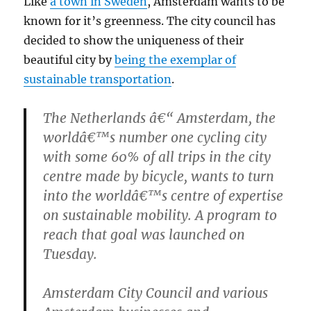
Like
a town in Sweden
, Amsterdam wants to be
known for it’s greenness. The city council has
decided to show the uniqueness of their
beautiful city by
being the exemplar of
sustainable transportation
.
The Netherlands â€“ Amsterdam, the
worldâ€™s number one cycling city
with some 60% of all trips in the city
centre made by bicycle, wants to turn
into the worldâ€™s centre of expertise
on sustainable mobility. A program to
reach that goal was launched on
Tuesday.
Amsterdam City Council and various