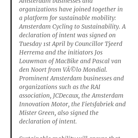
Amsterdam businesses and
organizations have joined together in
a platform for sustainable mobility:
Amsterdam Cycling to Sustainability. A
declaration of intent was signed on
Tuesday 1st April by Councillor Tjeerd
Herrema and the initiators Jos
Louwman of MacBike and Pascal van
den Noort from VÃ©lo Mondial.
Prominent Amsterdam businesses and
organizations such as the RAI
association, JCDecaux, the Amsterdam
Innovation Motor, the Fietsfabriek and
Mister Green, also signed the
declaration of intent.