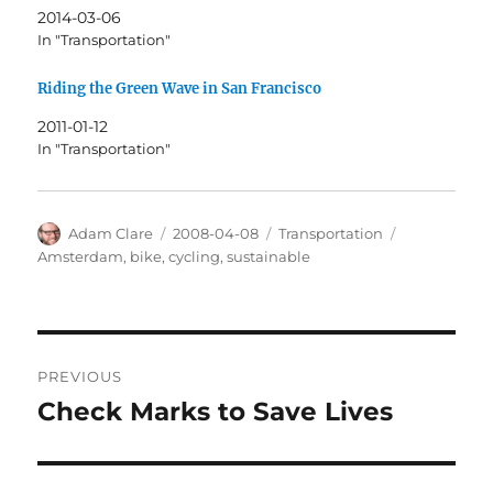
2014-03-06
In "Transportation"
Riding the Green Wave in San Francisco
2011-01-12
In "Transportation"
Author
Posted
Categories
Tags
Adam Clare
2008-04-08
Transportation
on
Amsterdam
,
bike
,
cycling
,
sustainable
Post
PREVIOUS
navigation
Check Marks to Save Lives
Previous
post: