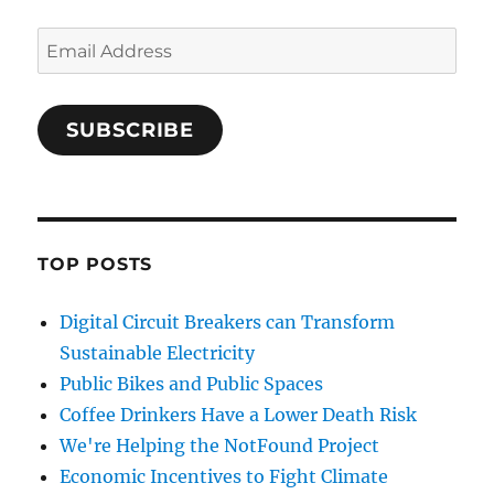
Email
Address
SUBSCRIBE
TOP POSTS
Digital Circuit Breakers can Transform
Sustainable Electricity
Public Bikes and Public Spaces
Coffee Drinkers Have a Lower Death Risk
We're Helping the NotFound Project
Economic Incentives to Fight Climate