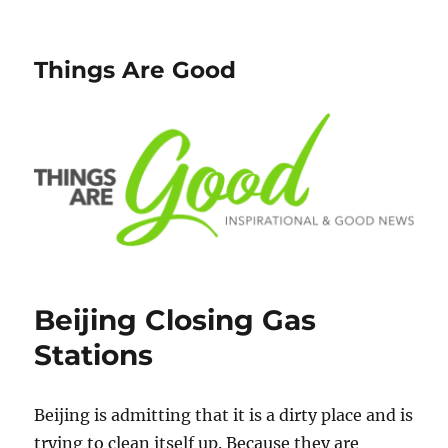
Things Are Good
Beijing Closing Gas
Stations
Beijing is admitting that it is a dirty place and is
trying to clean itself up. Because they are