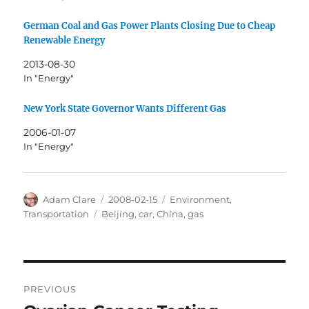
German Coal and Gas Power Plants Closing Due to Cheap
Renewable Energy
2013-08-30
In "Energy"
New York State Governor Wants Different Gas
2006-01-07
In "Energy"
Author
Posted
Categories
Adam Clare
2008-02-15
Environment
,
on
Tags
Transportation
Beijing
,
car
,
China
,
gas
Post
PREVIOUS
navigation