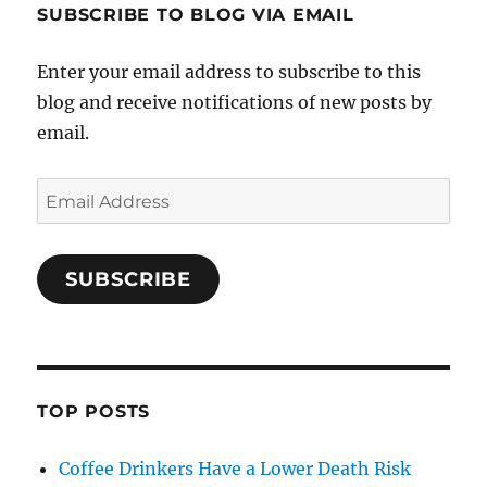
SUBSCRIBE TO BLOG VIA EMAIL
Enter your email address to subscribe to this
blog and receive notifications of new posts by
email.
Email
Address
SUBSCRIBE
TOP POSTS
Coffee Drinkers Have a Lower Death Risk