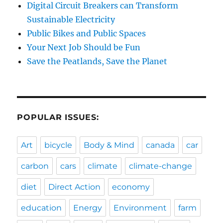
Digital Circuit Breakers can Transform
Sustainable Electricity
Public Bikes and Public Spaces
Your Next Job Should be Fun
Save the Peatlands, Save the Planet
POPULAR ISSUES:
Art
bicycle
Body & Mind
canada
car
carbon
cars
climate
climate-change
diet
Direct Action
economy
education
Energy
Environment
farm