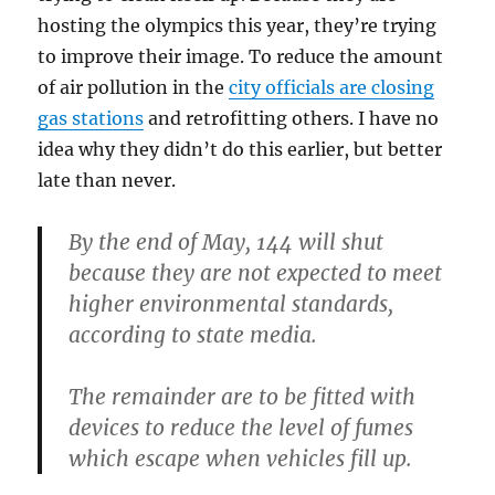
hosting the olympics this year, they’re trying
to improve their image. To reduce the amount
of air pollution in the
city officials are closing
gas stations
and retrofitting others. I have no
idea why they didn’t do this earlier, but better
late than never.
By the end of May, 144 will shut
because they are not expected to meet
higher environmental standards,
according to state media.
The remainder are to be fitted with
devices to reduce the level of fumes
which escape when vehicles fill up.