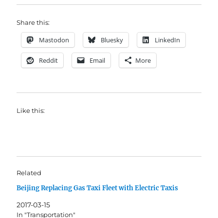
Share this:
Mastodon
Bluesky
LinkedIn
Reddit
Email
More
Like this:
Related
Beijing Replacing Gas Taxi Fleet with Electric Taxis
2017-03-15
In "Transportation"