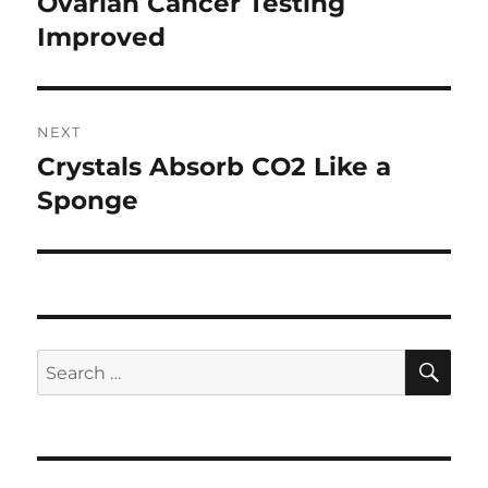
Ovarian Cancer Testing
Previous
post:
Improved
NEXT
Crystals Absorb CO2 Like a
Next
post:
Sponge
SE
Search
for: